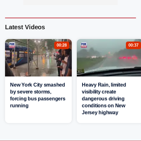
Latest Videos
00:28
00:37
New York City smashed
Heavy Rain, limited
by severe storms,
visibility create
forcing bus passengers
dangerous driving
running
conditions on New
Jersey highway