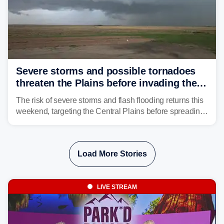
Severe storms and possible tornadoes
threaten the Plains before invading the
Midwest and East
The risk of severe storms and flash flooding returns this
weekend, targeting the Central Plains before spreading
into the Midwest and East early next week as another
storm system moves through.
Load More Stories
LIVE STREAM