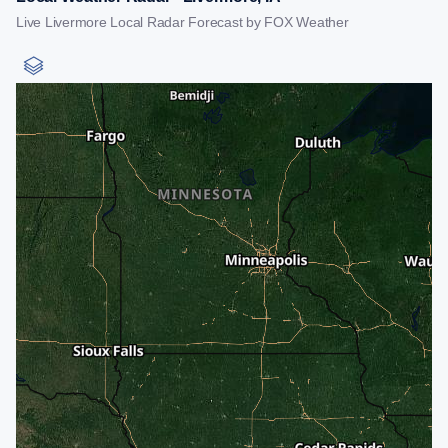
Live Livermore Local Radar Forecast by FOX Weather