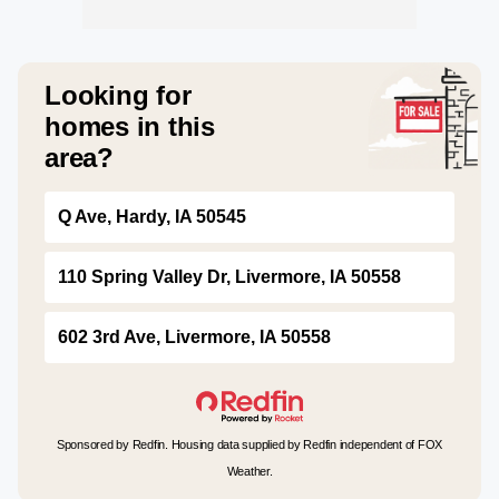
Looking for
homes in this
area?
Q Ave, Hardy, IA 50545
110 Spring Valley Dr, Livermore, IA 50558
602 3rd Ave, Livermore, IA 50558
Sponsored by Redfin. Housing data supplied by Redfin independent of FOX
Weather.