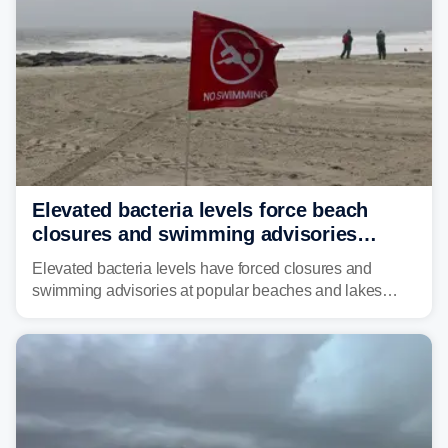
Elevated bacteria levels force beach
closures and swimming advisories
across the US
Elevated bacteria levels have forced closures and
swimming advisories at popular beaches and lakes
across numerous states in the U.S., raising concerns
about water quality as the summer breaks into full
swing.