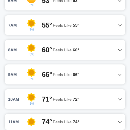
53°
6AM
Feels Like
53°
3%
55°
7AM
Feels Like
55°
7%
60°
8AM
Feels Like
60°
5%
66°
9AM
Feels Like
66°
3%
71°
10AM
Feels Like
72°
1%
74°
11AM
Feels Like
74°