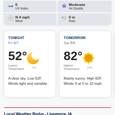
0
Moderate
UV Index
Air Quality
N 4 mph
0 in
Wind
Rain
TONIGHT
TOMORROW
Fri 8/7
Sat 8/8
52°
82°
Lowest
Highest
3%
12%
Temperature
Temperature
A clear sky. Low 52F.
Mainly sunny. High 82F.
Winds light and variable.
Winds S at 5 to 10 mph.
Local Weather Radar - Livermore, IA