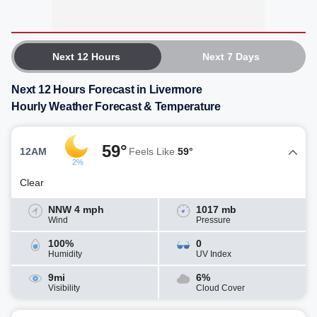
Next 12 Hours
Next 7 Days
Next 12 Hours Forecast in Livermore
Hourly Weather Forecast & Temperature
59°
12AM
Feels Like
59°
2%
Clear
NNW 4 mph
1017 mb
Wind
Pressure
100%
0
Humidity
UV Index
9mi
6%
Visibility
Cloud Cover