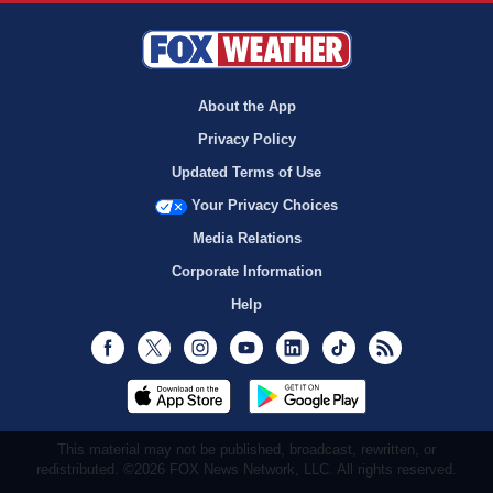
About the App
Privacy Policy
Updated Terms of Use
Your Privacy Choices
Media Relations
Corporate Information
Help
Facebook
Twitter
Instagram
Youtube
LinkedIn
TikTok
RSS
This material may not be published, broadcast, rewritten, or
redistributed. ©2026 FOX News Network, LLC. All rights reserved.