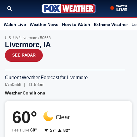
Watch Live
Weather News
How to Watch
Extreme Weather
Le
U.S.
/
IA
/
Livermore
/ 50558
Livermore, IA
SEE RADAR
Current Weather Forecast for Livermore
IA 50558 | 11:58pm
Weather Conditions
60°
Clear
60°
57°
82°
Feels Like