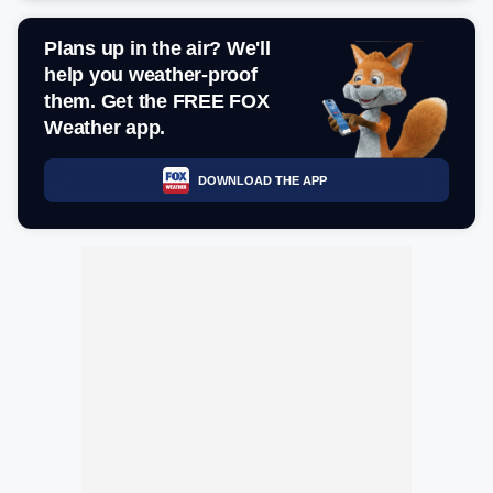
Plans up in the air? We'll
help you weather-proof
them. Get the FREE FOX
Weather app.
DOWNLOAD THE APP