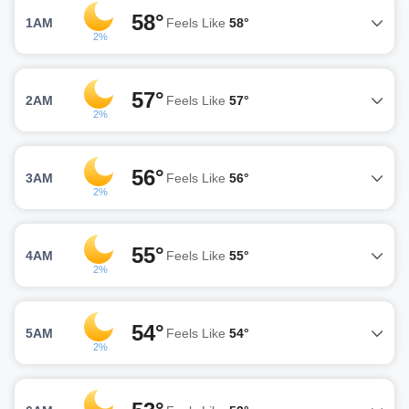
58°
1AM
Feels Like
58°
2%
57°
2AM
Feels Like
57°
2%
56°
3AM
Feels Like
56°
2%
55°
4AM
Feels Like
55°
2%
54°
5AM
Feels Like
54°
2%