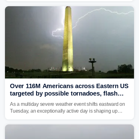
Over 116M Americans across Eastern US
targeted by possible tornadoes, flash
flooding as severe storms take aim
As a multiday severe weather event shifts eastward on
Tuesday, an exceptionally active day is shaping up
across much of the eastern U.S., bringing threats of
damaging winds, large hail, tornadoes, and a growing
risk of flash flooding.