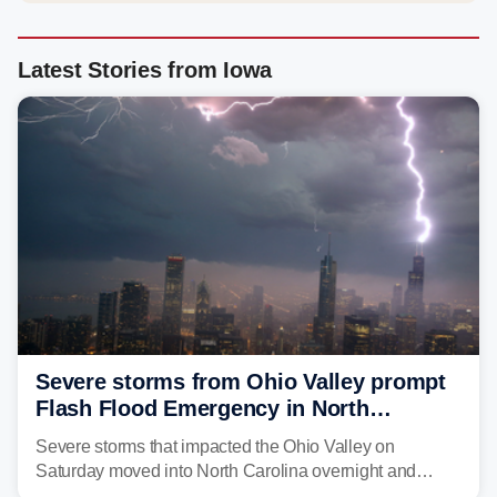
Latest Stories from Iowa
Severe storms from Ohio Valley prompt
Flash Flood Emergency in North
Carolina
Severe storms that impacted the Ohio Valley on
Saturday moved into North Carolina overnight and
caused a Flash Flood Emergency.