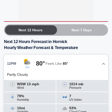
Next 12 Hours
Next 7 Days
Next 12 Hours Forecast in Hornick
Hourly Weather Forecast & Temperature
80°
12PM
Feels Like
85°
6%
Partly Cloudy
WSW 13 mph
1014 mb
Wind
Pressure
79%
7
Humidity
UV Index
10mi
53%
Visibility
Cloud Cover