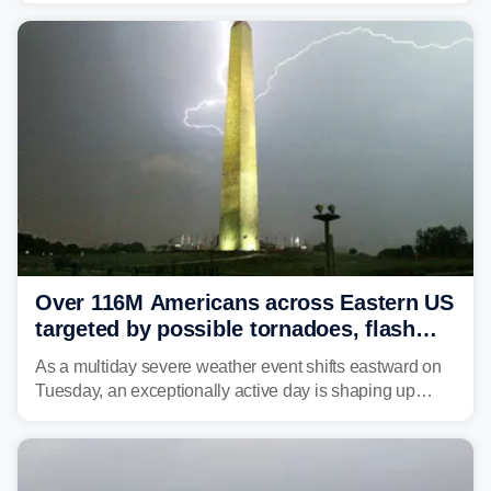
Over 116M Americans across Eastern US
targeted by possible tornadoes, flash
flooding as severe storms take aim
As a multiday severe weather event shifts eastward on
Tuesday, an exceptionally active day is shaping up
across much of the eastern U.S., bringing threats of
damaging winds, large hail, tornadoes, and a growing
risk of flash flooding.