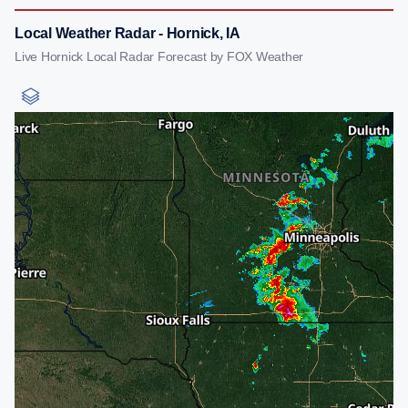
Local Weather Radar - Hornick, IA
Live Hornick Local Radar Forecast by FOX Weather