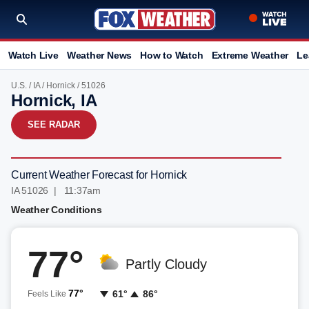
Watch Live
Weather News
How to Watch
Extreme Weather
Le
U.S.
/
IA
/
Hornick
/ 51026
Hornick, IA
SEE RADAR
Current Weather Forecast for Hornick
IA 51026 | 11:37am
Weather Conditions
77°
Partly Cloudy
77°
61°
86°
Feels Like