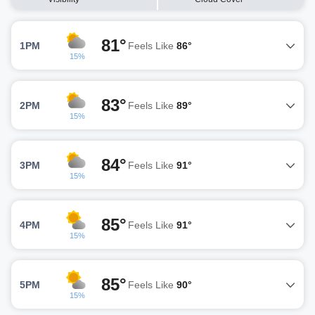
81°
1PM
Feels Like
86°
15%
83°
2PM
Feels Like
89°
15%
84°
3PM
Feels Like
91°
15%
85°
4PM
Feels Like
91°
15%
85°
5PM
Feels Like
90°
15%