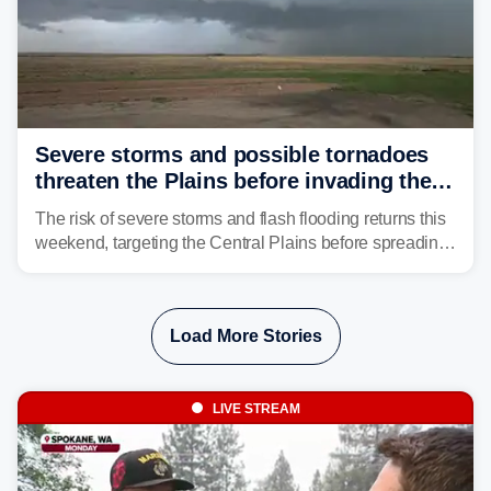
Severe storms and possible tornadoes
threaten the Plains before invading the
Midwest and East
The risk of severe storms and flash flooding returns this
weekend, targeting the Central Plains before spreading
into the Midwest and East early next week as another
storm system moves through.
Load More Stories
LIVE STREAM