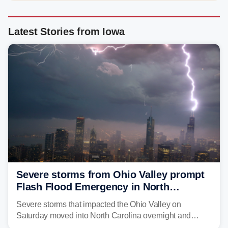
Latest Stories from Iowa
Severe storms from Ohio Valley prompt
Flash Flood Emergency in North
Carolina
Severe storms that impacted the Ohio Valley on
Saturday moved into North Carolina overnight and
caused a Flash Flood Emergency.