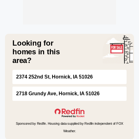
Looking for
homes in this
area?
2374 252nd St, Hornick, IA 51026
2718 Grundy Ave, Hornick, IA 51026
Sponsored by Redfin. Housing data supplied by Redfin independent of FOX
Weather.