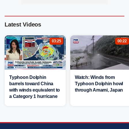
Latest Videos
03:25
00:22
Typhoon Dolphin
Watch: Winds from
barrels toward China
Typhoon Dolphin howl
with winds equivalent to
through Amami, Japan
a Category 1 hurricane