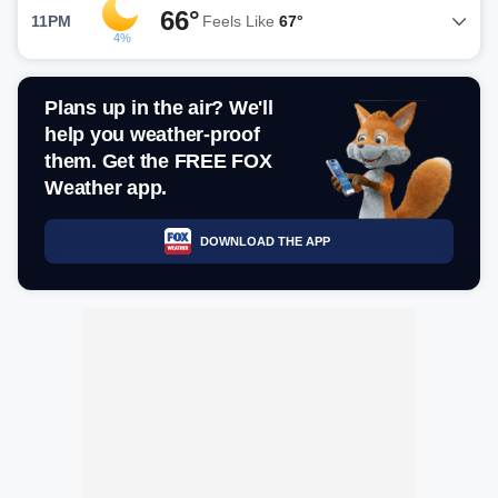
66°
11PM
Feels Like
67°
4%
Plans up in the air? We'll
help you weather-proof
them. Get the FREE FOX
Weather app.
DOWNLOAD THE APP