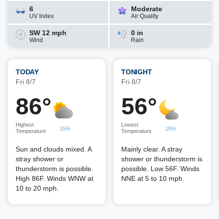
6
Moderate
UV Index
Air Quality
SW 12 mph
0 in
Wind
Rain
TODAY
TONIGHT
Fri 8/7
Fri 8/7
86°
56°
Highest
Lowest
15%
15%
Temperature
Temperature
Sun and clouds mixed. A
Mainly clear. A stray
stray shower or
shower or thunderstorm is
thunderstorm is possible.
possible. Low 56F. Winds
High 86F. Winds WNW at
NNE at 5 to 10 mph.
10 to 20 mph.