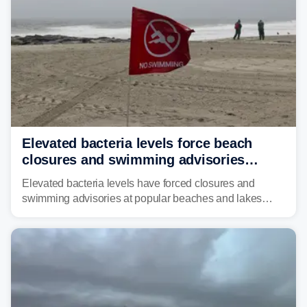
Elevated bacteria levels force beach
closures and swimming advisories
across the US
Elevated bacteria levels have forced closures and
swimming advisories at popular beaches and lakes
across numerous states in the U.S., raising concerns
about water quality as the summer breaks into full
swing.