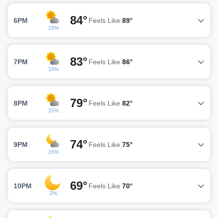
84°
6PM
Feels Like
89°
15%
83°
7PM
Feels Like
86°
15%
79°
8PM
Feels Like
82°
15%
74°
9PM
Feels Like
75°
15%
69°
10PM
Feels Like
70°
2%