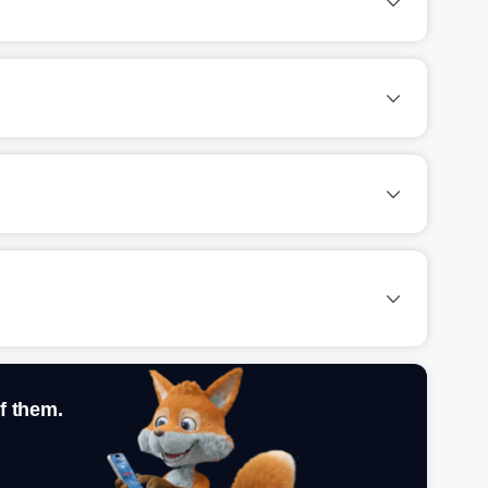
f them.