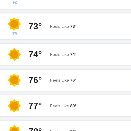
1%
73°
Feels Like
73°
1%
74°
Feels Like
74°
76°
Feels Like
76°
77°
Feels Like
80°