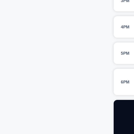
3PM
4PM
5PM
6PM