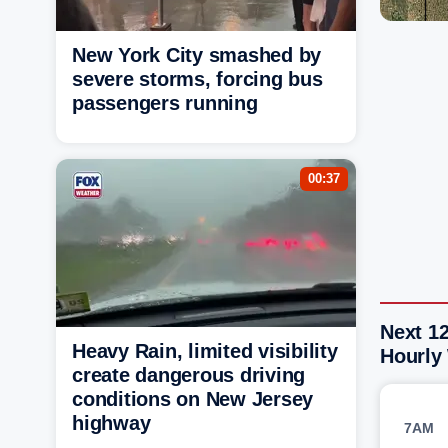
New York City smashed by
severe storms, forcing bus
passengers running
00:37
Next 12
Heavy Rain, limited visibility
Hourly
create dangerous driving
conditions on New Jersey
highway
7AM