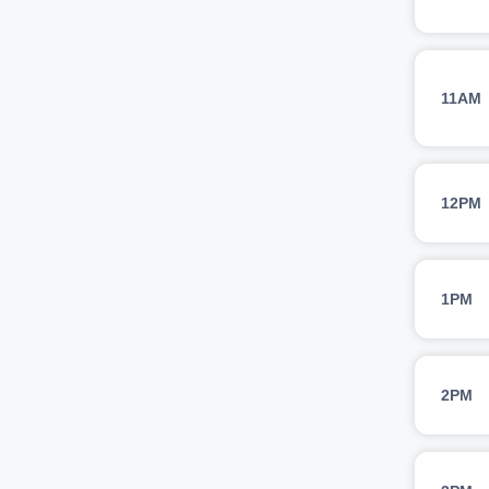
11AM
12PM
1PM
2PM