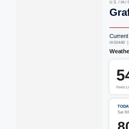
U.S.
/
IA
/
Graf
Current
IA 50440 
Weathe
5
Feels L
TODA
Sat 8/
8