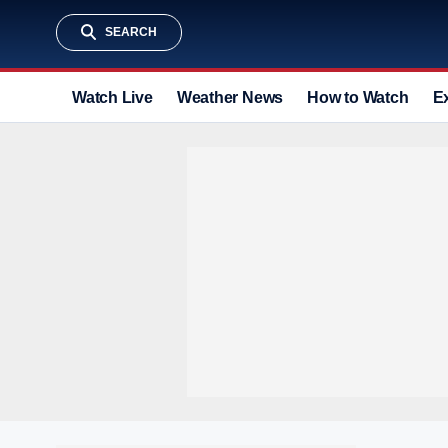
SEARCH
Watch Live
Weather News
How to Watch
E