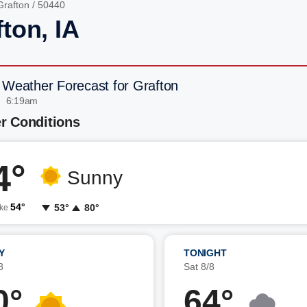
Grafton
/ 50440
ton, IA
 Weather Forecast for Grafton
| 6:19am
r Conditions
4°
Sunny
54°
53°
80°
ike
Y
TONIGHT
8
Sat 8/8
0°
64°