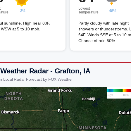
t
Lowest
3%
48%
ature
Temperature
ful sunshine. High near 80F.
Partly cloudy with late night
 WSW at 5 to 10 mph.
showers or thunderstorms. 
64F. Winds SSE at 5 to 10 
Chance of rain 50%.
 Weather Radar - Grafton, IA
on Local Radar Forecast by FOX Weather