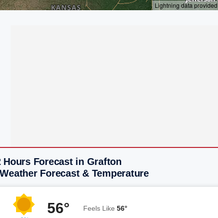
 Hours Forecast in Grafton
 Weather Forecast & Temperature
56°
Feels Like
56°