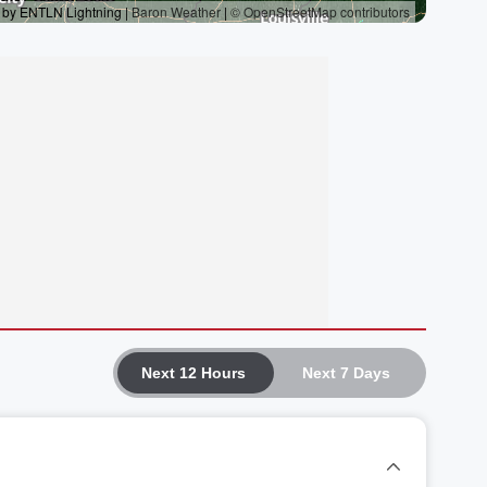
Next 12 Hours
Next 7 Days