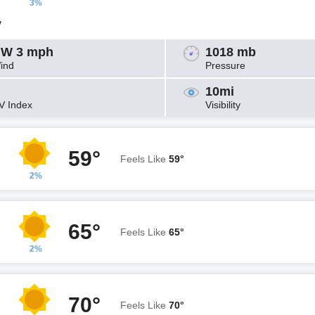
3%
y
W 3 mph
1018 mb
ind
Pressure
10mi
V Index
Visibility
59°
Feels Like
59°
2%
65°
Feels Like
65°
2%
70°
Feels Like
70°