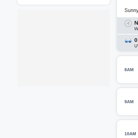
Sunn
N
W
0
U
8AM
9AM
10AM