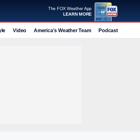
The FOX Weather App
LEARN MORE
yle
Video
America's Weather Team
Podcast
Deals