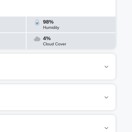
98%
Humidity
4%
Cloud Cover