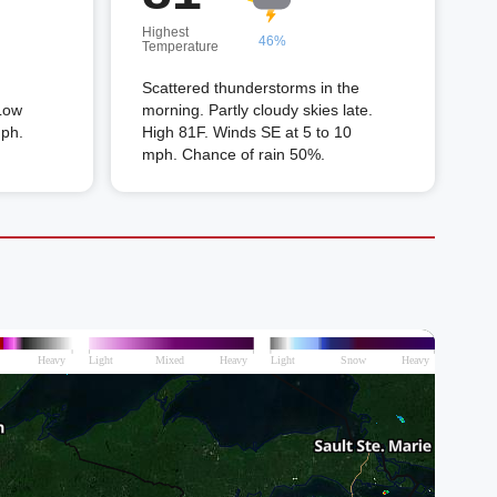
Highest
46%
Temperature
Scattered thunderstorms in the
Low
morning. Partly cloudy skies late.
mph.
High 81F. Winds SE at 5 to 10
mph. Chance of rain 50%.