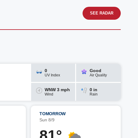
SEE RADAR
0
Good
UV Index
Air Quality
WNW 3 mph
0 in
Wind
Rain
TOMORROW
Sun 8/9
81°