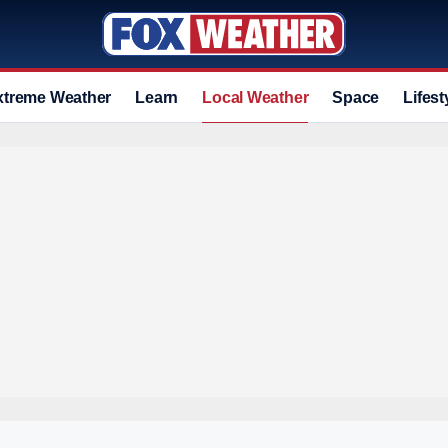
xtreme Weather
Learn
Local Weather
Space
Lifest