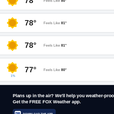
78°
Feels Like
80°
78°
Feels Like
81°
78°
Feels Like
81°
77°
Feels Like
80°
1%
Plans up in the air? We'll help you weather-proo
Get the FREE FOX Weather app.
DOWNLOAD THE APP