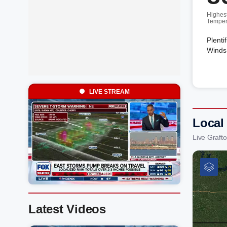
Highes
Temper
Plenti
Winds
LIVE STREAM
Local
Live Graft
Latest Videos