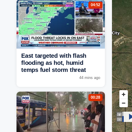
04:52
East targeted with flash
flooding as hot, humid
temps fuel storm threat
44 mins ago
00:28