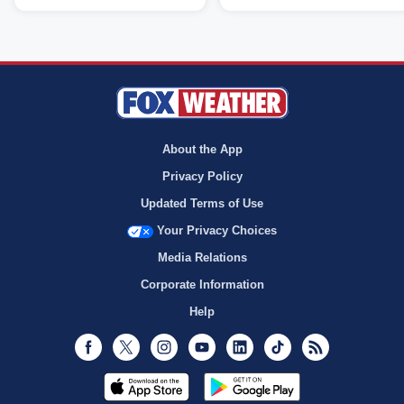
About the App
Privacy Policy
Updated Terms of Use
Your Privacy Choices
Media Relations
Corporate Information
Help
Facebook
Twitter
Instagram
Youtube
LinkedIn
TikTok
RSS