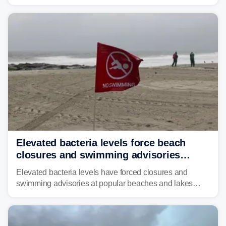
across much of the eastern U.S., bringing threats of
damaging winds, large hail, tornadoes, and a growing
risk of flash flooding.
Elevated bacteria levels force beach
closures and swimming advisories
across the US
Elevated bacteria levels have forced closures and
swimming advisories at popular beaches and lakes
across numerous states in the U.S., raising concerns
about water quality as the summer breaks into full
swing.