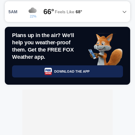
66°
5AM
Feels Like
68°
22%
Plans up in the air? We'll
help you weather-proof
them. Get the FREE FOX
Weather app.
DOWNLOAD THE APP