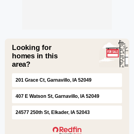
Looking for
homes in this
area?
201 Grace Ct, Garnavillo, IA 52049
407 E Watson St, Garnavillo, IA 52049
24577 250th St, Elkader, IA 52043