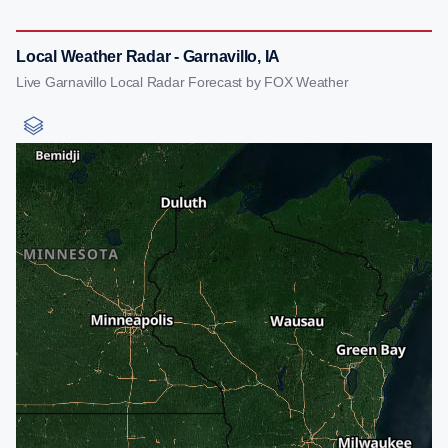
Local Weather Radar - Garnavillo, IA
Live Garnavillo Local Radar Forecast by FOX Weather