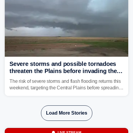
Severe storms and possible tornadoes
threaten the Plains before invading the
Midwest and East
The risk of severe storms and flash flooding returns this
weekend, targeting the Central Plains before spreading
into the Midwest and East early next week as another
storm system moves through.
Load More Stories
LIVE STREAM