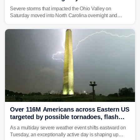
Carolina
Severe storms that impacted the Ohio Valley on
Saturday moved into North Carolina overnight and
caused a Flash Flood Emergency.
Over 116M Americans across Eastern US
targeted by possible tornadoes, flash
flooding as severe storms take aim
As a multiday severe weather event shifts eastward on
Tuesday, an exceptionally active day is shaping up