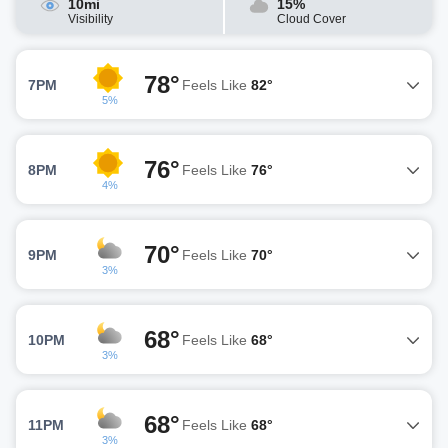
10mi
15%
Visibility
Cloud Cover
78°
7PM
Feels Like
82°
5%
76°
8PM
Feels Like
76°
4%
70°
9PM
Feels Like
70°
3%
68°
10PM
Feels Like
68°
3%
68°
11PM
Feels Like
68°
3%