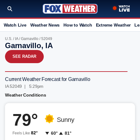
Watch Live
Weather News
How to Watch
Extreme Weather
Le
U.S.
/
IA
/
Garnavillo
/ 52049
Garnavillo, IA
SEE RADAR
Current Weather Forecast for Garnavillo
IA 52049 | 5:29pm
Weather Conditions
79°
Sunny
82°
60°
81°
Feels Like