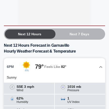
Next 12 Hours
Next 7 Days
Next 12 Hours Forecast in Garnavillo
Hourly Weather Forecast & Temperature
79°
6PM
Feels Like
82°
4%
Sunny
SSE 3 mph
1016 mb
Wind
Pressure
62%
1
Humidity
UV Index