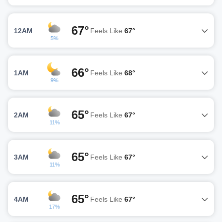
67°
12AM
Feels Like
67°
5%
66°
1AM
Feels Like
68°
9%
65°
2AM
Feels Like
67°
11%
65°
3AM
Feels Like
67°
11%
65°
4AM
Feels Like
67°
17%