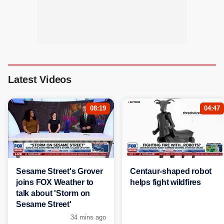
Latest Videos
08:19
04:47
Sesame Street's Grover
Centaur-shaped robot
joins FOX Weather to
helps fight wildfires
talk about 'Storm on
Sesame Street'
34 mins ago