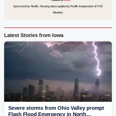
Sponsored by Redfin. Housing data supplied by Redfin independent of FOX
Weather.
Latest Stories from Iowa
Severe storms from Ohio Valley prompt
Flash Flood Emergency in North