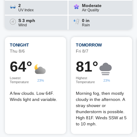
2
Moderate
UV Index
Air Quality
S 3 mph
0 in
Wind
Rain
TONIGHT
TOMORROW
Thu 8/6
Fri 8/7
64°
81°
Lowest
Highest
23%
23%
Temperature
Temperature
A few clouds. Low 64F.
Morning fog, then mostly
Winds light and variable.
cloudy in the afternoon. A
stray shower or
thunderstorm is possible.
High 81F. Winds SSW at 5
to 10 mph.