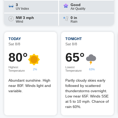
3
Good
UV Index
Air Quality
NW 3 mph
0 in
Wind
Rain
TODAY
TONIGHT
Sat 8/8
Sat 8/8
80°
65°
Highest
Lowest
2%
63%
Temperature
Temperature
Abundant sunshine. High
Partly cloudy skies early
near 80F. Winds light and
followed by scattered
variable.
thunderstorms overnight.
Low near 65F. Winds SSE
at 5 to 10 mph. Chance of
rain 60%.