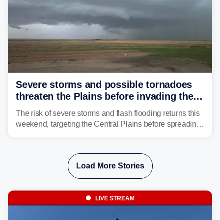
Severe storms and possible tornadoes
threaten the Plains before invading the
Midwest and East
The risk of severe storms and flash flooding returns this
weekend, targeting the Central Plains before spreading
into the Midwest and East early next week as another
storm system moves through.
Load More Stories
LIVE STREAM