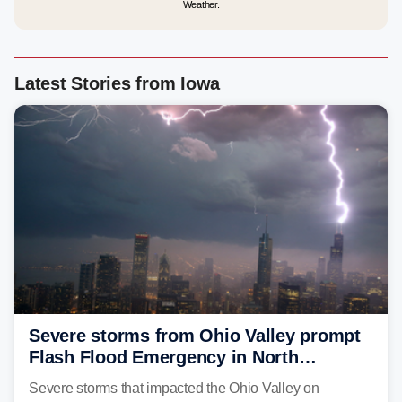
Weather.
Latest Stories from Iowa
Severe storms from Ohio Valley prompt
Flash Flood Emergency in North
Carolina
Severe storms that impacted the Ohio Valley on