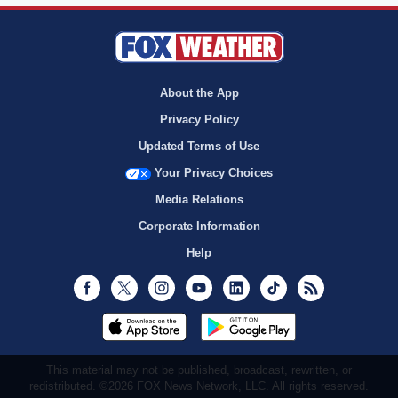
About the App
Privacy Policy
Updated Terms of Use
Your Privacy Choices
Media Relations
Corporate Information
Help
Facebook
Twitter
Instagram
Youtube
LinkedIn
TikTok
RSS
This material may not be published, broadcast, rewritten, or
redistributed. ©2026 FOX News Network, LLC. All rights reserved.