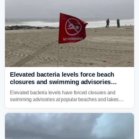
risk of flash flooding.
Elevated bacteria levels force beach
closures and swimming advisories
across the US
Elevated bacteria levels have forced closures and
swimming advisories at popular beaches and lakes
across numerous states in the U.S., raising concerns
about water quality as the summer breaks into full
swing.