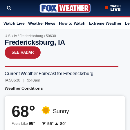
Watch Live
Weather News
How to Watch
Extreme Weather
Le
U.S.
/
IA
/
Fredericksburg
/ 50630
Fredericksburg, IA
SEE RADAR
Current Weather Forecast for Fredericksburg
IA 50630 | 9:48am
Weather Conditions
68°
Sunny
68°
55°
80°
Feels Like