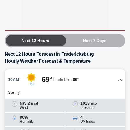
Next 12 Hours
Next 7 Days
Next 12 Hours Forecast in Fredericksburg
Hourly Weather Forecast & Temperature
69°
10AM
Feels Like
69°
1%
Sunny
NW 2 mph
1018 mb
Wind
Pressure
80%
4
Humidity
UV Index