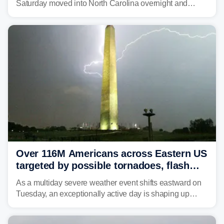
Saturday moved into North Carolina overnight and
caused a Flash Flood Emergency.
Over 116M Americans across Eastern US
targeted by possible tornadoes, flash
flooding as severe storms take aim
As a multiday severe weather event shifts eastward on
Tuesday, an exceptionally active day is shaping up
across much of the eastern U.S., bringing threats of
damaging winds, large hail, tornadoes, and a growing