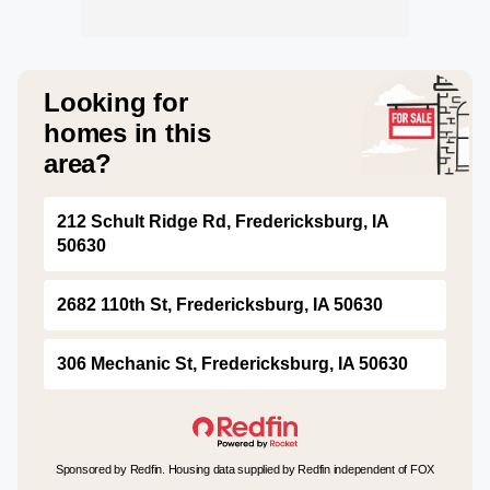
Looking for
homes in this
area?
212 Schult Ridge Rd, Fredericksburg, IA
50630
2682 110th St, Fredericksburg, IA 50630
306 Mechanic St, Fredericksburg, IA 50630
Sponsored by Redfin. Housing data supplied by Redfin independent of FOX