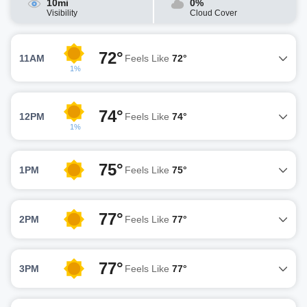
10mi
0%
Visibility
Cloud Cover
72°
11AM
Feels Like
72°
1%
74°
12PM
Feels Like
74°
1%
75°
1PM
Feels Like
75°
77°
2PM
Feels Like
77°
77°
3PM
Feels Like
77°