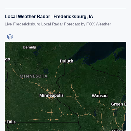
Local Weather Radar - Fredericksburg, IA
Live Fredericksburg Local Radar Forecast by FOX Weather