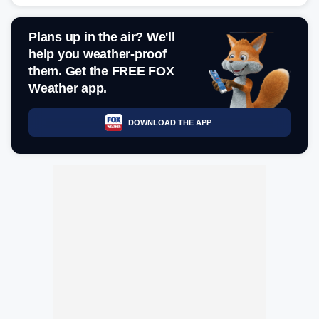
Plans up in the air? We'll
help you weather-proof
them. Get the FREE FOX
Weather app.
DOWNLOAD THE APP