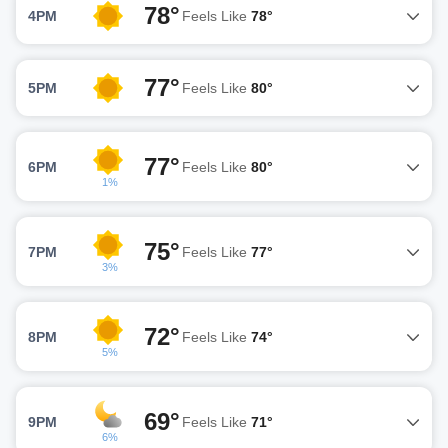
78°
4PM
Feels Like
78°
77°
5PM
Feels Like
80°
77°
6PM
Feels Like
80°
1%
75°
7PM
Feels Like
77°
3%
72°
8PM
Feels Like
74°
5%
69°
9PM
Feels Like
71°
6%