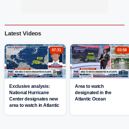
Latest Videos
07:31
03:58
Exclusive analysis:
Area to watch
National Hurricane
designated in the
Center designates new
Atlantic Ocean
area to watch in Atlantic