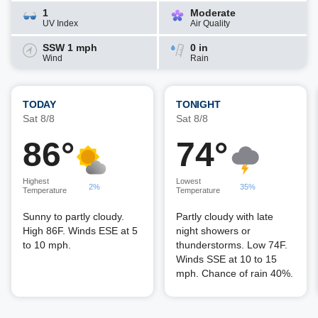
1
Moderate
UV Index
Air Quality
SSW 1 mph
0 in
Wind
Rain
TODAY
TONIGHT
Sat 8/8
Sat 8/8
86°
74°
Highest
Lowest
2%
35%
Temperature
Temperature
Sunny to partly cloudy.
Partly cloudy with late
High 86F. Winds ESE at 5
night showers or
to 10 mph.
thunderstorms. Low 74F.
Winds SSE at 10 to 15
mph. Chance of rain 40%.