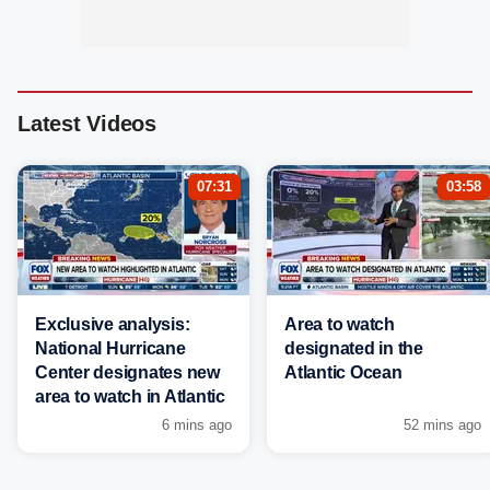
Latest Videos
07:31
03:58
Exclusive analysis:
Area to watch
National Hurricane
designated in the
Center designates new
Atlantic Ocean
area to watch in Atlantic
6 mins ago
52 mins ago