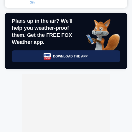
3%
Plans up in the air? We'll
help you weather-proof
them. Get the FREE FOX
Weather app.
DOWNLOAD THE APP