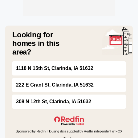
Looking for
homes in this
area?
1118 N 15th St, Clarinda, IA 51632
222 E Grant St, Clarinda, IA 51632
308 N 12th St, Clarinda, IA 51632
Sponsored by Redfin. Housing data supplied by Redfin independent of FOX