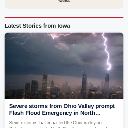
Weather.
Latest Stories from Iowa
Severe storms from Ohio Valley prompt
Flash Flood Emergency in North
Carolina
Severe storms that impacted the Ohio Valley on