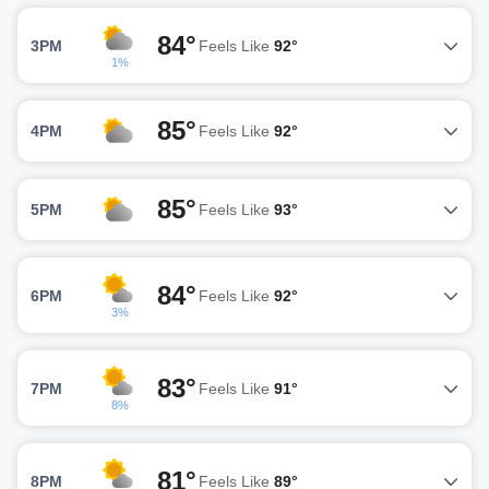
84°
3PM
Feels Like
92°
1%
85°
4PM
Feels Like
92°
85°
5PM
Feels Like
93°
84°
6PM
Feels Like
92°
3%
83°
7PM
Feels Like
91°
8%
81°
8PM
Feels Like
89°