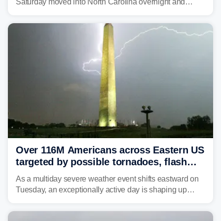
Saturday moved into North Carolina overnight and
caused a Flash Flood Emergency.
Over 116M Americans across Eastern US
targeted by possible tornadoes, flash
flooding as severe storms take aim
As a multiday severe weather event shifts eastward on
Tuesday, an exceptionally active day is shaping up
across much of the eastern U.S., bringing threats of
damaging winds, large hail, tornadoes, and a growing