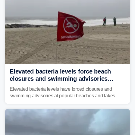
risk of flash flooding.
Elevated bacteria levels force beach
closures and swimming advisories
across the US
Elevated bacteria levels have forced closures and
swimming advisories at popular beaches and lakes
across numerous states in the U.S., raising concerns
about water quality as the summer breaks into full
swing.