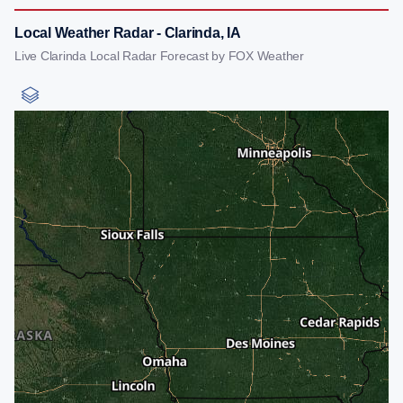
Local Weather Radar - Clarinda, IA
Live Clarinda Local Radar Forecast by FOX Weather