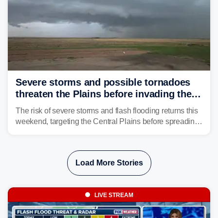
Severe storms and possible tornadoes
threaten the Plains before invading the
Midwest and East
The risk of severe storms and flash flooding returns this
weekend, targeting the Central Plains before spreading
into the Midwest and East early next week as another
storm system moves through.
Load More Stories
LIVE STREAM