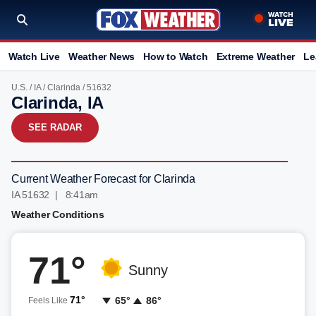
Watch Live
Weather News
How to Watch
Extreme Weather
Le
U.S.
/
IA
/
Clarinda
/ 51632
Clarinda, IA
SEE RADAR
Current Weather Forecast for Clarinda
IA 51632 | 8:41am
Weather Conditions
71°
Sunny
71°
65°
86°
Feels Like