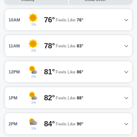
76°
10AM
Feels Like
76°
1%
78°
11AM
Feels Like
83°
1%
81°
12PM
Feels Like
86°
1%
82°
1PM
Feels Like
88°
1%
84°
2PM
Feels Like
90°
1%