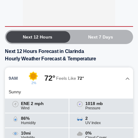
Next 12 Hours
Next 7 Days
Next 12 Hours Forecast in Clarinda
Hourly Weather Forecast & Temperature
72°
9AM
Feels Like
72°
2%
Sunny
ENE 2 mph
1018 mb
Wind
Pressure
86%
2
Humidity
UV Index
10mi
0%
Visibility
Cloud Cover