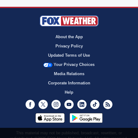
About the App
Privacy Policy
Updated Terms of Use
Your Privacy Choices
Media Relations
Corporate Information
Help
Facebook
Twitter
Instagram
Youtube
LinkedIn
TikTok
RSS
This material may not be published, broadcast, rewritten, or