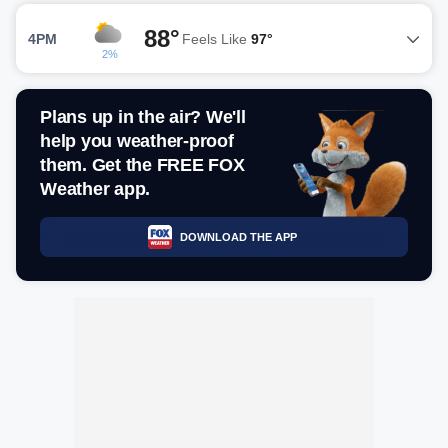
88°
4PM
Feels Like
97°
2%
Plans up in the air? We'll
help you weather-proof
them. Get the FREE FOX
Weather app.
DOWNLOAD THE APP