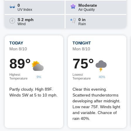
0
Moderate
UV Index
Air Quality
S 2 mph
0 in
Wind
Rain
TODAY
TONIGHT
Mon 8/10
Mon 8/10
89°
75°
Highest
Lowest
9%
40%
Temperature
Temperature
Partly cloudy. High 89F.
Clear this evening.
Winds SW at 5 to 10 mph.
Scattered thunderstorms
developing after midnight.
Low near 75F. Winds light
and variable. Chance of
rain 40%.