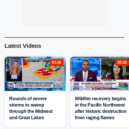
Latest Videos
03:16
05:10
Rounds of severe
Wildfire recovery begins
storms to sweep
in the Pacific Northwest
through the Midwest
after historic destruction
and Great Lakes
from raging flames