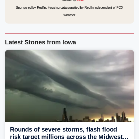
Sponsored by Redfin. Housing data supplied by Redfin independent of FOX
Weather.
Latest Stories from Iowa
Rounds of severe storms, flash flood
risk target millions across the Midwest,