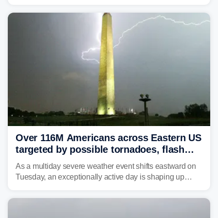
caused a Flash Flood Emergency.
Over 116M Americans across Eastern US
targeted by possible tornadoes, flash
flooding as severe storms take aim
As a multiday severe weather event shifts eastward on
Tuesday, an exceptionally active day is shaping up
across much of the eastern U.S., bringing threats of
damaging winds, large hail, tornadoes, and a growing
risk of flash flooding.