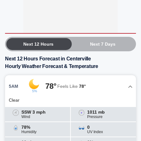
Next 12 Hours
Next 7 Days
Next 12 Hours Forecast in Centerville
Hourly Weather Forecast & Temperature
78°
5AM
Feels Like
78°
5%
Clear
SSW 3 mph
1011 mb
Wind
Pressure
78%
0
Humidity
UV Index