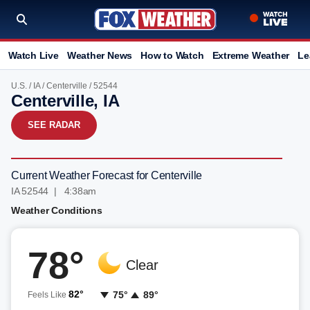
Watch Live
Weather News
How to Watch
Extreme Weather
Le
U.S.
/
IA
/
Centerville
/ 52544
Centerville, IA
SEE RADAR
Current Weather Forecast for Centerville
IA 52544 | 4:38am
Weather Conditions
78°
Clear
82°
75°
89°
Feels Like