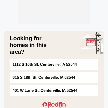
Looking for
homes in this
area?
1112 S 16th St, Centerville, IA 52544
615 S 18th St, Centerville, IA 52544
401 W Lane St, Centerville, IA 52544