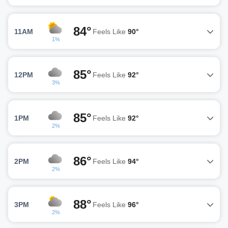
84°
11AM
Feels Like
90°
1%
85°
12PM
Feels Like
92°
3%
85°
1PM
Feels Like
92°
2%
86°
2PM
Feels Like
94°
2%
88°
3PM
Feels Like
96°
2%