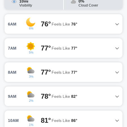
10mi
0%
Visibility
Cloud Cover
76°
6AM
Feels Like
76°
6%
77°
7AM
Feels Like
77°
5%
77°
8AM
Feels Like
77°
3%
78°
9AM
Feels Like
82°
2%
81°
10AM
Feels Like
86°
1%