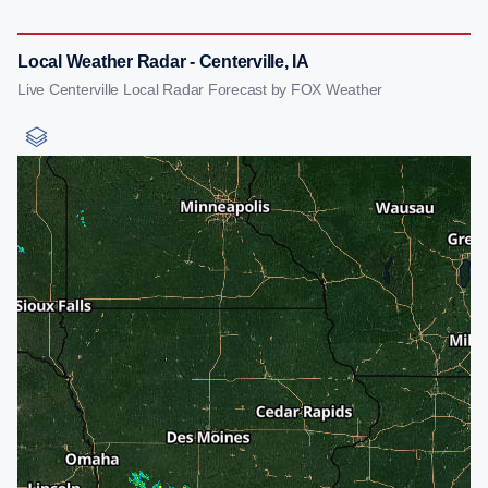
Local Weather Radar - Centerville, IA
Live Centerville Local Radar Forecast by FOX Weather