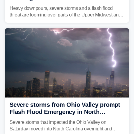
Great Lakes in multiday threat
Heavy downpours, severe storms and a flash flood
threat are looming over parts of the Upper Midwest and
Great Lakes heading into the work week, including
several major cities from Chicago to Pittsburgh.
Severe storms from Ohio Valley prompt
Flash Flood Emergency in North
Carolina
Severe storms that impacted the Ohio Valley on
Saturday moved into North Carolina overnight and