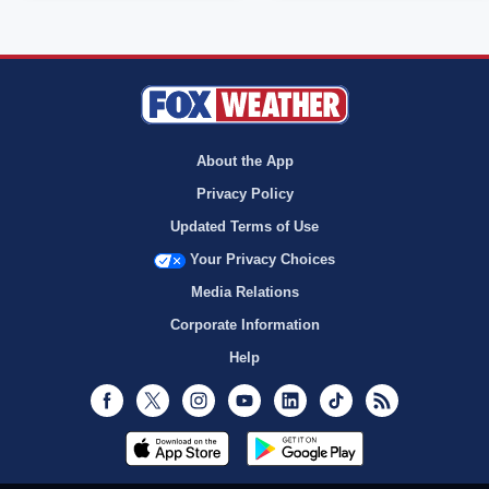
About the App
Privacy Policy
Updated Terms of Use
Your Privacy Choices
Media Relations
Corporate Information
Help
Facebook
Twitter
Instagram
Youtube
LinkedIn
TikTok
RSS