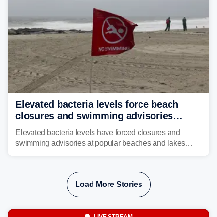
Elevated bacteria levels force beach
closures and swimming advisories
across the US
Elevated bacteria levels have forced closures and
swimming advisories at popular beaches and lakes
across numerous states in the U.S., raising concerns
about water quality as the summer breaks into full
swing.
Load More Stories
LIVE STREAM