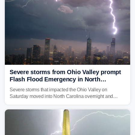
Severe storms from Ohio Valley prompt
Flash Flood Emergency in North
Carolina
Severe storms that impacted the Ohio Valley on
Saturday moved into North Carolina overnight and
caused a Flash Flood Emergency.