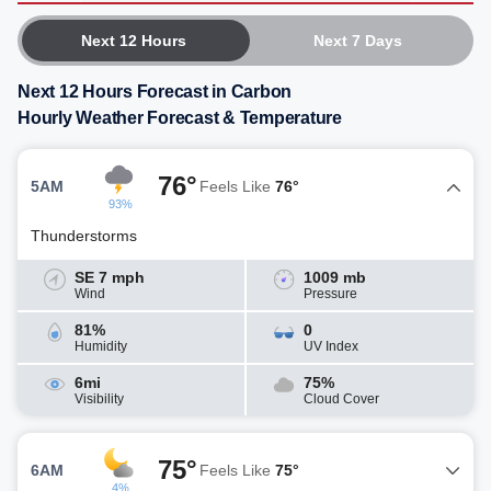
Next 12 Hours
Next 7 Days
Next 12 Hours Forecast in Carbon
Hourly Weather Forecast & Temperature
76°
5AM
Feels Like
76°
93%
Thunderstorms
SE 7 mph
1009 mb
Wind
Pressure
81%
0
Humidity
UV Index
6mi
75%
Visibility
Cloud Cover
75°
6AM
Feels Like
75°
4%