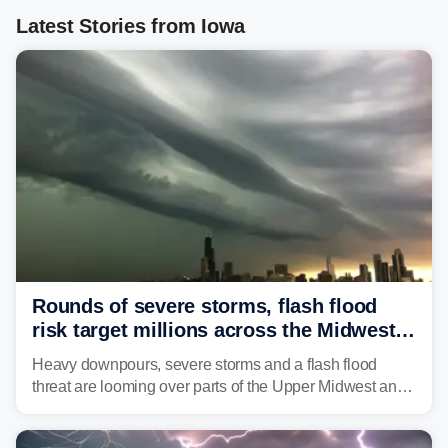
Latest Stories from Iowa
Rounds of severe storms, flash flood
risk target millions across the Midwest,
Great Lakes in multiday threat
Heavy downpours, severe storms and a flash flood
threat are looming over parts of the Upper Midwest and
Great Lakes heading into the work week, including
several major cities from Chicago to Pittsburgh.