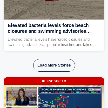
Elevated bacteria levels force beach
closures and swimming advisories
across the US
Elevated bacteria levels have forced closures and
swimming advisories at popular beaches and lakes
across numerous states in the U.S., raising concerns
about water quality as the summer breaks into full
swing.
Load More Stories
LIVE STREAM