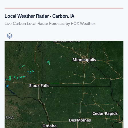
Local Weather Radar - Carbon, IA
Live Carbon Local Radar Forecast by FOX Weather