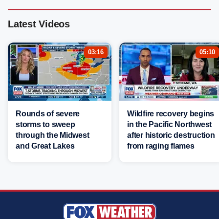
Latest Videos
03:16
05:10
Rounds of severe
Wildfire recovery begins
storms to sweep
in the Pacific Northwest
through the Midwest
after historic destruction
and Great Lakes
from raging flames