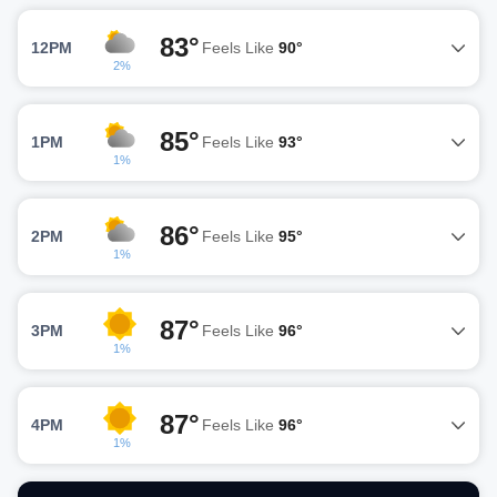
83°
12PM
Feels Like
90°
2%
85°
1PM
Feels Like
93°
1%
86°
2PM
Feels Like
95°
1%
87°
3PM
Feels Like
96°
1%
87°
4PM
Feels Like
96°
1%