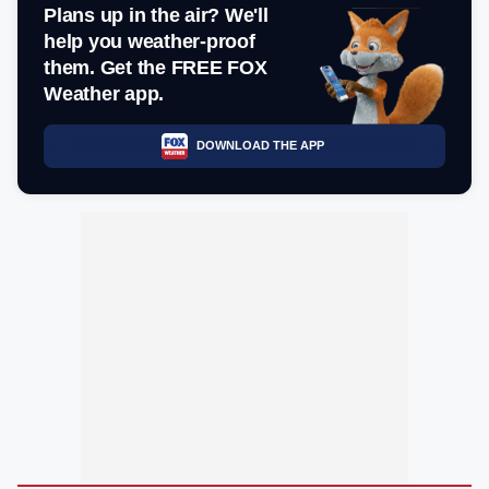
Plans up in the air? We'll
help you weather-proof
them. Get the FREE FOX
Weather app.
DOWNLOAD THE APP