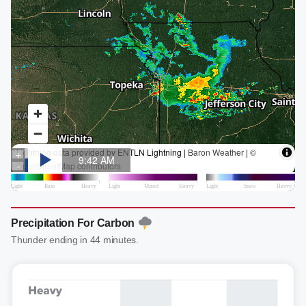
Precipitation For Carbon
Thunder ending in 44 minutes.