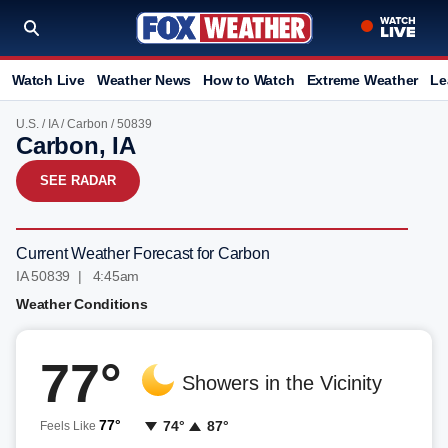
Watch Live
Weather News
How to Watch
Extreme Weather
Le
U.S.
/
IA
/
Carbon
/ 50839
Carbon, IA
SEE RADAR
Current Weather Forecast for Carbon
IA 50839 | 4:46am
Weather Conditions
77°
Showers in the Vicinity
77°
74°
87°
Feels Like