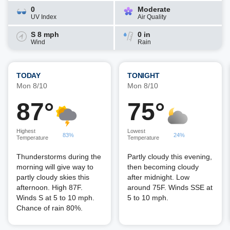
0
Moderate
UV Index
Air Quality
S 8 mph
0 in
Wind
Rain
TODAY
TONIGHT
Mon 8/10
Mon 8/10
87°
75°
Highest
Lowest
83%
24%
Temperature
Temperature
Thunderstorms during the
Partly cloudy this evening,
morning will give way to
then becoming cloudy
partly cloudy skies this
after midnight. Low
afternoon. High 87F.
around 75F. Winds SSE at
Winds S at 5 to 10 mph.
5 to 10 mph.
Chance of rain 80%.