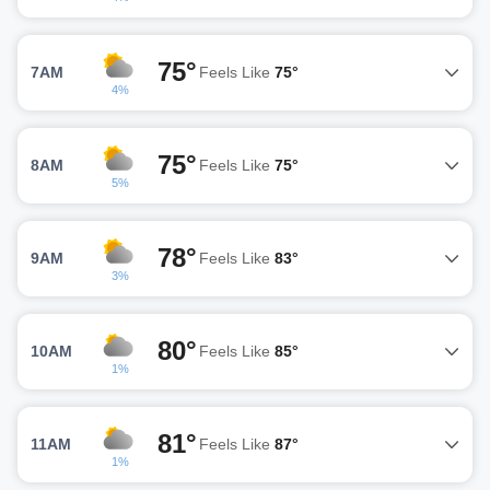
75°
7AM
Feels Like
75°
4%
75°
8AM
Feels Like
75°
5%
78°
9AM
Feels Like
83°
3%
80°
10AM
Feels Like
85°
1%
81°
11AM
Feels Like
87°
1%