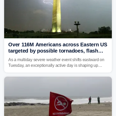
Over 116M Americans across Eastern US
targeted by possible tornadoes, flash
flooding as severe storms take aim
As a multiday severe weather event shifts eastward on
Tuesday, an exceptionally active day is shaping up
across much of the eastern U.S., bringing threats of
damaging winds, large hail, tornadoes, and a growing
risk of flash flooding.