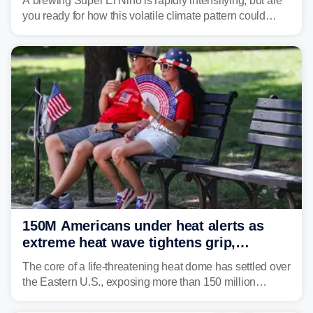
A brewing Super El Niño is rapidly intensifying, but are
you ready for how this volatile climate pattern could
impact your vacation plans this year?
150M Americans under heat alerts as
extreme heat wave tightens grip,
lingering over nation's 250th birthday
The core of a life-threatening heat dome has settled over
the Eastern U.S., exposing more than 150 million
people to extreme heat on July 4th, after some cities
already shattered record-high temperatures on Friday.