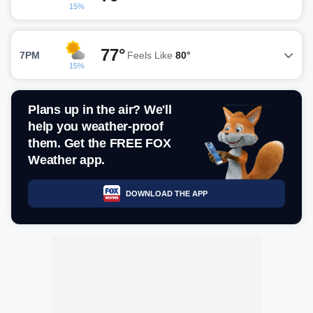
15%
77°
7PM
Feels Like
80°
15%
Plans up in the air? We'll
help you weather-proof
them. Get the FREE FOX
Weather app.
DOWNLOAD THE APP