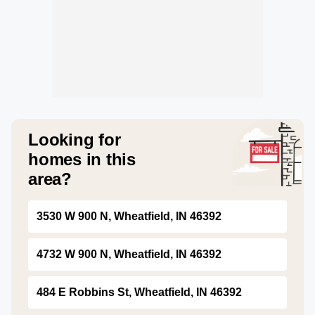
Looking for
homes in this
area?
3530 W 900 N, Wheatfield, IN 46392
4732 W 900 N, Wheatfield, IN 46392
484 E Robbins St, Wheatfield, IN 46392