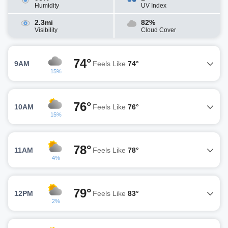
Humidity
UV Index
2.3mi
82%
Visibility
Cloud Cover
74°
9AM
Feels Like
74°
15%
76°
10AM
Feels Like
76°
15%
78°
11AM
Feels Like
78°
4%
79°
12PM
Feels Like
83°
2%