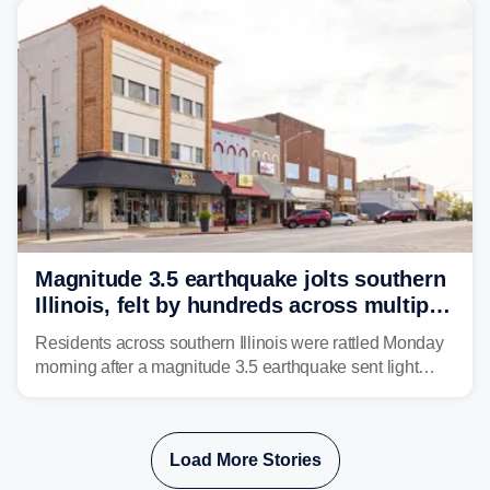
Magnitude 3.5 earthquake jolts southern
Illinois, felt by hundreds across multiple
states
Residents across southern Illinois were rattled Monday
morning after a magnitude 3.5 earthquake sent light
shaking across four states.
Load More Stories