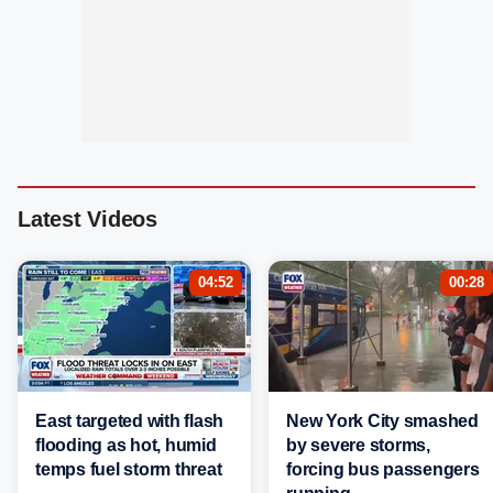
Latest Videos
04:52
00:28
East targeted with flash
New York City smashed
flooding as hot, humid
by severe storms,
temps fuel storm threat
forcing bus passengers