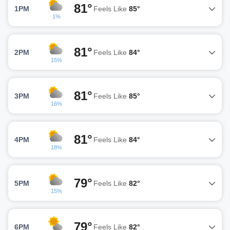
81°
1PM
Feels Like
85°
1%
81°
2PM
Feels Like
84°
15%
81°
3PM
Feels Like
85°
16%
81°
4PM
Feels Like
84°
18%
79°
5PM
Feels Like
82°
15%
79°
6PM
Feels Like
82°