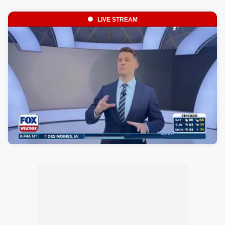
LIVE STREAM