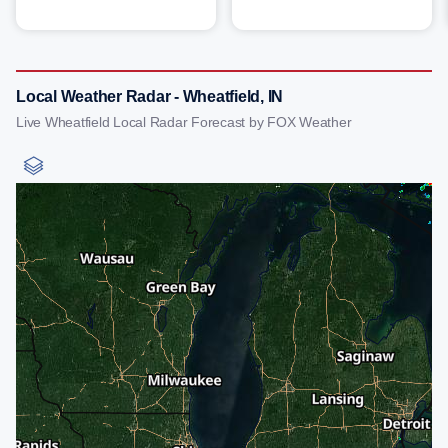
Local Weather Radar - Wheatfield, IN
Live Wheatfield Local Radar Forecast by FOX Weather