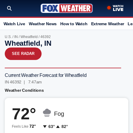
Watch Live
Weather News
How to Watch
Extreme Weather
Le
U.S.
/
IN
/
Wheatfield
/ 46392
Wheatfield, IN
SEE RADAR
Current Weather Forecast for Wheatfield
IN 46392 | 7:47am
Weather Conditions
72°
Fog
72°
63°
82°
Feels Like