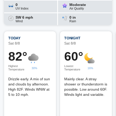
0
Moderate
UV Index
Air Quality
SW 6 mph
0 in
Wind
Rain
TODAY
TONIGHT
Sat 8/8
Sat 8/8
82°
60°
Highest
Lowest
30%
16%
Temperature
Temperature
Drizzle early. A mix of sun
Mainly clear. A stray
and clouds by afternoon.
shower or thunderstorm is
High 82F. Winds WNW at
possible. Low around 60F.
5 to 10 mph.
Winds light and variable.