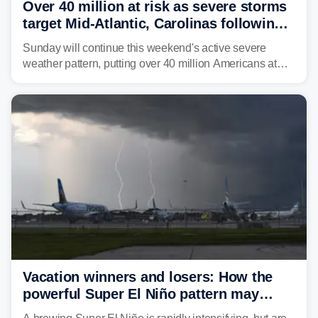
Over 40 million at risk as severe storms
target Mid-Atlantic, Carolinas following
dangerous East Coast storms
Sunday will continue this weekend's active severe
weather pattern, putting over 40 million Americans at
risk across the Mid-Atlantic and Carolinas. While
damaging wind gusts are the primary threat if storms
develop, localized flash flooding could present an even
larger risk.
Vacation winners and losers: How the
powerful Super El Niño pattern may
reshape your travel plans with delays