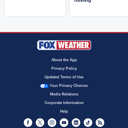
running
About the App
Privacy Policy
Updated Terms of Use
Your Privacy Choices
Media Relations
Corporate Information
Help
Facebook
Twitter
Instagram
Youtube
LinkedIn
TikTok
RSS