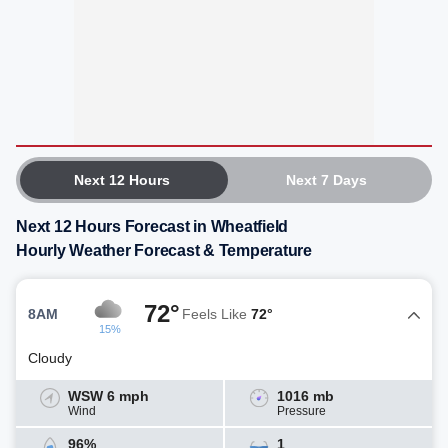
Next 12 Hours
Next 7 Days
Next 12 Hours Forecast in Wheatfield
Hourly Weather Forecast & Temperature
72°
8AM
Feels Like
72°
15%
Cloudy
WSW 6 mph
1016 mb
Wind
Pressure
96%
1