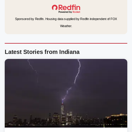
Sponsored by Redfin. Housing data supplied by Redfin independent of FOX
Weather.
Latest Stories from Indiana