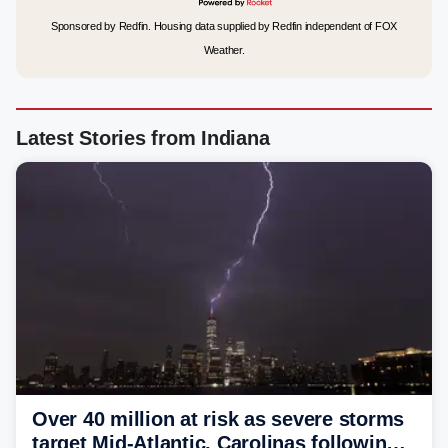
Sponsored by Redfin. Housing data supplied by Redfin independent of FOX
Weather.
Latest Stories from Indiana
Over 40 million at risk as severe storms
target Mid-Atlantic, Carolinas following