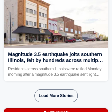
Magnitude 3.5 earthquake jolts southern
Illinois, felt by hundreds across multiple
states
Residents across southern Illinois were rattled Monday
morning after a magnitude 3.5 earthquake sent light
shaking across four states.
Load More Stories