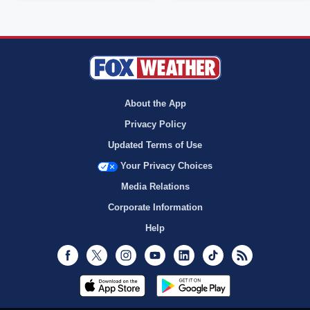
About the App
Privacy Policy
Updated Terms of Use
Your Privacy Choices
Media Relations
Corporate Information
Help
Facebook
Twitter
Instagram
Youtube
LinkedIn
TikTok
RSS