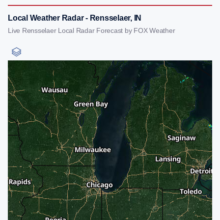
Local Weather Radar - Rensselaer, IN
Live Rensselaer Local Radar Forecast by FOX Weather