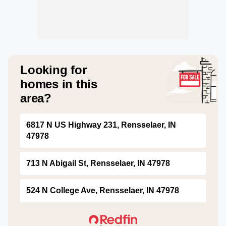
Looking for
homes in this
area?
6817 N US Highway 231, Rensselaer, IN
47978
713 N Abigail St, Rensselaer, IN 47978
524 N College Ave, Rensselaer, IN 47978