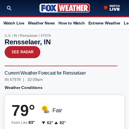
Watch Live
Weather News
How to Watch
Extreme Weather
Le
U.S.
/
IN
/
Rensselaer
/ 47978
Rensselaer, IN
SEE RADAR
Current Weather Forecast for Rensselaer
IN 47978 | 10:09am
Weather Conditions
79°
Fair
83°
62°
82°
Feels Like