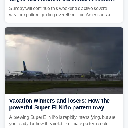
dangerous East Coast storms
Sunday will continue this weekend's active severe
weather pattern, putting over 40 million Americans at
risk across the Mid-Atlantic and Carolinas. While
damaging wind gusts are the primary threat if storms
develop, localized flash flooding could present an even
larger risk.
Vacation winners and losers: How the
powerful Super El Niño pattern may
reshape your travel plans with delays
A brewing Super El Niño is rapidly intensifying, but are
you ready for how this volatile climate pattern could