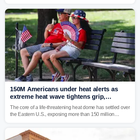
impact your vacation plans this year?
150M Americans under heat alerts as
extreme heat wave tightens grip,
lingering over nation's 250th birthday
The core of a life-threatening heat dome has settled over
the Eastern U.S., exposing more than 150 million
people to extreme heat on July 4th, after some cities
already shattered record-high temperatures on Friday.