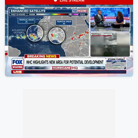
LIVE STREAM