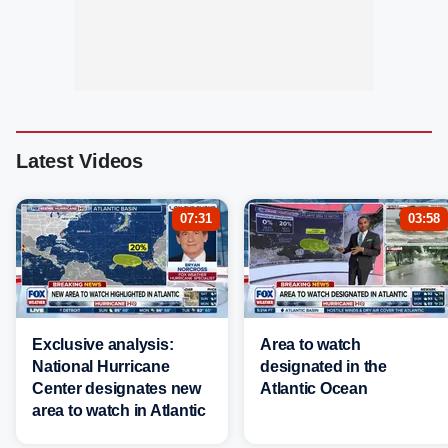
Latest Videos
07:31
03:58
Exclusive analysis:
Area to watch
National Hurricane
designated in the
Center designates new
Atlantic Ocean
area to watch in Atlantic