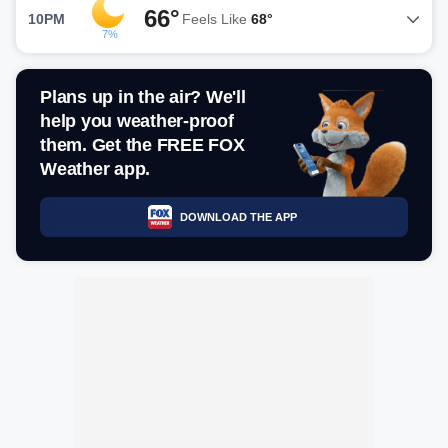
66°
10PM
Feels Like
68°
7%
Plans up in the air? We'll
help you weather-proof
them. Get the FREE FOX
Weather app.
DOWNLOAD THE APP