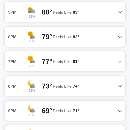
80°
5PM
Feels Like
83°
15%
79°
6PM
Feels Like
82°
15%
77°
7PM
Feels Like
81°
15%
73°
8PM
Feels Like
74°
15%
69°
9PM
Feels Like
71°
15%