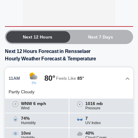
Next 12 Hours
Next 7 Days
Next 12 Hours Forecast in Rensselaer
Hourly Weather Forecast & Temperature
80°
11AM
Feels Like
85°
3%
Partly Cloudy
WNW 6 mph
1016 mb
Wind
Pressure
74%
7
Humidity
UV Index
10mi
40%
Visibility
Cloud Cover