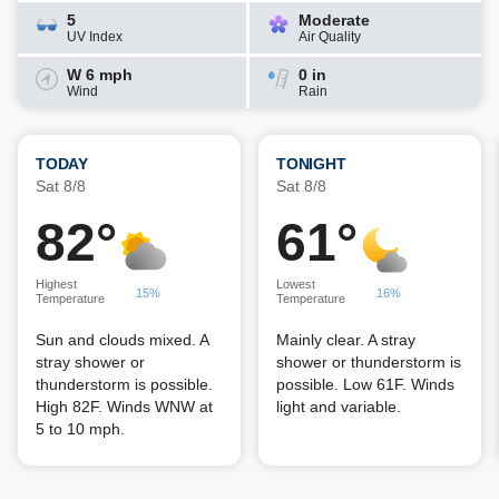
5
Moderate
UV Index
Air Quality
W 6 mph
0 in
Wind
Rain
TODAY
TONIGHT
Sat 8/8
Sat 8/8
82°
61°
Highest
Lowest
15%
16%
Temperature
Temperature
Sun and clouds mixed. A
Mainly clear. A stray
stray shower or
shower or thunderstorm is
thunderstorm is possible.
possible. Low 61F. Winds
High 82F. Winds WNW at
light and variable.
5 to 10 mph.