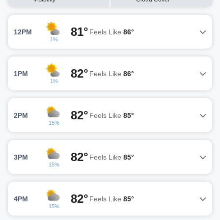
81°
12PM
Feels Like
86°
1%
82°
1PM
Feels Like
86°
1%
82°
2PM
Feels Like
85°
15%
82°
3PM
Feels Like
85°
15%
82°
4PM
Feels Like
85°
15%