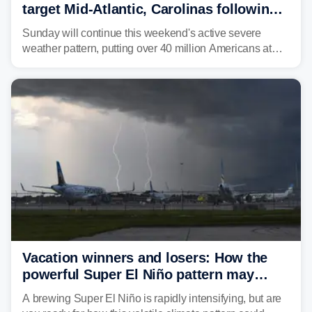
target Mid-Atlantic, Carolinas following
dangerous East Coast storms
Sunday will continue this weekend's active severe
weather pattern, putting over 40 million Americans at
risk across the Mid-Atlantic and Carolinas. While
damaging wind gusts are the primary threat if storms
develop, localized flash flooding could present an even
larger risk.
Vacation winners and losers: How the
powerful Super El Niño pattern may
reshape your travel plans with delays
A brewing Super El Niño is rapidly intensifying, but are