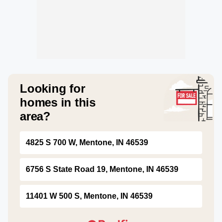
Looking for
homes in this
area?
4825 S 700 W, Mentone, IN 46539
6756 S State Road 19, Mentone, IN 46539
11401 W 500 S, Mentone, IN 46539