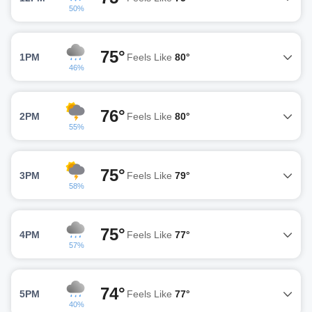
50%
75°
1PM
Feels Like
80°
46%
76°
2PM
Feels Like
80°
55%
75°
3PM
Feels Like
79°
58%
75°
4PM
Feels Like
77°
57%
74°
5PM
Feels Like
77°
40%