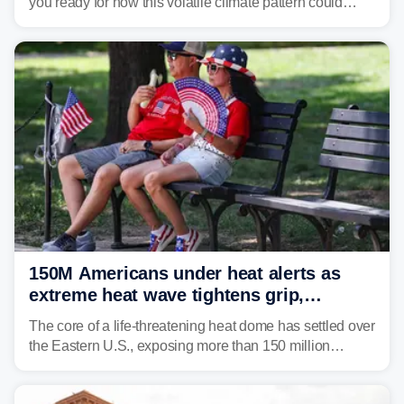
you ready for how this volatile climate pattern could
impact your vacation plans this year?
150M Americans under heat alerts as
extreme heat wave tightens grip,
lingering over nation's 250th birthday
The core of a life-threatening heat dome has settled over
the Eastern U.S., exposing more than 150 million
people to extreme heat on July 4th, after some cities
already shattered record-high temperatures on Friday.