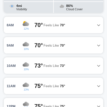
4mi
86%
Visibility
Cloud Cover
70°
8AM
Feels Like
70°
12%
70°
9AM
Feels Like
70°
10%
73°
10AM
Feels Like
73°
10%
75°
11AM
Feels Like
75°
13%
75°
12PM
Feels Like
75°