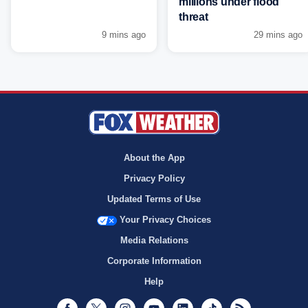
millions under flood
threat
9 mins ago
29 mins ago
About the App
Privacy Policy
Updated Terms of Use
Your Privacy Choices
Media Relations
Corporate Information
Help