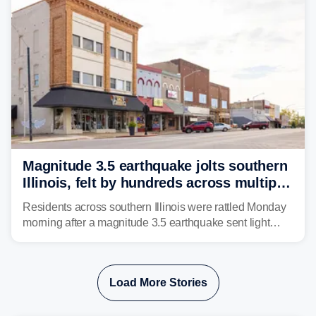
Magnitude 3.5 earthquake jolts southern
Illinois, felt by hundreds across multiple
states
Residents across southern Illinois were rattled Monday
morning after a magnitude 3.5 earthquake sent light
shaking across four states.
Load More Stories