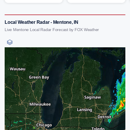
Local Weather Radar - Mentone, IN
Live Mentone Local Radar Forecast by FOX Weather