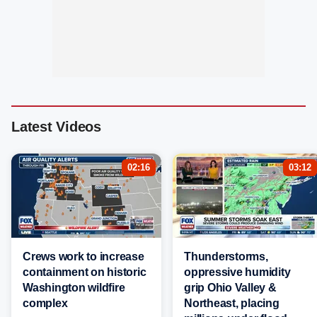
Latest Videos
02:16
03:12
Crews work to increase
Thunderstorms,
containment on historic
oppressive humidity
Washington wildfire
grip Ohio Valley &
complex
Northeast, placing