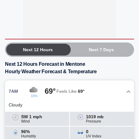
Next 12 Hours
Next 7 Days
Next 12 Hours Forecast in Mentone
Hourly Weather Forecast & Temperature
69°
7AM
Feels Like
69°
16%
Cloudy
SW 1 mph
1019 mb
Wind
Pressure
96%
0
Humidity
UV Index