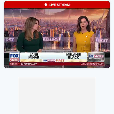
LIVE STREAM