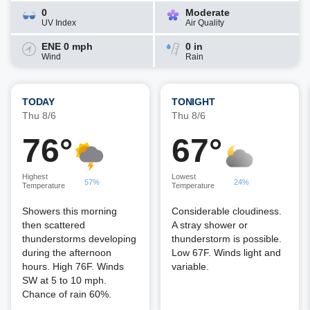
0
Moderate
UV Index
Air Quality
ENE 0 mph
0 in
Wind
Rain
TODAY
TONIGHT
Thu 8/6
Thu 8/6
76°
67°
Highest
Lowest
57%
24%
Temperature
Temperature
Showers this morning
Considerable cloudiness.
then scattered
A stray shower or
thunderstorms developing
thunderstorm is possible.
during the afternoon
Low 67F. Winds light and
hours. High 76F. Winds
variable.
SW at 5 to 10 mph.
Chance of rain 60%.