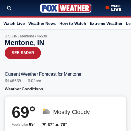
Watch Live
Weather News
How to Watch
Extreme Weather
Le
U.S.
/
IN
/
Mentone
/ 46539
Mentone, IN
SEE RADAR
Current Weather Forecast for Mentone
IN 46539 | 6:02am
Weather Conditions
69°
Mostly Cloudy
69°
67°
76°
Feels Like