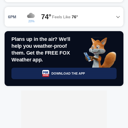
74°
6PM
Feels Like
76°
20%
Plans up in the air? We'll
help you weather-proof
them. Get the FREE FOX
Weather app.
DOWNLOAD THE APP