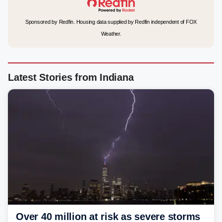
Sponsored by Redfin. Housing data supplied by Redfin independent of FOX
Weather.
Latest Stories from Indiana
Over 40 million at risk as severe storms