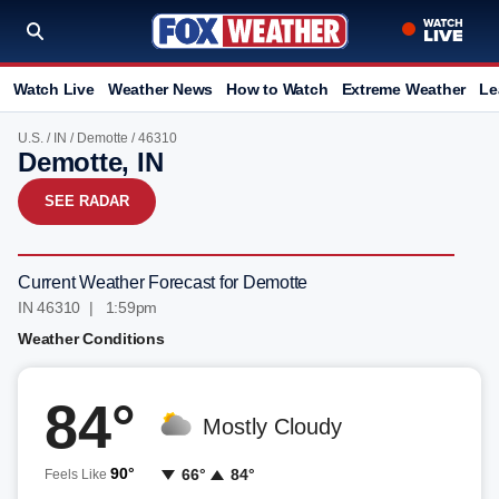
Watch Live
Weather News
How to Watch
Extreme Weather
Le
U.S.
/
IN
/
Demotte
/ 46310
Demotte, IN
SEE RADAR
Current Weather Forecast for Demotte
IN 46310 | 1:59pm
Weather Conditions
84°
Mostly Cloudy
90°
66°
84°
Feels Like