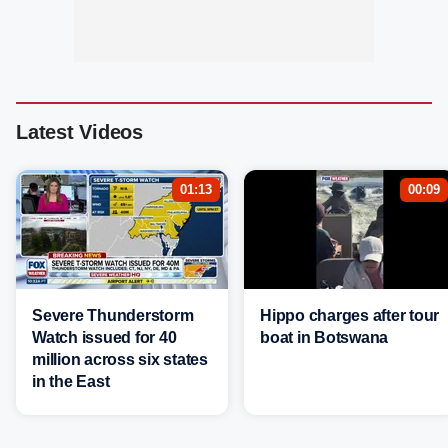
Latest Videos
01:13
00:09
Severe Thunderstorm
Hippo charges after tour
Watch issued for 40
boat in Botswana
million across six states
in the East