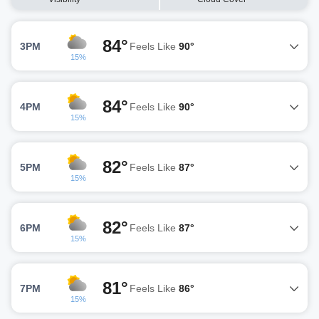
84°
3PM
Feels Like
90°
15%
84°
4PM
Feels Like
90°
15%
82°
5PM
Feels Like
87°
15%
82°
6PM
Feels Like
87°
15%
81°
7PM
Feels Like
86°
15%