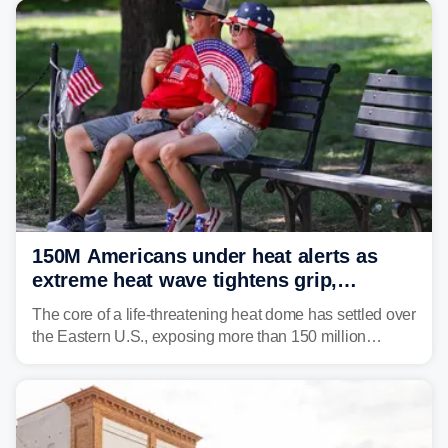
150M Americans under heat alerts as
extreme heat wave tightens grip,
lingering over nation's 250th birthday
The core of a life-threatening heat dome has settled over
the Eastern U.S., exposing more than 150 million
people to extreme heat on July 4th, after some cities
already shattered record-high temperatures on Friday.