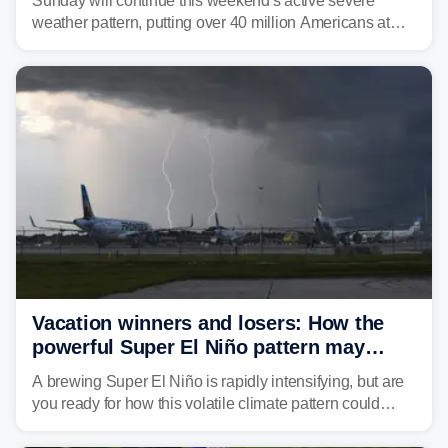
Sunday will continue this weekend's active severe
weather pattern, putting over 40 million Americans at
risk across the Mid-Atlantic and Carolinas. While
damaging wind gusts are the primary threat if storms
develop, localized flash flooding could present an even
larger risk.
Vacation winners and losers: How the
powerful Super El Niño pattern may
reshape your travel plans with delays
A brewing Super El Niño is rapidly intensifying, but are
you ready for how this volatile climate pattern could
impact your vacation plans this year?