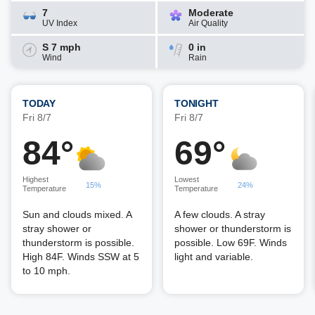
7
Moderate
UV Index
Air Quality
S 7 mph
0 in
Wind
Rain
TODAY
TONIGHT
Fri 8/7
Fri 8/7
84°
69°
Highest
Lowest
15%
24%
Temperature
Temperature
Sun and clouds mixed. A
A few clouds. A stray
stray shower or
shower or thunderstorm is
thunderstorm is possible.
possible. Low 69F. Winds
High 84F. Winds SSW at 5
light and variable.
to 10 mph.