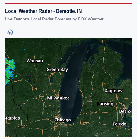
Local Weather Radar - Demotte, IN
Live Demotte Local Radar Forecast by FOX Weather