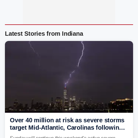
Latest Stories from Indiana
Over 40 million at risk as severe storms
target Mid-Atlantic, Carolinas following
dangerous East Coast storms