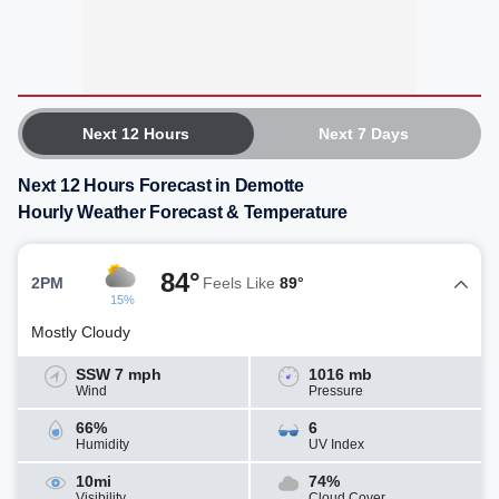
Next 12 Hours
Next 7 Days
Next 12 Hours Forecast in Demotte
Hourly Weather Forecast & Temperature
84°
2PM
Feels Like
89°
15%
Mostly Cloudy
SSW 7 mph
1016 mb
Wind
Pressure
66%
6
Humidity
UV Index
10mi
74%
Visibility
Cloud Cover