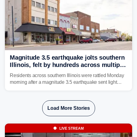
Magnitude 3.5 earthquake jolts southern
Illinois, felt by hundreds across multiple
states
Residents across southern Illinois were rattled Monday
morning after a magnitude 3.5 earthquake sent light
shaking across four states.
Load More Stories
LIVE STREAM