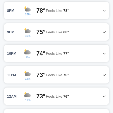
78°
8PM
Feels Like
78°
15%
75°
9PM
Feels Like
80°
15%
74°
10PM
Feels Like
77°
7%
73°
11PM
Feels Like
76°
12%
73°
12AM
Feels Like
76°
11%