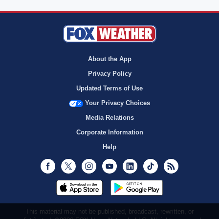
About the App
Privacy Policy
Updated Terms of Use
Your Privacy Choices
Media Relations
Corporate Information
Help
Facebook
Twitter
Instagram
Youtube
LinkedIn
TikTok
RSS
This material may not be published, broadcast, rewritten, or