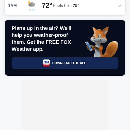
72°
1AM
Feels Like
75°
15%
Plans up in the air? We'll
help you weather-proof
them. Get the FREE FOX
Weather app.
DOWNLOAD THE APP