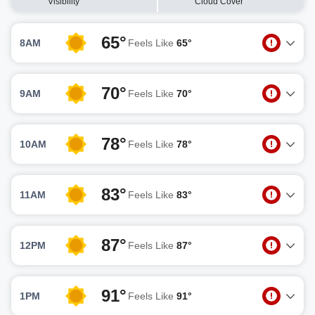
Visibility
Cloud Cover
65°
8AM
Feels Like
65°
70°
9AM
Feels Like
70°
78°
10AM
Feels Like
78°
83°
11AM
Feels Like
83°
87°
12PM
Feels Like
87°
91°
1PM
Feels Like
91°