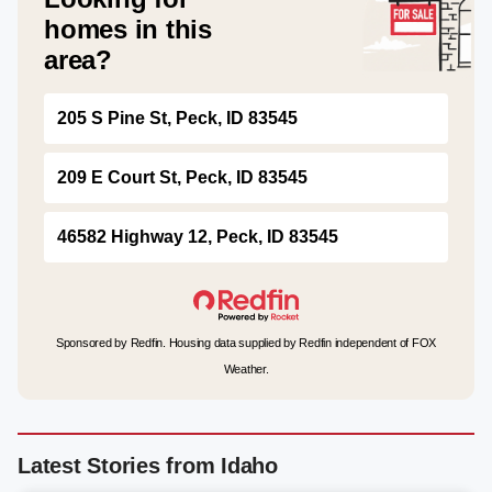
homes in this
area?
205 S Pine St, Peck, ID 83545
209 E Court St, Peck, ID 83545
46582 Highway 12, Peck, ID 83545
Sponsored by Redfin. Housing data supplied by Redfin independent of FOX
Weather.
Latest Stories from Idaho