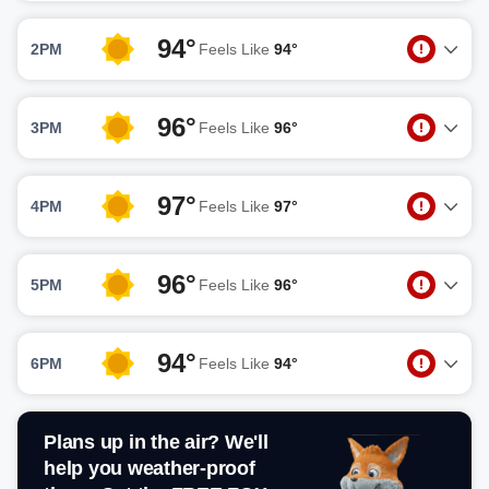
94°
2PM
Feels Like
94°
96°
3PM
Feels Like
96°
97°
4PM
Feels Like
97°
96°
5PM
Feels Like
96°
94°
6PM
Feels Like
94°
Plans up in the air? We'll
help you weather-proof