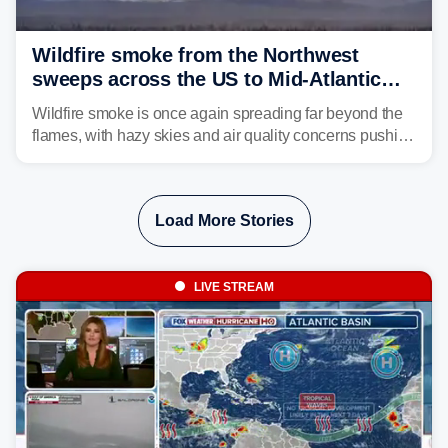
Wildfire smoke from the Northwest
sweeps across the US to Mid-Atlantic
and Southeast
Wildfire smoke is once again spreading far beyond the
flames, with hazy skies and air quality concerns pushing
east from the Northwest into the Midwest, Mid-Atlantic
and even parts of the Southeast as the jet stream carries
the plume across the country.
Load More Stories
LIVE STREAM