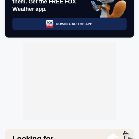
them. Get the FREE FOX
Weather app.
DOWNLOAD THE APP
Looking for