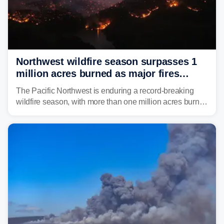
Northwest wildfire season surpasses 1
million acres burned as major fires
continue to spread
The Pacific Northwest is enduring a record-breaking
wildfire season, with more than one million acres burned
before August's climatological peak. Many of the
region's largest wildfires remain active, with some
spreading across state lines.