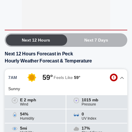
Next 12 Hours
Next 7 Days
Next 12 Hours Forecast in Peck
Hourly Weather Forecast & Temperature
59°
7AM
Feels Like
59°
Sunny
E 2 mph
1015 mb
Wind
Pressure
54%
0
Humidity
UV Index
5mi
17%