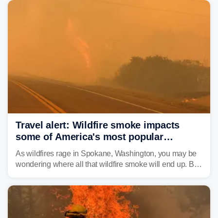
Travel alert: Wildfire smoke impacts
some of America's most popular
national parks
As wildfires rage in Spokane, Washington, you may be
wondering where all that wildfire smoke will end up. By
Thursday night, wildfire smoke will have engulfed cities
and towns in many states in the West.