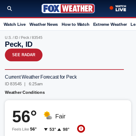
Watch Live
Weather News
How to Watch
Extreme Weather
Le
U.S.
/
ID
/
Peck
/ 83545
Peck, ID
SEE RADAR
Current Weather Forecast for Peck
ID 83545 | 6:25am
Weather Conditions
56°
Fair
56°
53°
98°
Feels Like