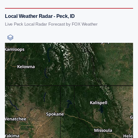
Local Weather Radar - Peck, ID
Live Peck Local Radar Forecast by FOX Weather