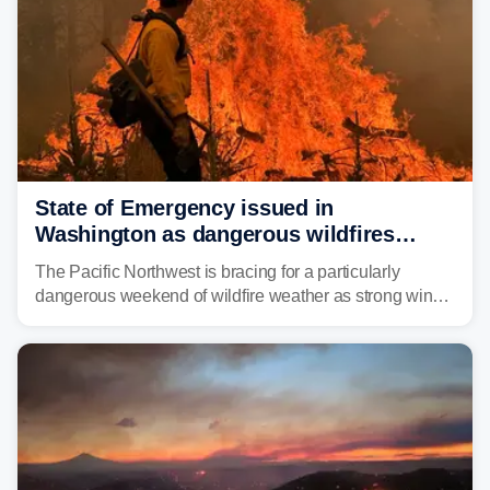
State of Emergency issued in
Washington as dangerous wildfires
spread across the Northwest
The Pacific Northwest is bracing for a particularly
dangerous weekend of wildfire weather as strong winds
and critically low humidity threaten explosive fire growth.
Nearly two million acres have already burned this
season, with rare fire weather warnings now in effect.