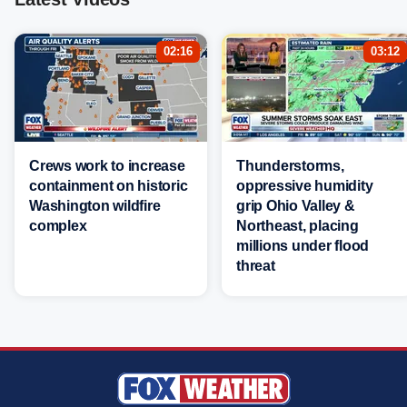
02:16
03:12
Crews work to increase
Thunderstorms,
containment on historic
oppressive humidity
Washington wildfire
grip Ohio Valley &
complex
Northeast, placing
millions under flood
threat