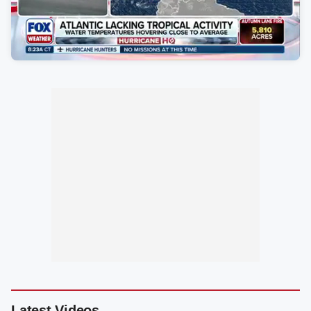
Latest Videos