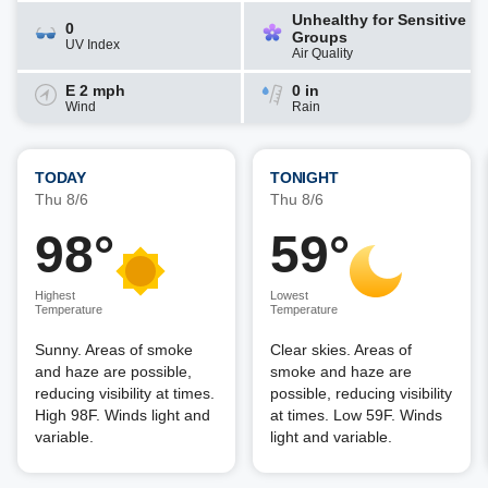
Unhealthy for Sensitive
0
Groups
UV Index
Air Quality
E 2 mph
0 in
Wind
Rain
TODAY
TONIGHT
Thu 8/6
Thu 8/6
98°
59°
Highest
Lowest
Temperature
Temperature
Sunny. Areas of smoke
Clear skies. Areas of
and haze are possible,
smoke and haze are
reducing visibility at times.
possible, reducing visibility
High 98F. Winds light and
at times. Low 59F. Winds
variable.
light and variable.