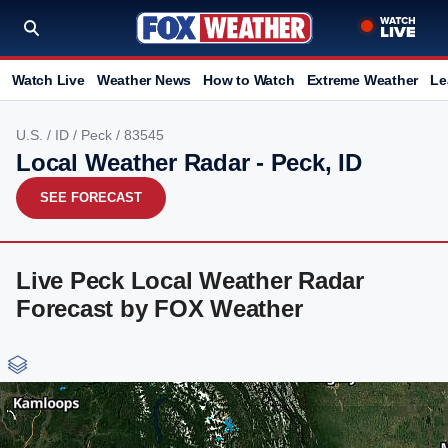
Watch Live
Weather News
How to Watch
Extreme Weather
Le
U.S.
/
ID
/
Peck
/ 83545
Local Weather Radar - Peck, ID
SEE FORECAST
Live Peck Local Weather Radar
Forecast by FOX Weather