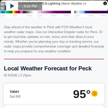
Stay ahead of the weather in Peck with FOX Weather's local
weather radar maps. Use our interactive Doppler radar for Peck, ID
to get real-time updates on rain, snow, and clear skies in your
vicinity. Whether you're planning your day or tracking storms, our
radar maps provide comprehensive coverage and detailed forecasts
to help you prepare for any weather condition.
Local Weather Forecast for Peck
ID 83545 | 2:25pm
95°
TODAY
Sat 8/8