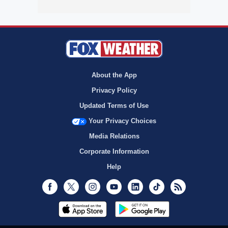
About the App
Privacy Policy
Updated Terms of Use
Your Privacy Choices
Media Relations
Corporate Information
Help
Facebook
Twitter
Instagram
Youtube
LinkedIn
TikTok
RSS