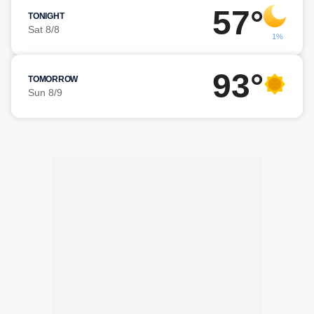
57°
TONIGHT
Sat 8/8
1%
93°
TOMORROW
Sun 8/9