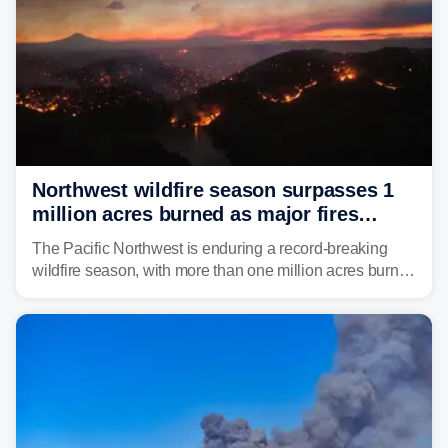
Northwest wildfire season surpasses 1
million acres burned as major fires
continue to spread
The Pacific Northwest is enduring a record-breaking
wildfire season, with more than one million acres burned
before August's climatological peak. Many of the
region's largest wildfires remain active, with some
spreading across state lines.