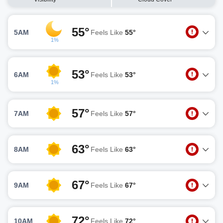
55°
5AM
Feels Like
55°
1%
53°
6AM
Feels Like
53°
1%
57°
7AM
Feels Like
57°
63°
8AM
Feels Like
63°
67°
9AM
Feels Like
67°
72°
10AM
Feels Like
72°