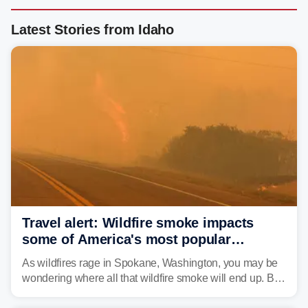
Latest Stories from Idaho
Travel alert: Wildfire smoke impacts
some of America's most popular
national parks
As wildfires rage in Spokane, Washington, you may be
wondering where all that wildfire smoke will end up. By
Thursday night, wildfire smoke will have engulfed cities