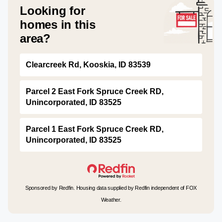
Looking for
homes in this
area?
Clearcreek Rd, Kooskia, ID 83539
Parcel 2 East Fork Spruce Creek RD,
Unincorporated, ID 83525
Parcel 1 East Fork Spruce Creek RD,
Unincorporated, ID 83525
Sponsored by Redfin. Housing data supplied by Redfin independent of FOX
Weather.