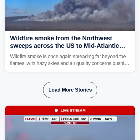
Wildfire smoke from the Northwest
sweeps across the US to Mid-Atlantic
and Southeast
Wildfire smoke is once again spreading far beyond the
flames, with hazy skies and air quality concerns pushing
east from the Northwest into the Midwest, Mid-Atlantic
and even parts of the Southeast as the jet stream carries
the plume across the country.
Load More Stories
LIVE STREAM