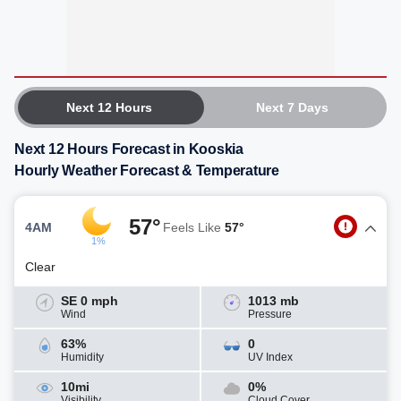
Next 12 Hours
Next 7 Days
Next 12 Hours Forecast in Kooskia
Hourly Weather Forecast & Temperature
57°
4AM
Feels Like
57°
1%
Clear
SE 0 mph
1013 mb
Wind
Pressure
63%
0
Humidity
UV Index
10mi
0%
Visibility
Cloud Cover