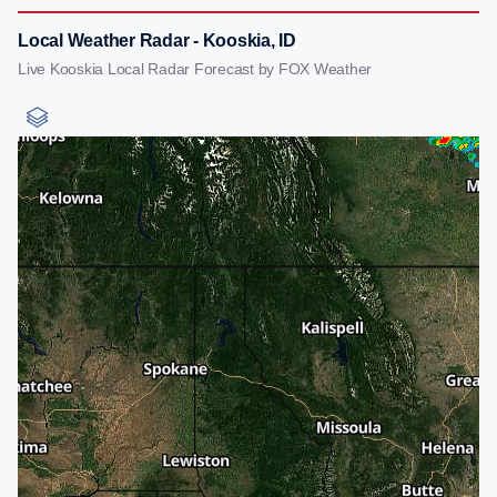
Local Weather Radar - Kooskia, ID
Live Kooskia Local Radar Forecast by FOX Weather