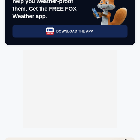
help you weather-proof
them. Get the FREE FOX
Weather app.
DOWNLOAD THE APP