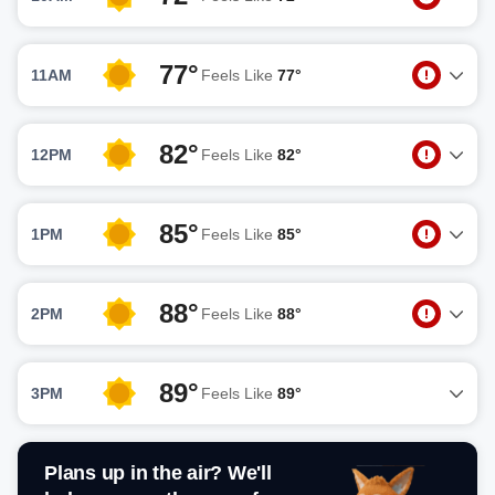
77°
11AM
Feels Like
77°
82°
12PM
Feels Like
82°
85°
1PM
Feels Like
85°
88°
2PM
Feels Like
88°
89°
3PM
Feels Like
89°
Plans up in the air? We'll