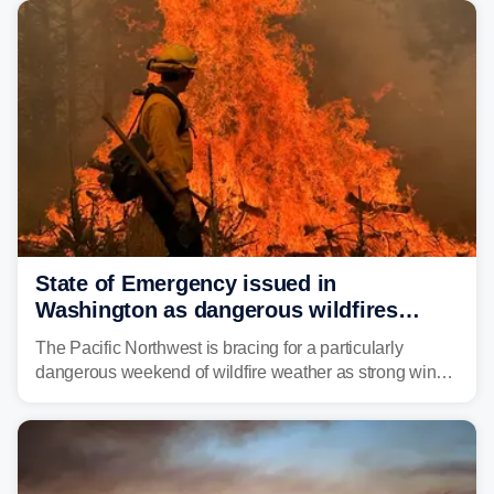
and towns in many states in the West.
State of Emergency issued in
Washington as dangerous wildfires
spread across the Northwest
The Pacific Northwest is bracing for a particularly
dangerous weekend of wildfire weather as strong winds
and critically low humidity threaten explosive fire growth.
Nearly two million acres have already burned this
season, with rare fire weather warnings now in effect.