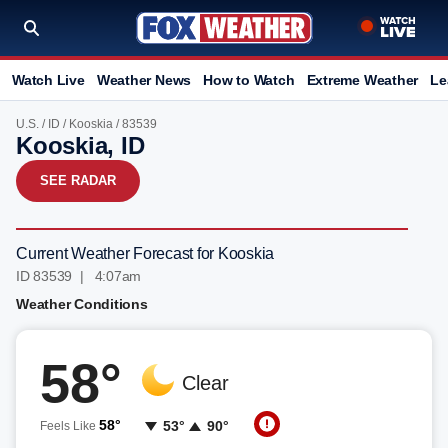
Watch Live
Weather News
How to Watch
Extreme Weather
Le
U.S.
/
ID
/
Kooskia
/ 83539
Kooskia, ID
SEE RADAR
Current Weather Forecast for Kooskia
ID 83539 | 4:07am
Weather Conditions
58°
Clear
58°
53°
90°
Feels Like