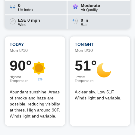
0
Moderate
UV Index
Air Quality
ESE 0 mph
0 in
Wind
Rain
TODAY
TONIGHT
Mon 8/10
Mon 8/10
90°
51°
Highest
Lowest
1%
Temperature
Temperature
Abundant sunshine. Areas
A clear sky. Low 51F.
of smoke and haze are
Winds light and variable.
possible, reducing visibility
at times. High around 90F.
Winds light and variable.