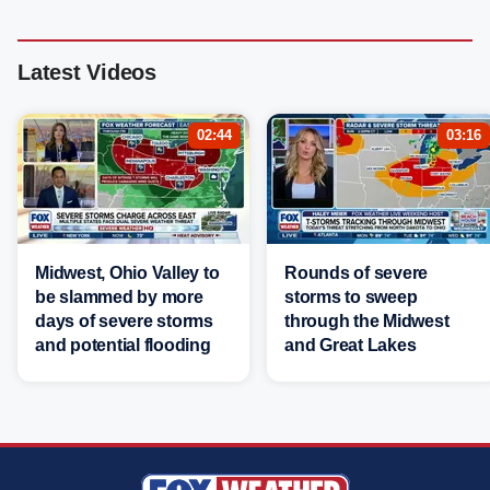
Latest Videos
02:44
03:16
Midwest, Ohio Valley to
Rounds of severe
be slammed by more
storms to sweep
days of severe storms
through the Midwest
and potential flooding
and Great Lakes