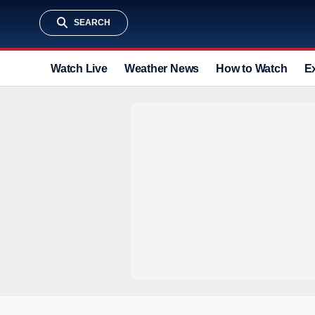
SEARCH
Watch Live
Weather News
How to Watch
E