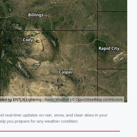
t real-time updates on rain, snow, and clear skies in your
elp you prepare for any weather condition.