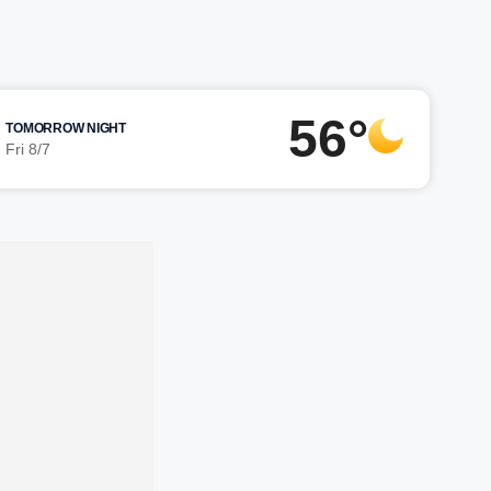
56°
TOMORROW NIGHT
Fri 8/7