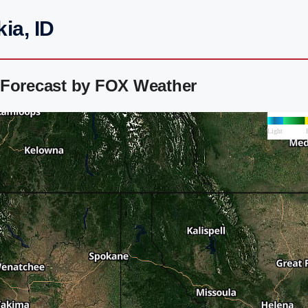
ia, ID
 Forecast by FOX Weather