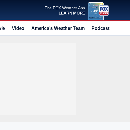
The FOX Weather App
LEARN MORE
yle
Video
America's Weather Team
Podcast
Deals