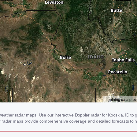
ather radar maps. Use our interactive Doppler radar for Kooskia, ID to ge
our radar maps provide comprehensive coverage and detailed forecasts to h