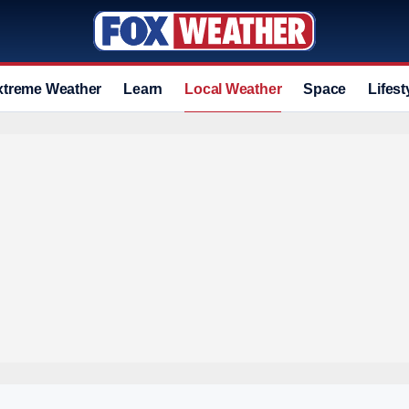
xtreme Weather
Learn
Local Weather
Space
Lifest