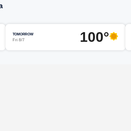
a
100°
TOMORROW
Fri 8/7