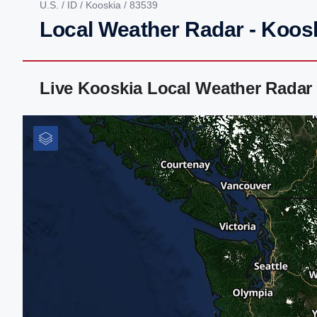
U.S.
/
ID
/
Kooskia
/ 83539
Local Weather Radar - Koosk
Live Kooskia Local Weather Radar