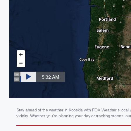
Stay ahead of the weather in Kooskia with FOX Weather's local we
vicinity. Whether you're planning your day or tracking storms, 