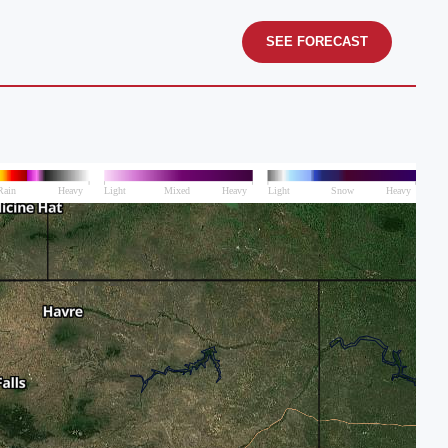
SEE FORECAST