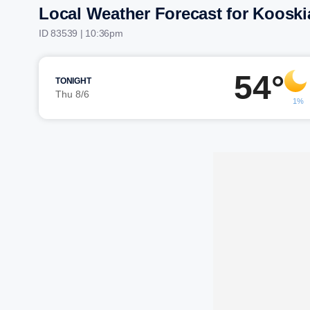
Local Weather Forecast for Kooski
ID 83539 | 10:36pm
54°
TONIGHT
Thu 8/6
1%