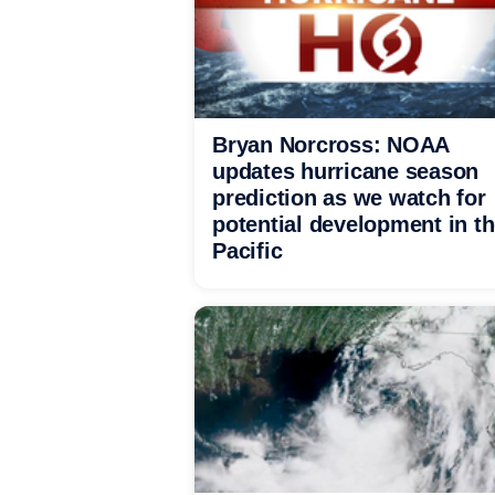
Bryan Norcross: NOAA
updates hurricane season
prediction as we watch for
potential development in t
Pacific