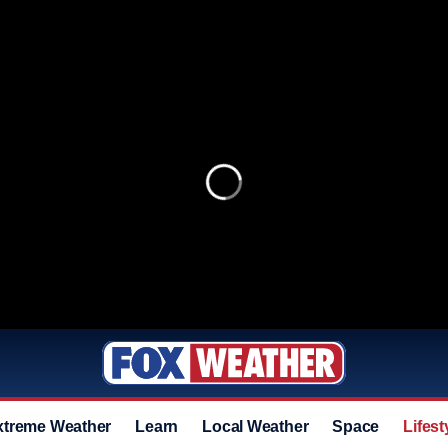
xtreme Weather
Learn
Local Weather
Space
Lifest