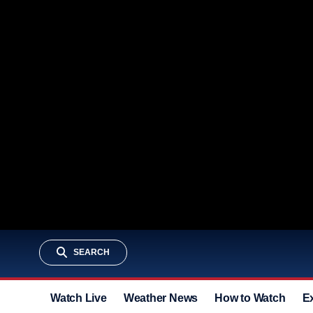
SEARCH
Watch Live
Weather News
How to Watch
E