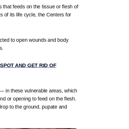
that feeds on the tissue or flesh of
f its life cycle, the Centers for
racted to open wounds and body
s.
SPOT AND GET RID OF
 — in these vulnerable areas, which
nd or opening to feed on the flesh.
drop to the ground, pupate and