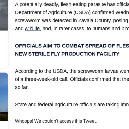
A potentially deadly, flesh-eating parasite has offici
Department of Agriculture (USDA) confirmed Wedn
screwworm was detected in Zavala County, posing a 
and
wildlife
, and, in rarer cases, to humans and bir
OFFICIALS AIM TO COMBAT SPREAD OF FLES
NEW STERILE FLY PRODUCTION FACILITY
According to the USDA, the screwworm larvae were 
of a three-week-old calf. Officials confirmed that t
so far.
State and federal agriculture officials are taking im
Whoops! We couldn't access this Tweet.