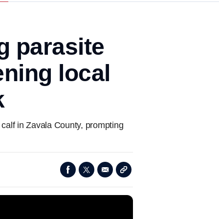
ng parasite
ning local
k
 calf in Zavala County, prompting