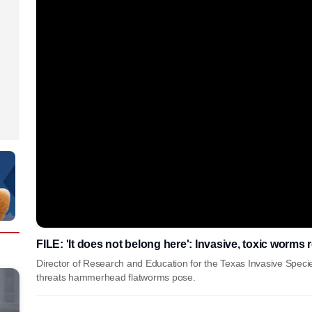
FILE: 'It does not belong here': Invasive, toxic worms 
Director of Research and Education for the Texas Invasive Speci
threats hammerhead flatworms pose.