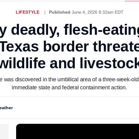
LIFESTYLE
Published
June 4, 2026 8:32am EDT
y deadly, flesh-eati
Texas border threate
wildlife and livestoc
was discovered in the umbilical area of a three-week-old
immediate state and federal containment action.
eather