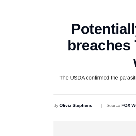
Potentiall
breaches 
The USDA confirmed the parasite 
By
Olivia Stephens
Source
FOX W