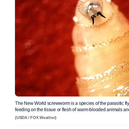
The New World screwworm is a species of the parasitic fly t
feeding on the tissue or flesh of warm-blooded animals an
(USDA / FOX Weather)