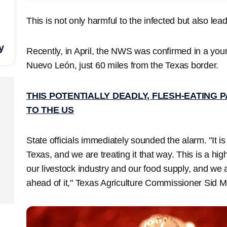
This is not only harmful to the infected but also lea
y
Recently, in April, the NWS was confirmed in a youn
Nuevo León, just 60 miles from the Texas border.
THIS POTENTIALLY DEADLY, FLESH-EATING 
TO THE US
State officials immediately sounded the alarm. "It is
Texas, and we are treating it that way. This is a hig
our livestock industry and our food supply, and we 
ahead of it," Texas Agriculture Commissioner Sid Mi