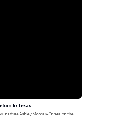
return to Texas
es Institute Ashley Morgan-Olvera on the