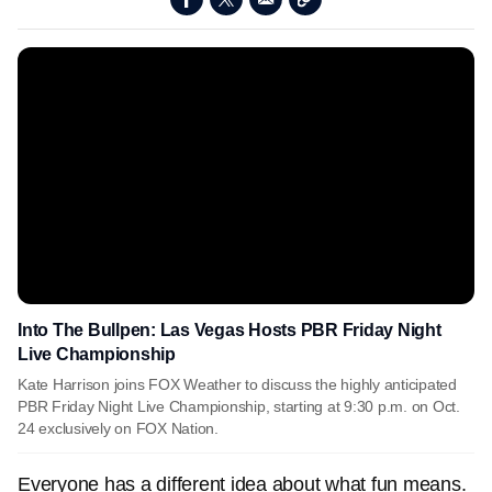
Into The Bullpen: Las Vegas Hosts PBR Friday Night
Live Championship
Kate Harrison joins FOX Weather to discuss the highly anticipated
PBR Friday Night Live Championship, starting at 9:30 p.m. on Oct.
24 exclusively on FOX Nation.
Everyone has a different idea about what fun means.