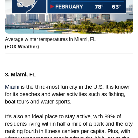
Average winter temperatures in Miami, FL
(FOX Weather)
3. Miami, FL
Miami
is the third-most fun city in the U.S. It is known
for its beaches and water activities such as fishing,
boat tours and water sports.
It’s also an ideal place to stay active, with 89% of
residents living within half a mile of a park and the city
ranking fourth in fitness centers per capita. Plus, with