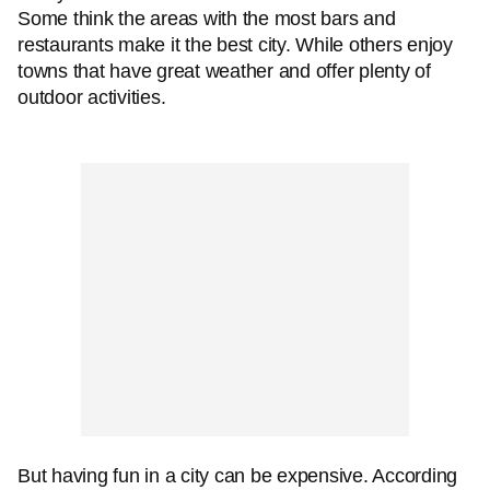
Some think the areas with the most bars and
restaurants make it the best city. While others enjoy
towns that have great weather and offer plenty of
outdoor activities.
But having fun in a city can be expensive. According