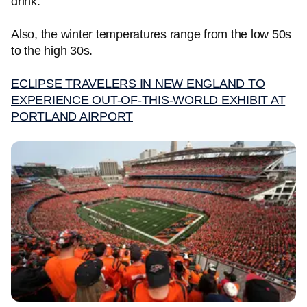
drink.
Also, the winter temperatures range from the low 50s
to the high 30s.
ECLIPSE TRAVELERS IN NEW ENGLAND TO
EXPERIENCE OUT-OF-THIS-WORLD EXHIBIT AT
PORTLAND AIRPORT