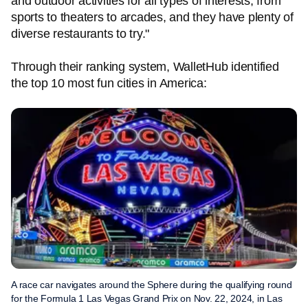
and outdoor activities for all types of interests, from
sports to theaters to arcades, and they have plenty of
diverse restaurants to try."
Through their ranking system, WalletHub identified
the top 10 most fun cities in America:
A race car navigates around the Sphere during the qualifying round
for the Formula 1 Las Vegas Grand Prix on Nov. 22, 2024, in Las