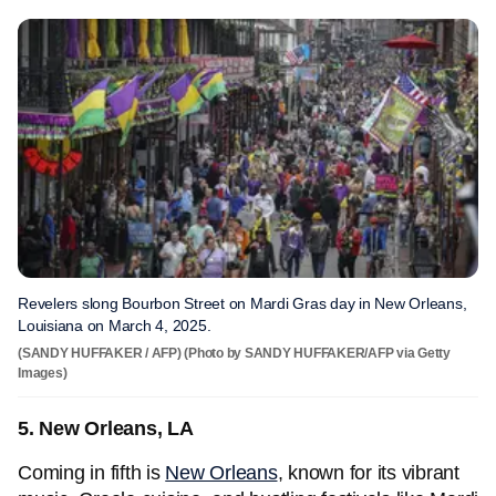
Revelers slong Bourbon Street on Mardi Gras day in New Orleans,
Louisiana on March 4, 2025.
(SANDY HUFFAKER / AFP) (Photo by SANDY HUFFAKER/AFP via Getty
Images)
5. New Orleans, LA
Coming in fifth is
New Orleans
, known for its vibrant