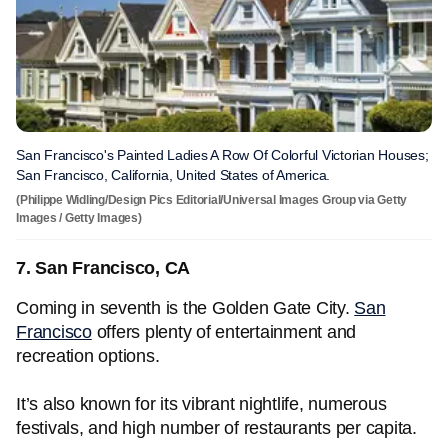
San Francisco's Painted Ladies A Row Of Colorful Victorian Houses;
San Francisco, California, United States of America.
(Philippe Widling/Design Pics Editorial/Universal Images Group via Getty
Images / Getty Images)
7. San Francisco, CA
Coming in seventh is the Golden Gate City.
San
Francisco
offers plenty of entertainment and
recreation options.
It’s also known for its vibrant nightlife, numerous
festivals, and high number of restaurants per capita.