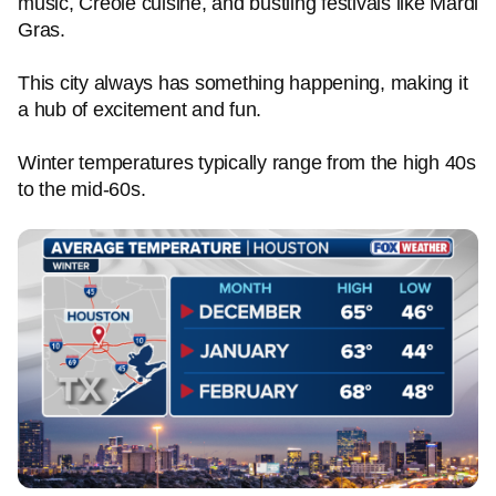
music, Creole cuisine, and bustling festivals like Mardi
Gras.
This city always has something happening, making it
a hub of excitement and fun.
Winter temperatures typically range from the high 40s
to the mid-60s.