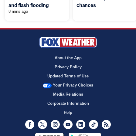
and flash flooding
chances
8 mins ago
About the App
Privacy Policy
Updated Terms of Use
Your Privacy Choices
Media Relations
Corporate Information
Help
Facebook
Twitter
Instagram
Youtube
LinkedIn
TikTok
RSS