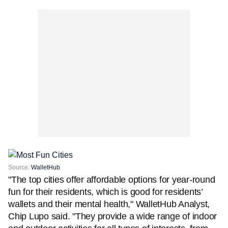
Source:
WalletHub
"The top cities offer affordable options for year-round
fun for their residents, which is good for residents’
wallets and their mental health," WalletHub Analyst,
Chip Lupo said. "They provide a wide range of indoor