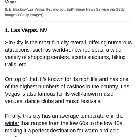
Vegas.
(L.E. Baskow/Las Vegas Review-Journal/Tribune News Service via Getty
Images / Getty Images)
1. Las Vegas, NV
Sin City is the most fun city overall, offering numerous
attractions, such as world-renowned spas, a wide
variety of shopping centers, sports stadiums, hiking
trails, etc.
On top of that, it’s known for its nightlife and has one
of the highest numbers of casinos in the country.
Las
Vegas
is also famous for its well-known music
venues, dance clubs and music festivals.
Finally, this city has an average temperature in the
winter
that ranges from the low 60s to the low 40s,
making it a perfect destination for warm and cold