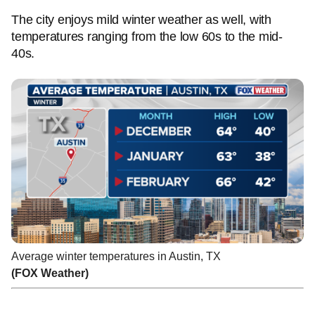
The city enjoys mild winter weather as well, with
temperatures ranging from the low 60s to the mid-
40s.
Average winter temperatures in Austin, TX
(FOX Weather)