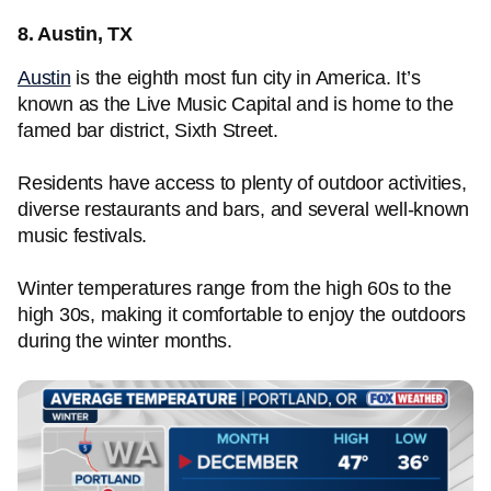
8. Austin, TX
Austin
is the eighth most fun city in America. It’s
known as the Live Music Capital and is home to the
famed bar district, Sixth Street.
Residents have access to plenty of outdoor activities,
diverse restaurants and bars, and several well-known
music festivals.
Winter temperatures range from the high 60s to the
high 30s, making it comfortable to enjoy the outdoors
during the winter months.