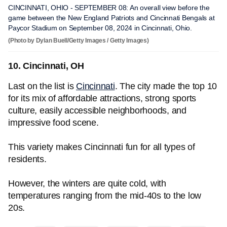
CINCINNATI, OHIO - SEPTEMBER 08: An overall view before the
game between the New England Patriots and Cincinnati Bengals at
Paycor Stadium on September 08, 2024 in Cincinnati, Ohio.
(Photo by Dylan Buell/Getty Images / Getty Images)
10. Cincinnati, OH
Last on the list is
Cincinnati
. The city made the top 10
for its mix of affordable attractions, strong sports
culture, easily accessible neighborhoods, and
impressive food scene.
This variety makes Cincinnati fun for all types of
residents.
However, the winters are quite cold, with
temperatures ranging from the mid-40s to the low
20s.