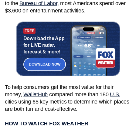
to the
Bureau of Labor
, most Americans spend over
$3,600 on entertainment activities.
FREE
Download the App
for LIVE radar,
forecast & more!
DOWNLOAD NOW
To help consumers get the most value for their
money,
WalletHub
compared more than 180
U.S.
cities using 65 key metrics to determine which places
are both fun and cost-effective.
HOW TO WATCH FOX WEATHER