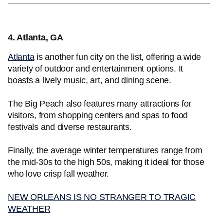
4. Atlanta, GA
Atlanta
is another fun city on the list, offering a wide
variety of outdoor and entertainment options. It
boasts a lively music, art, and dining scene.
The Big Peach also features many attractions for
visitors, from shopping centers and spas to food
festivals and diverse restaurants.
Finally, the average winter temperatures range from
the mid-30s to the high 50s, making it ideal for those
who love crisp fall weather.
NEW ORLEANS IS NO STRANGER TO TRAGIC
WEATHER