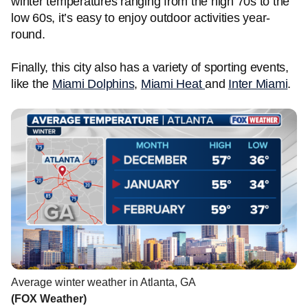
winter temperatures ranging from the high 70s to the
low 60s, it’s easy to enjoy outdoor activities year-
round.
Finally, this city also has a variety of sporting events,
like the
Miami Dolphins
,
Miami Heat
and
Inter Miami
.
Average winter weather in Atlanta, GA
(FOX Weather)