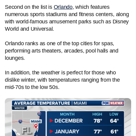
Second on the list is
Orlando
, which features
numerous sports stadiums and fitness centers, along
with world-famous amusement parks such as Disney
World and Universal.
Orlando ranks as one of the top cities for spas,
performing arts theaters, arcades, pool halls and
lounges.
In addition, the weather is perfect for those who
dislike winter, with temperatures ranging from the
mid-70s to the low 50s.