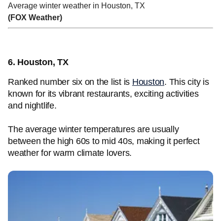
Average winter weather in Houston, TX
(FOX Weather)
6. Houston, TX
Ranked number six on the list is
Houston
. This city is
known for its vibrant restaurants, exciting activities
and nightlife.
The average winter temperatures are usually
between the high 60s to mid 40s, making it perfect
weather for warm climate lovers.