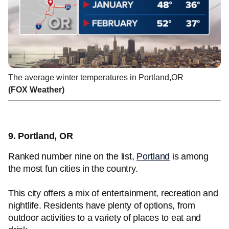
The average winter temperatures in Portland,OR
(FOX Weather)
9. Portland, OR
Ranked number nine on the list,
Portland
is among
the most fun cities in the country.
This city offers a mix of entertainment, recreation and
nightlife. Residents have plenty of options, from
outdoor activities to a variety of places to eat and