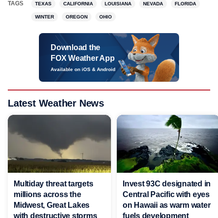
TAGS
TEXAS
CALIFORNIA
LOUISIANA
NEVADA
FLORIDA
WINTER
OREGON
OHIO
Download the
FOX Weather App
Available on iOS & Android
Latest Weather News
Multiday threat targets
Invest 93C designated in
millions across the
Central Pacific with eyes
Midwest, Great Lakes
on Hawaii as warm water
with destructive storms
fuels development