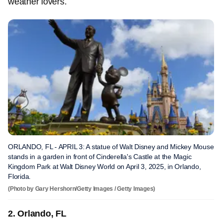
weather lovers.
ORLANDO, FL - APRIL 3: A statue of Walt Disney and Mickey Mouse
stands in a garden in front of Cinderella's Castle at the Magic
Kingdom Park at Walt Disney World on April 3, 2025, in Orlando,
Florida.
(Photo by Gary Hershorn/Getty Images / Getty Images)
2. Orlando, FL