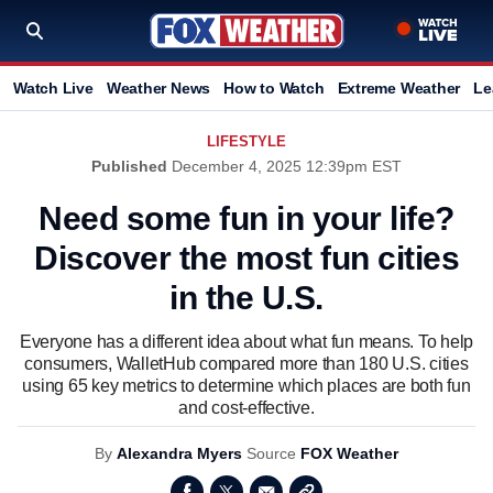
Watch Live
Weather News
How to Watch
Extreme Weather
Le
LIFESTYLE
Published
December 4, 2025 12:39pm EST
Need some fun in your life?
Discover the most fun cities
in the U.S.
Everyone has a different idea about what fun means. To help
consumers, WalletHub compared more than 180 U.S. cities
using 65 key metrics to determine which places are both fun
and cost-effective.
By
Alexandra Myers
Source
FOX Weather