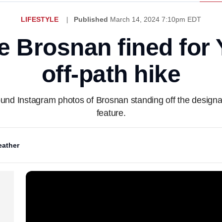
LIFESTYLE
Published
March 14, 2024 7:10pm EDT
e Brosnan fined for
off-path hike
ound Instagram photos of Brosnan standing off the designa
feature.
ather