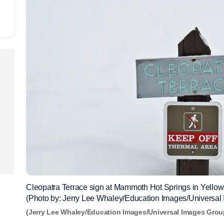
Cleopatra Terrace sign at Mammoth Hot Springs in Yello
(Photo by: Jerry Lee Whaley/Education Images/Universal
(Jerry Lee Whaley/Education Images/Universal Images Grou