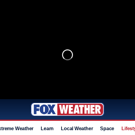
xtreme Weather
Learn
Local Weather
Space
Lifest