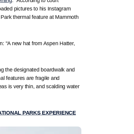
ming
. "According to court
aded pictures to his Instagram
l Park thermal feature at Mammoth
on: "A new hat from Aspen Hatter,
ving the designated boardwalk and
al features are fragile and
as is very thin, and scalding water
ATIONAL PARKS EXPERIENCE