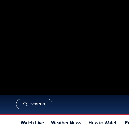
SEARCH
Watch Live
Weather News
How to Watch
E