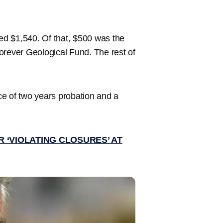
ined $1,540. Of that, $500 was the
orever Geological Fund. The rest of
ce of two years probation and a
 ‘VIOLATING CLOSURES’ AT