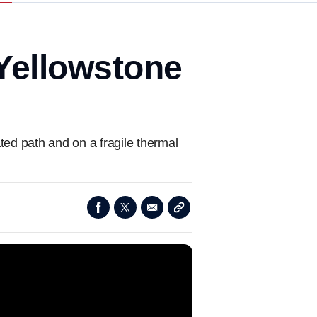
 Yellowstone
ted path and on a fragile thermal