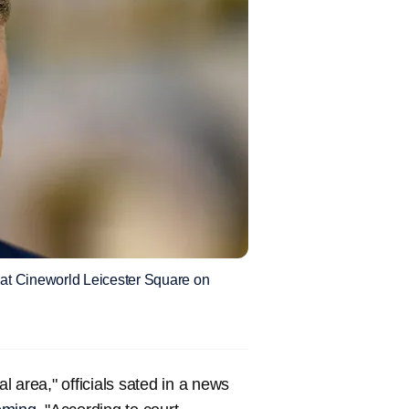
at Cineworld Leicester Square on
al area," officials sated in a news