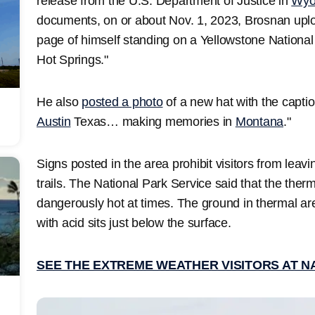
release from the U.S. Department of Justice in
Wyo
documents, on or about Nov. 1, 2023, Brosnan uplo
page of himself standing on a Yellowstone Nationa
Hot Springs."
He also
posted a photo
of a new hat with the capti
Austin
Texas… making memories in
Montana
."
Signs posted in the area prohibit visitors from lea
trails. The National Park Service said that the therm
dangerously hot at times. The ground in thermal are
with acid sits just below the surface.
SEE THE EXTREME WEATHER VISITORS AT N