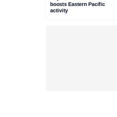
boosts Eastern Pacific
activity