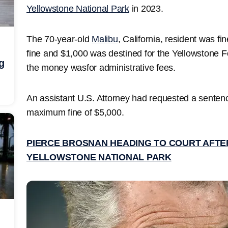
Yellowstone National Park
in 2023.
The 70-year-old
Malibu
, California, resident was f
fine and $1,000 was destined for the Yellowstone F
g
the money wasfor administrative fees.
An assistant U.S. Attorney had requested a senten
maximum fine of $5,000.
PIERCE BROSNAN HEADING TO COURT AFTER
YELLOWSTONE NATIONAL PARK