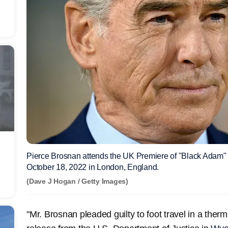
Pierce Brosnan attends the UK Premiere of "Black Adam" 
October 18, 2022 in London, England.
(Dave J Hogan / Getty Images)
"Mr. Brosnan pleaded guilty to foot travel in a therm