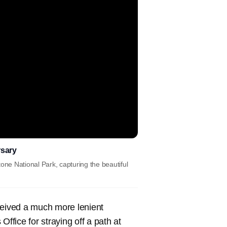
rsary
one National Park, capturing the beautiful
eived a much more lenient
ffice for straying off a path at