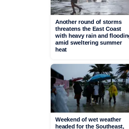
Another round of storms
threatens the East Coast
with heavy rain and floodin
amid sweltering summer
heat
Weekend of wet weather
headed for the Southeast,