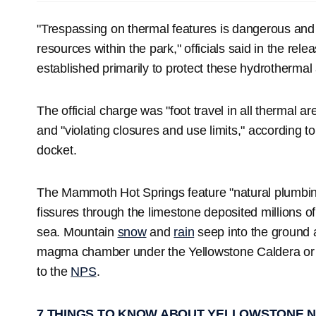
"Trespassing on thermal features is dangerous and
resources within the park," officials said in the rele
established primarily to protect these hydrothermal 
The official charge was "foot travel in all thermal a
and "violating closures and use limits," according t
docket.
The Mammoth Hot Springs feature "natural plumbing,
fissures through the limestone deposited millions 
sea. Mountain
snow
and
rain
seep into the ground a
magma chamber under the Yellowstone Caldera or a
to the
NPS
.
7 THINGS TO KNOW ABOUT YELLOWSTONE N