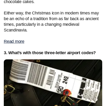
chocolate cakes.
Either way, the Christmas icon in modern times may
be an echo of a tradition from as far back as ancient
times, particularly in a changing medieval
Scandinavia.
Read more
3. What’s with those three-letter airport codes?