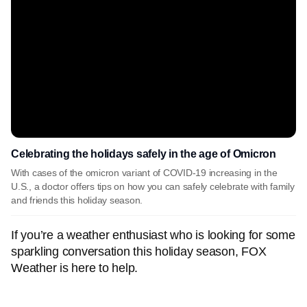
Celebrating the holidays safely in the age of Omicron
With cases of the omicron variant of COVID-19 increasing in the
U.S., a doctor offers tips on how you can safely celebrate with family
and friends this holiday season.
If you’re a weather enthusiast who is looking for some
sparkling conversation this holiday season, FOX
Weather is here to help.