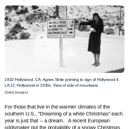
1932-Hollywood, CA- Agnes Strite pointing to sign of Hollywood 4,
LA 12, Hollywood in 1930s. View of side of mountains.
(Getty Images)
For those that live in the warmer climates of the
southern U.S., "Dreaming of a white Christmas" each
year is just that -- a dream. A recent European
oddsmaker put the probability of a snowy Christmas