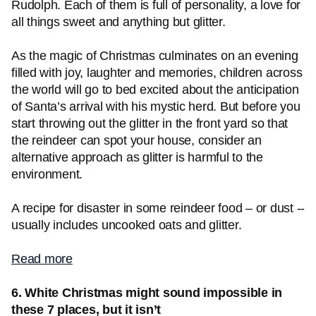
Rudolph. Each of them is full of personality, a love for
all things sweet and anything but glitter.
As the magic of Christmas culminates on an evening
filled with joy, laughter and memories, children across
the world will go to bed excited about the anticipation
of Santa’s arrival with his mystic herd. But before you
start throwing out the glitter in the front yard so that
the reindeer can spot your house, consider an
alternative approach as glitter is harmful to the
environment.
A recipe for disaster in some reindeer food – or dust --
usually includes uncooked oats and glitter.
Read more
6. White Christmas might sound impossible in
these 7 places, but it isn’t