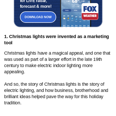
for LIVE radar,
forecast & more!
DOWNLOAD NOW
1. Christmas lights were invented as a marketing
tool
Christmas lights have a magical appeal, and one that
was used as part of a larger effort in the late 19th
century to make electric indoor lighting more
appealing.
And so, the story of Christmas lights is the story of
electric lighting, and how business, brotherhood and
brilliant ideas helped pave the way for this holiday
tradition.