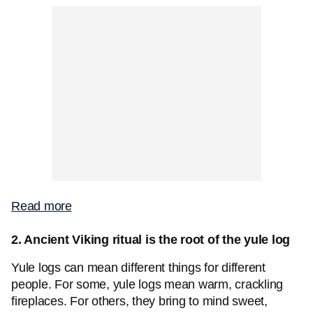
Read more
2. Ancient Viking ritual is the root of the yule log
Yule logs can mean different things for different
people. For some, yule logs mean warm, crackling
fireplaces. For others, they bring to mind sweet,