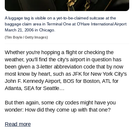
A luggage tag is visible on a yet-to-be-claimed suitcase at the
baggage claim area in Terminal One at O'Hare International Airport
March 21, 2006 in Chicago.
(Tim Boyle / Getty Images)
Whether you're hopping a flight or checking the
weather, you'll find the city's airport in question has
been given a 3-letter abbreviation code that by now
most know by heart, such as JFK for New York City's
John F. Kennedy Airport, BOS for Boston, ATL for
Atlanta, SEA for Seattle…
But then again, some city codes might have you
wonder: How did they come up with that one?
Read more