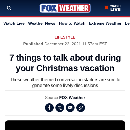
Watch Live
Weather News
How to Watch
Extreme Weather
Le
LIFESTYLE
Published
December 22, 2021 11:57am EST
7 things to talk about during
your Christmas vacation
These weather-themed conversation starters are sure to
generate some lively discussions
Source
FOX Weather