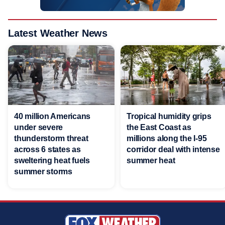
Latest Weather News
40 million Americans
Tropical humidity grips
under severe
the East Coast as
thunderstorm threat
millions along the I-95
across 6 states as
corridor deal with intense
sweltering heat fuels
summer heat
summer storms