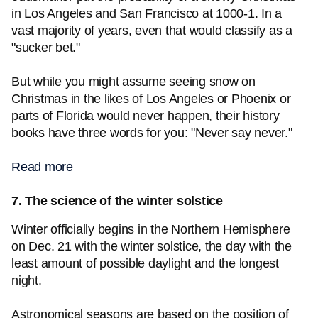
in Los Angeles and San Francisco at 1000-1. In a
vast majority of years, even that would classify as a
"sucker bet."
But while you might assume seeing snow on
Christmas in the likes of Los Angeles or Phoenix or
parts of Florida would never happen, their history
books have three words for you: "Never say never."
Read more
7. The science of the winter solstice
Winter officially begins in the Northern Hemisphere
on Dec. 21 with the winter solstice, the day with the
least amount of possible daylight and the longest
night.
Astronomical seasons are based on the position of