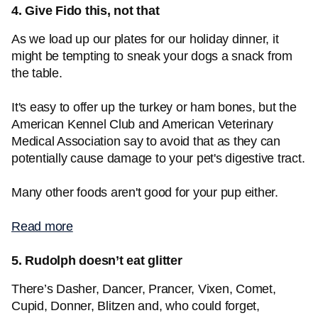
4. Give Fido this, not that
As we load up our plates for our holiday dinner, it
might be tempting to sneak your dogs a snack from
the table.
It's easy to offer up the turkey or ham bones, but the
American Kennel Club and American Veterinary
Medical Association say to avoid that as they can
potentially cause damage to your pet's digestive tract.
Many other foods aren't good for your pup either.
Read more
5. Rudolph doesn’t eat glitter
There’s Dasher, Dancer, Prancer, Vixen, Comet,
Cupid, Donner, Blitzen and, who could forget,