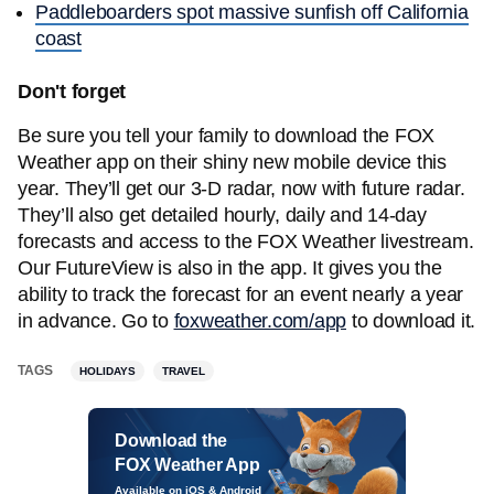
Paddleboarders spot massive sunfish off California
coast
Don't forget
Be sure you tell your family to download the FOX
Weather app on their shiny new mobile device this
year. They’ll get our 3-D radar, now with future radar.
They’ll also get detailed hourly, daily and 14-day
forecasts and access to the FOX Weather livestream.
Our FutureView is also in the app. It gives you the
ability to track the forecast for an event nearly a year
in advance. Go to
foxweather.com/app
to download it.
TAGS
HOLIDAYS
TRAVEL
Download the
FOX Weather App
Available on iOS & Android