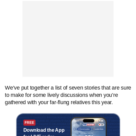
We’ve put together a list of seven stories that are sure
to make for some lively discussions when you’re
gathered with your far-flung relatives this year.
FREE
Download the App