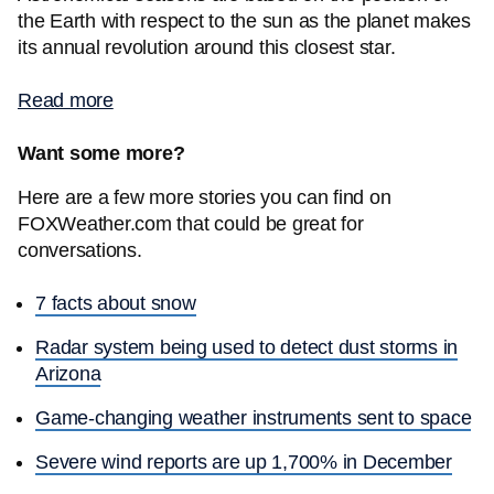
the Earth with respect to the sun as the planet makes
its annual revolution around this closest star.
Read more
Want some more?
Here are a few more stories you can find on
FOXWeather.com that could be great for
conversations.
7 facts about snow
Radar system being used to detect dust storms in
Arizona
Game-changing weather instruments sent to space
Severe wind reports are up 1,700% in December