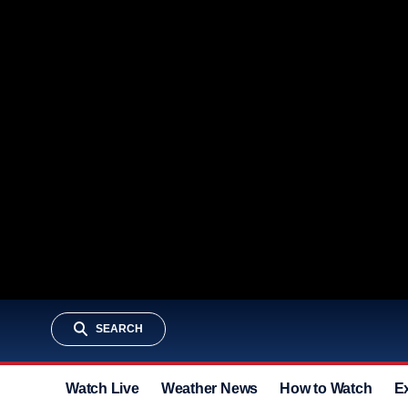
SEARCH
Watch Live
Weather News
How to Watch
E