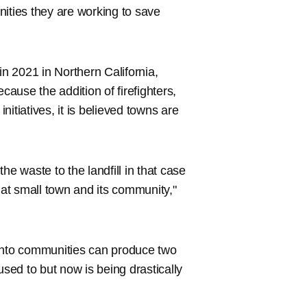
nities they are working to save
in 2021 in Northern California,
cause the addition of firefighters,
itiatives, it is believed towns are
he waste to the landfill in that case
at small town and its community,"
s into communities can produce two
used to but now is being drastically