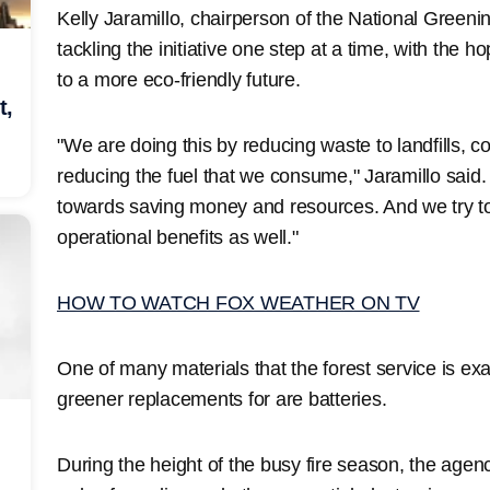
Kelly Jaramillo, chairperson of the National Greeni
tackling the initiative one step at a time, with the 
to a more eco-friendly future.
t,
"We are doing this by reducing waste to landfills, 
reducing the fuel that we consume," Jaramillo said.
towards saving money and resources. And we try t
operational benefits as well."
HOW TO WATCH FOX WEATHER ON TV
One of many materials that the forest service is ex
greener replacements for are batteries.
During the height of the busy fire season, the agen