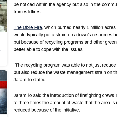
be noticed within the agency but also in the commu
from wildfires.
The Dixie Fire
, which burned nearly 1 million acres 
would typically put a strain on a town’s resources be
but because of recycling programs and other green in
better able to cope with the issues.
r
"The recycling program was able to not just reduce t
but also reduce the waste management strain on th
Jaramillo stated.
Jaramillo said the introduction of firefighting crew
to three times the amount of waste that the area is 
reduced because of the initiative.