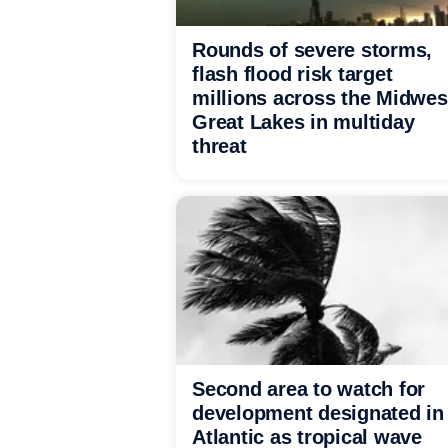
Rounds of severe storms,
flash flood risk target
millions across the Midwes
Great Lakes in multiday
threat
Second area to watch for
development designated in
Atlantic as tropical wave