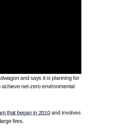
dwagon and says it is planning for
to achieve net-zero environmental
am that began in 2010
and involves
arge fires.