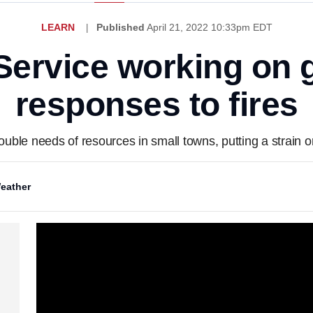
LEARN
Published
April 21, 2022 10:33pm EDT
Service working on 
responses to fires
double needs of resources in small towns, putting a strain 
eather