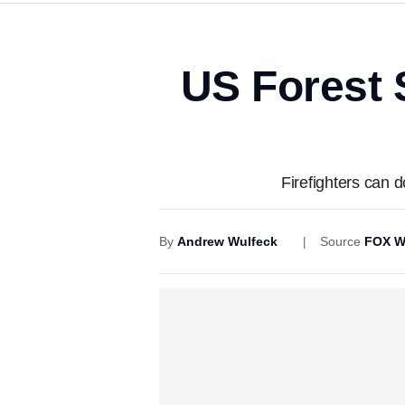
US Forest 
Firefighters can 
By
Andrew Wulfeck
Source
FOX W