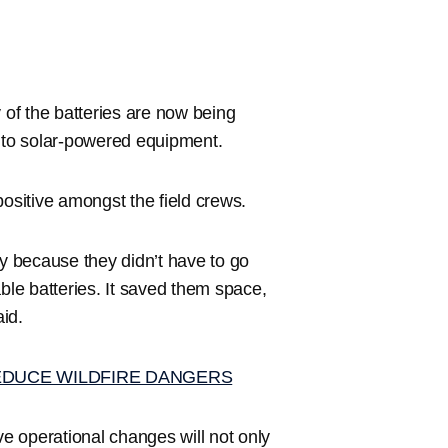
 of the batteries are now being
into solar-powered equipment.
positive amongst the field crews.
ncy because they didn’t have to go
ble batteries. It saved them space,
aid.
EDUCE WILDFIRE DANGERS
e operational changes will not only