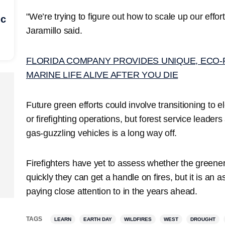
"We’re trying to figure out how to scale up our effo
ic
Jaramillo said.
FLORIDA COMPANY PROVIDES UNIQUE, ECO-
MARINE LIFE ALIVE AFTER YOU DIE
Future green efforts could involve transitioning to el
or firefighting operations, but forest service leader
gas-guzzling vehicles is a long way off.
Firefighters have yet to assess whether the greener
quickly they can get a handle on fires, but it is an 
paying close attention to in the years ahead.
TAGS
LEARN
EARTH DAY
WILDFIRES
WEST
DROUGHT