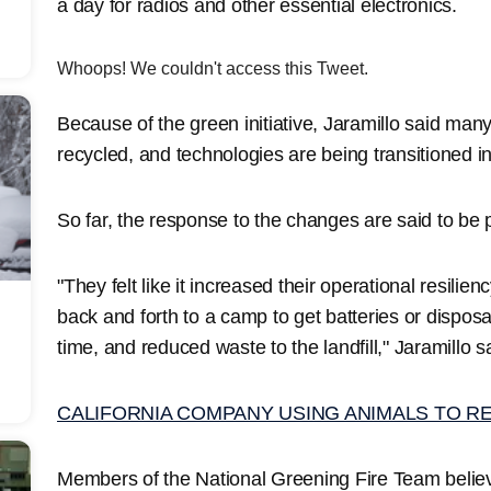
a day for radios and other essential electronics.
Whoops! We couldn't access this Tweet.
Because of the green initiative, Jaramillo said many
recycled, and technologies are being transitioned 
So far, the response to the changes are said to be 
"They felt like it increased their operational resilie
back and forth to a camp to get batteries or disposa
time, and reduced waste to the landfill," Jaramillo s
CALIFORNIA COMPANY USING ANIMALS TO R
Members of the National Greening Fire Team believ