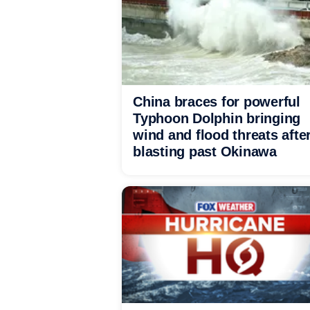
China braces for powerful
Typhoon Dolphin bringing
wind and flood threats afte
blasting past Okinawa