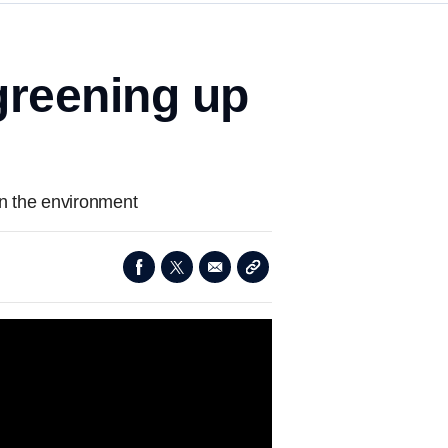
greening up
on the environment