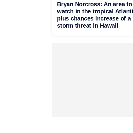
Bryan Norcross: An area to
watch in the tropical Atlant
plus chances increase of a
storm threat in Hawaii