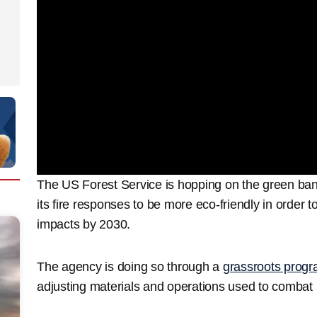
The US Forest Service is hopping on the green ban
its fire responses to be more eco-friendly in order 
impacts by 2030.
The agency is doing so through a
grassroots progr
adjusting materials and operations used to combat l