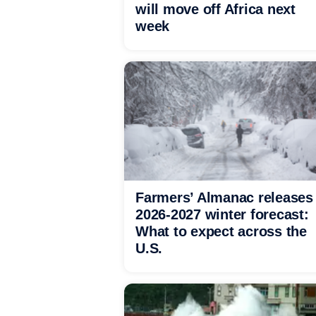
will move off Africa next
week
Farmers’ Almanac releases
2026-2027 winter forecast:
What to expect across the
U.S.