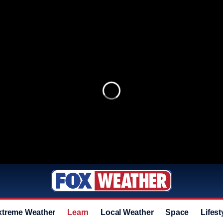
xtreme Weather
Learn
Local Weather
Space
Lifest