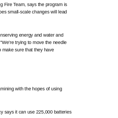
ng Fire Team, says the program is
hopes small-scale changes will lead
conserving energy and water and
 "We’re trying to move the needle
o make sure that they have
amining with the hopes of using
cy says it can use 225,000 batteries