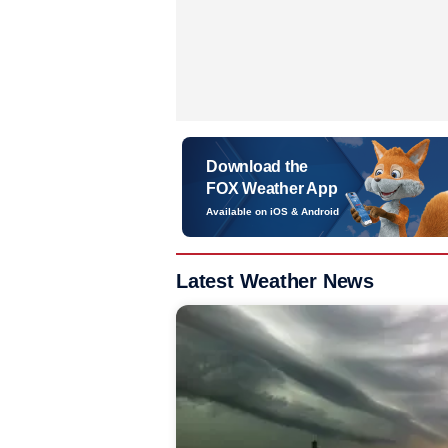
Download the
FOX Weather App
Available on iOS & Android
Latest Weather News