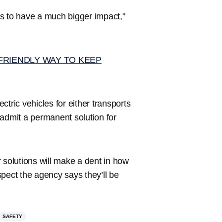
rts to have a much bigger impact,"
FRIENDLY WAY TO KEEP
ectric vehicles for either transports
s admit a permanent solution for
 solutions will make a dent in how
aspect the agency says they’ll be
SAFETY