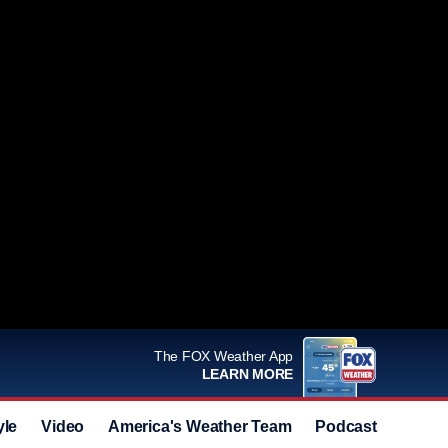
The FOX Weather App
LEARN MORE
yle
Video
America's Weather Team
Podcast
Deals