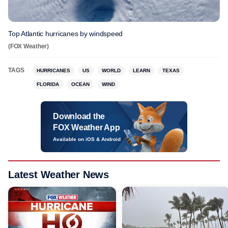
Top Atlantic hurricanes by windspeed
(FOX Weather)
TAGS
HURRICANES
US
WORLD
LEARN
TEXAS
FLORIDA
OCEAN
WIND
Download the
FOX Weather App
Available on iOS & Android
Latest Weather News