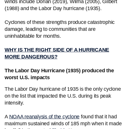
winds include Dorian (2019), Wilma (2005), Gilbert
(1988) and the Labor Day hurricane (1935).
Cyclones of these strengths produce catastrophic
damage, leading to communities that are
uninhabitable for months.
WHY IS THE RIGHT SIDE OF A HURRICANE
MORE DANGEROUS?
The Labor Day Hurricane (1935) produced the
worst U.S. impacts
The Labor Day hurricane of 1935 is the only cyclone
on the list that impacted the U.S. during its peak
intensity.
A
NOAA reanalysis of the cyclone
found that it had
maximum sustained winds of 185 mph when it made