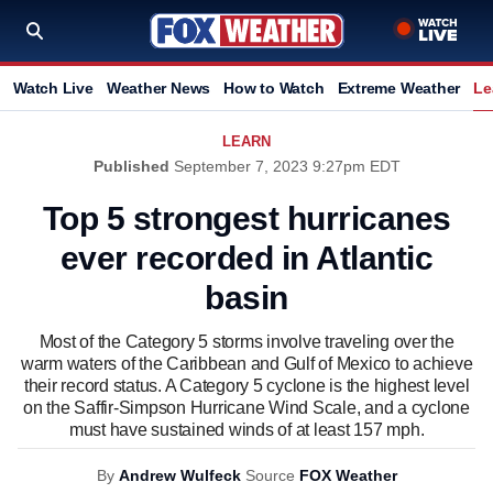
Watch Live
Weather News
How to Watch
Extreme Weather
Le
LEARN
Published
September 7, 2023 9:27pm EDT
Top 5 strongest hurricanes
ever recorded in Atlantic
basin
Most of the Category 5 storms involve traveling over the
warm waters of the Caribbean and Gulf of Mexico to achieve
their record status. A Category 5 cyclone is the highest level
on the Saffir-Simpson Hurricane Wind Scale, and a cyclone
must have sustained winds of at least 157 mph.
By
Andrew Wulfeck
Source
FOX Weather