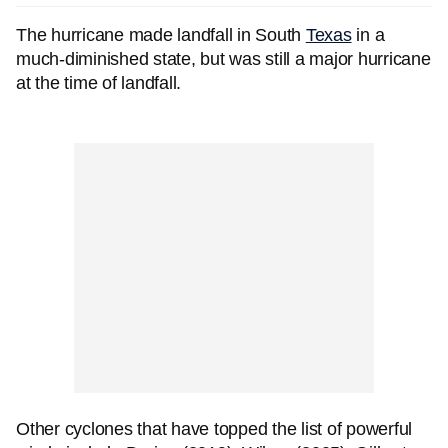
The hurricane made landfall in South
Texas
in a
much-diminished state, but was still a major hurricane
at the time of landfall.
Other cyclones that have topped the list of powerful