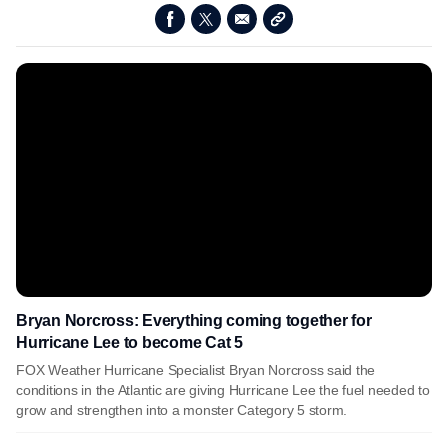
Bryan Norcross: Everything coming together for
Hurricane Lee to become Cat 5
FOX Weather Hurricane Specialist Bryan Norcross said the
conditions in the Atlantic are giving Hurricane Lee the fuel needed to
grow and strengthen into a monster Category 5 storm.