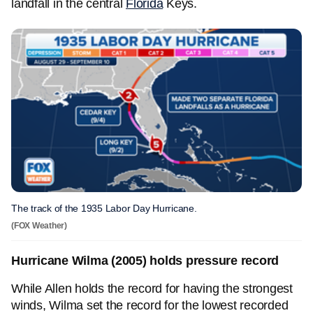
landfall in the central
Florida
Keys.
The track of the 1935 Labor Day Hurricane.
(FOX Weather)
Hurricane Wilma (2005) holds pressure record
While Allen holds the record for having the strongest
winds, Wilma set the record for the lowest recorded