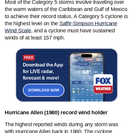
Most of the Category 5 storms involve traveling over
the warm waters of the Caribbean and Gulf of Mexico
to achieve their record status. A Category 5 cyclone is
the highest level on the
Saffir-Simpson Hurricane
Wind Scale
, and a cyclone must have sustained
winds of at least 157 mph.
FREE
Download the App
for LIVE radar,
forecast & more!
DOWNLOAD NOW
Hurricane Allen (1980) record wind holder
The highest reported winds during any storm was
with Hurricane Allen back in 1980. The cyclone