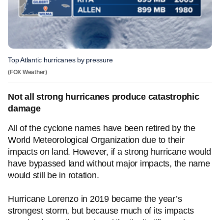
Top Atlantic hurricanes by pressure
(FOX Weather)
Not all strong hurricanes produce catastrophic
damage
All of the cyclone names have been retired by the
World Meteorological Organization due to their
impacts on land. However, if a strong hurricane would
have bypassed land without major impacts, the name
would still be in rotation.
Hurricane Lorenzo in 2019 became the year’s
strongest storm, but because much of its impacts