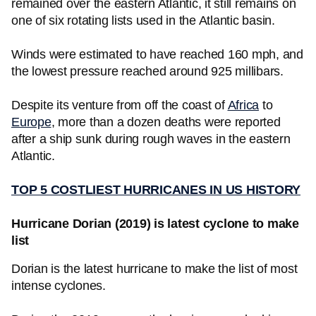
remained over the eastern Atlantic, it still remains on
one of six rotating lists used in the Atlantic basin.
Winds were estimated to have reached 160 mph, and
the lowest pressure reached around 925 millibars.
Despite its venture from off the coast of
Africa
to
Europe
, more than a dozen deaths were reported
after a ship sunk during rough waves in the eastern
Atlantic.
TOP 5 COSTLIEST HURRICANES IN US HISTORY
Hurricane Dorian (2019) is latest cyclone to make
list
Dorian is the latest hurricane to make the list of most
intense cyclones.