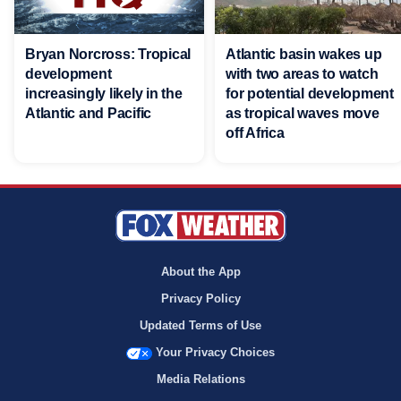
Bryan Norcross: Tropical
Atlantic basin wakes up
development
with two areas to watch
increasingly likely in the
for potential development
Atlantic and Pacific
as tropical waves move
off Africa
About the App
Privacy Policy
Updated Terms of Use
Your Privacy Choices
Media Relations