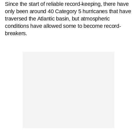
Since the start of reliable record-keeping, there have
only been around 40 Category 5 hurricanes that have
traversed the Atlantic basin, but atmospheric
conditions have allowed some to become record-
breakers.