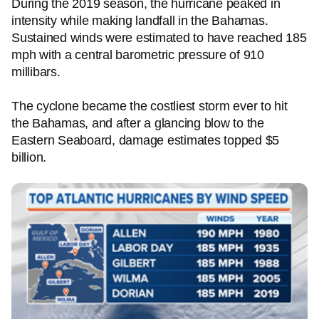
During the 2019 season, the hurricane peaked in
intensity while making landfall in the Bahamas.
Sustained winds were estimated to have reached 185
mph with a central barometric pressure of 910
millibars.
The cyclone became the costliest storm ever to hit
the Bahamas, and after a glancing blow to the
Eastern Seaboard, damage estimates topped $5
billion.