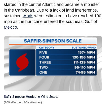
started in the central Atlantic and became a monster
in the Caribbean. Due to a lack of land interference,
sustained
winds
were estimated to have reached 190
mph as the hurricane entered the southeast Gulf of
Mexico
.
Saffir-Simpson Hurricane Wind Scale.
(FOX Weather / FOX Weather)