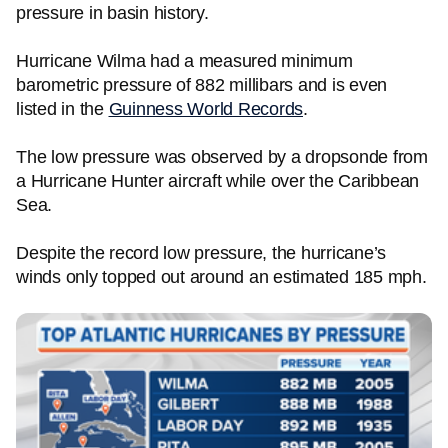
pressure in basin history.
Hurricane Wilma had a measured minimum
barometric pressure of 882 millibars and is even
listed in the
Guinness World Records
.
The low pressure was observed by a dropsonde from
a Hurricane Hunter aircraft while over the Caribbean
Sea.
Despite the record low pressure, the hurricane’s
winds only topped out around an estimated 185 mph.