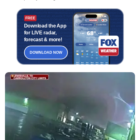
FREE
Download the App
for LIVE radar,
forecast & more!
DOWNLOAD NOW