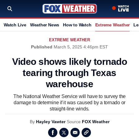
Watch Live
Weather News
How to Watch
Extreme Weather
Le
EXTREME WEATHER
Published
March 5, 2025 4:46pm EST
Video shows likely tornado
tearing through Texas
warehouse
The National Weather Service will have to survey the
damage to determine if it was caused by a tornado or
straight-line winds.
By
Hayley Vawter
Source
FOX Weather