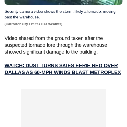
Security camera video shows the storm, likely a tornado, moving
past the warehouse.
(Carrollton City Limits / FOX Weather)
Video shared from the ground taken after the
suspected tornado tore through the warehouse
showed significant damage to the building.
WATCH: DUST TURNS SKIES EERIE RED OVER
DALLAS AS 60-MPH WINDS BLAST METROPLEX