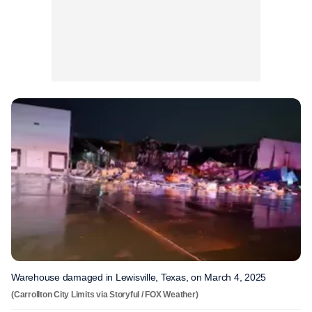
Warehouse damaged in Lewisville, Texas, on March 4, 2025
(Carrollton City Limits via Storyful / FOX Weather)