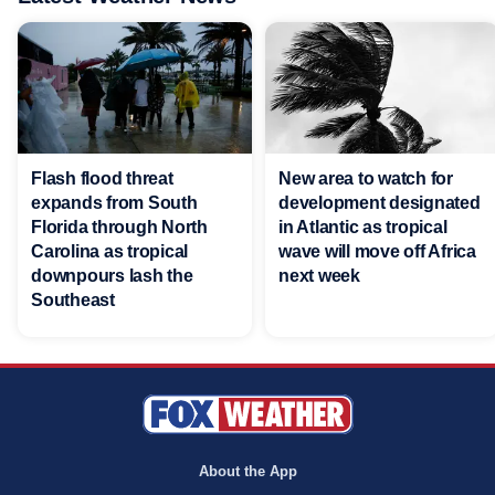
Flash flood threat
New area to watch for
expands from South
development designated
Florida through North
in Atlantic as tropical
Carolina as tropical
wave will move off Africa
downpours lash the
next week
Southeast
About the App