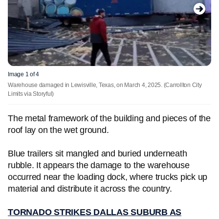
Image 1 of 4
Warehouse damaged in Lewisville, Texas, on March 4, 2025.
(Carrollton City
Limits via Storyful)
The metal framework of the building and pieces of the
roof lay on the wet ground.
Blue trailers sit mangled and buried underneath
rubble. It appears the damage to the warehouse
occurred near the loading dock, where trucks pick up
material and distribute it across the country.
TORNADO STRIKES DALLAS SUBURB AS