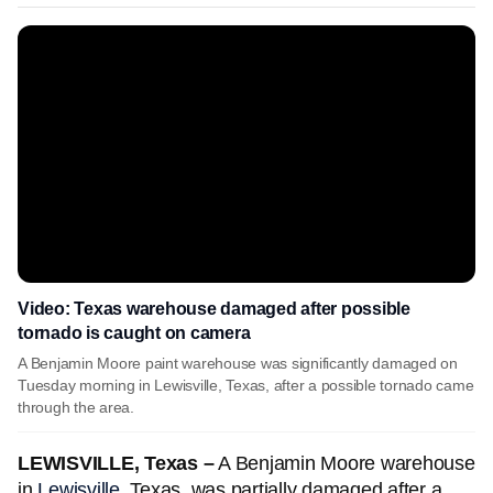
Video: Texas warehouse damaged after possible
tornado is caught on camera
A Benjamin Moore paint warehouse was significantly damaged on
Tuesday morning in Lewisville, Texas, after a possible tornado came
through the area.
LEWISVILLE, Texas –
A Benjamin Moore warehouse
in
Lewisville
, Texas, was partially damaged after a