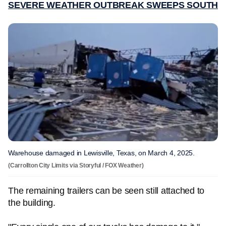
SEVERE WEATHER OUTBREAK SWEEPS SOUTH
Warehouse damaged in Lewisville, Texas, on March 4, 2025.
(Carrollton City Limits via Storyful / FOX Weather)
The remaining trailers can be seen still attached to
the building.