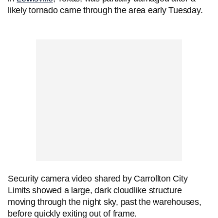
likely tornado came through the area early Tuesday.
Security camera video shared by Carrollton City
Limits showed a large, dark cloudlike structure
moving through the night sky, past the warehouses,
before quickly exiting out of frame.