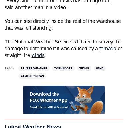
"Every single one of our trucks has damage to it,"
said another man in a video.
You can see directly inside the rest of the warehouse
that was left standing.
The National Weather Service will have to survey the
damage to determine if it was caused by a
tornado
or
straight-line
winds
.
TAGS
SEVERE WEATHER
TORNADOES
TEXAS
WIND
WEATHER NEWS
Download the
FOX Weather App
Available on iOS & Android
Latest Weather News