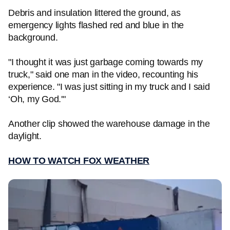
Debris and insulation littered the ground, as
emergency lights flashed red and blue in the
background.
"I thought it was just garbage coming towards my
truck," said one man in the video, recounting his
experience. "I was just sitting in my truck and I said
‘Oh, my God.'"
Another clip showed the warehouse damage in the
daylight.
HOW TO WATCH FOX WEATHER