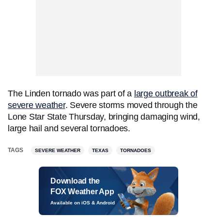
The Linden tornado was part of a
large outbreak of
severe weather
. Severe storms moved through the
Lone Star State Thursday, bringing damaging wind,
large hail and several tornadoes.
TAGS
SEVERE WEATHER
TEXAS
TORNADOES
Download the
FOX Weather App
Available on iOS & Android