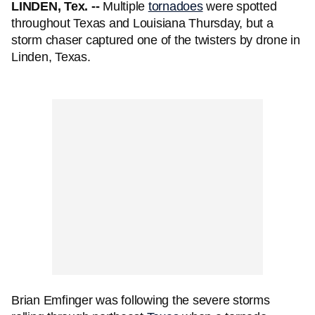
LINDEN, Tex. --
Multiple
tornadoes
were spotted
throughout Texas and Louisiana Thursday, but a
storm chaser captured one of the twisters by drone in
Linden, Texas.
Brian Emfinger was following the severe storms