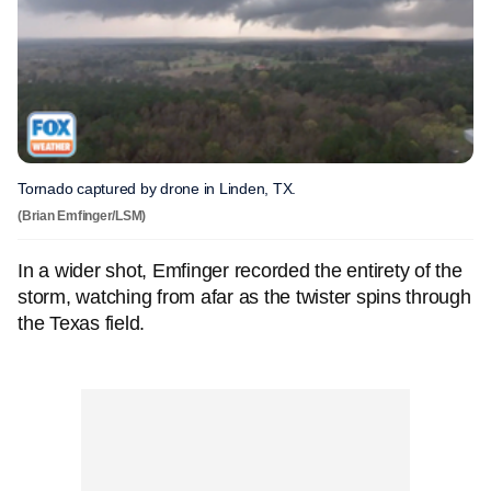
Tornado captured by drone in Linden, TX.
(Brian Emfinger/LSM)
In a wider shot, Emfinger recorded the entirety of the
storm, watching from afar as the twister spins through
the Texas field.