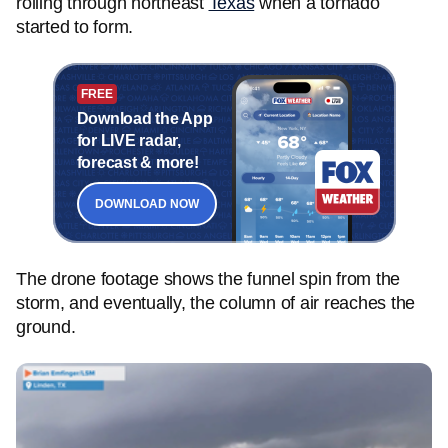
rolling through northeast
Texas
when a tornado
started to form.
FREE
Download the App
for LIVE radar,
forecast & more!
DOWNLOAD NOW
The drone footage shows the funnel spin from the
storm, and eventually, the column of air reaches the
ground.