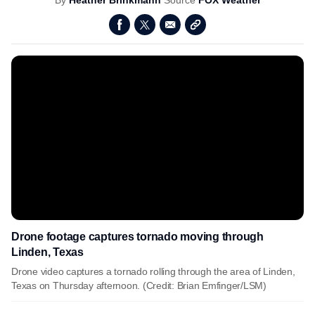
By
Heather Brinkmann
Source
FOX Weather
Drone footage captures tornado moving through
Linden, Texas
Drone video captures a tornado rolling through the area of Linden,
Texas on Thursday afternoon. (Credit: Brian Emfinger/LSM)