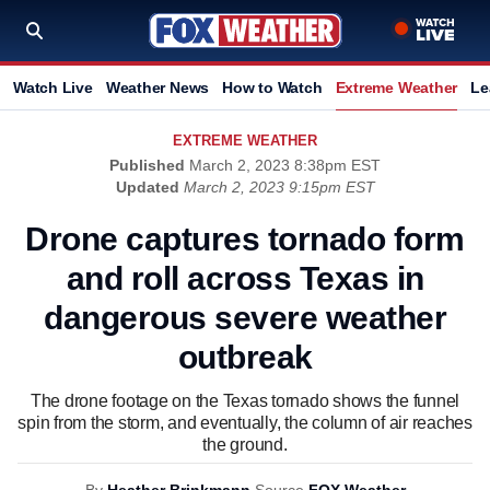
Watch Live
Weather News
How to Watch
Extreme Weather
Le
EXTREME WEATHER
Published
March 2, 2023 8:38pm EST
Updated
March 2, 2023 9:15pm EST
Drone captures tornado form
and roll across Texas in
dangerous severe weather
outbreak
The drone footage on the Texas tornado shows the funnel
spin from the storm, and eventually, the column of air reaches
the ground.