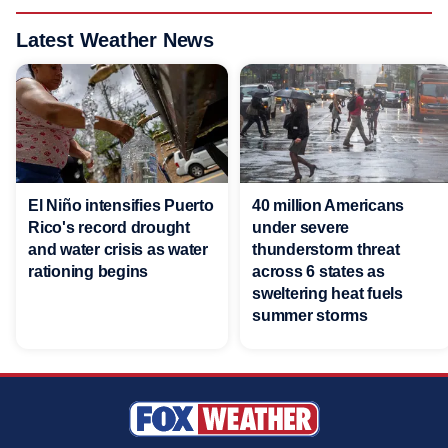
Latest Weather News
El Niño intensifies Puerto
40 million Americans
Rico's record drought
under severe
and water crisis as water
thunderstorm threat
rationing begins
across 6 states as
sweltering heat fuels
summer storms