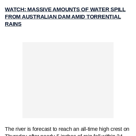
WATCH: MASSIVE AMOUNTS OF WATER SPILL
FROM AUSTRALIAN DAM AMID TORRENTIAL
RAINS
The river is forecast to reach an all-time high crest on