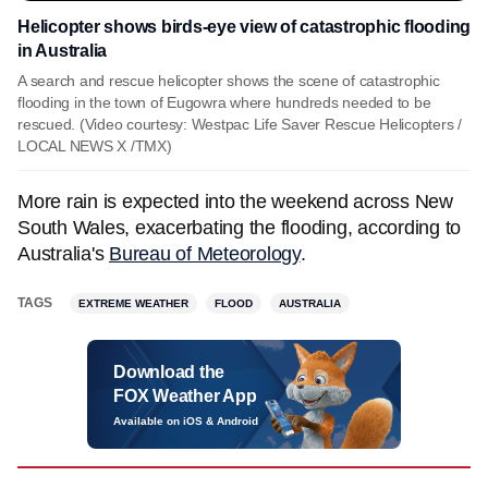
Helicopter shows birds-eye view of catastrophic flooding
in Australia
A search and rescue helicopter shows the scene of catastrophic
flooding in the town of Eugowra where hundreds needed to be
rescued. (Video courtesy: Westpac Life Saver Rescue Helicopters /
LOCAL NEWS X /TMX)
More rain is expected into the weekend across New
South Wales, exacerbating the flooding, according to
Australia's
Bureau of Meteorology
.
TAGS
EXTREME WEATHER
FLOOD
AUSTRALIA
Download the
FOX Weather App
Available on iOS & Android