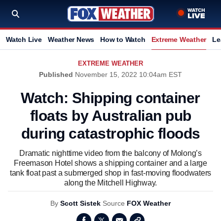
Watch Live
Weather News
How to Watch
Extreme Weather
Le
EXTREME WEATHER
Published
November 15, 2022 10:04am EST
Watch: Shipping container
floats by Australian pub
during catastrophic floods
Dramatic nighttime video from the balcony of Molong’s
Freemason Hotel shows a shipping container and a large
tank float past a submerged shop in fast-moving floodwaters
along the Mitchell Highway.
By
Scott Sistek
Source
FOX Weather