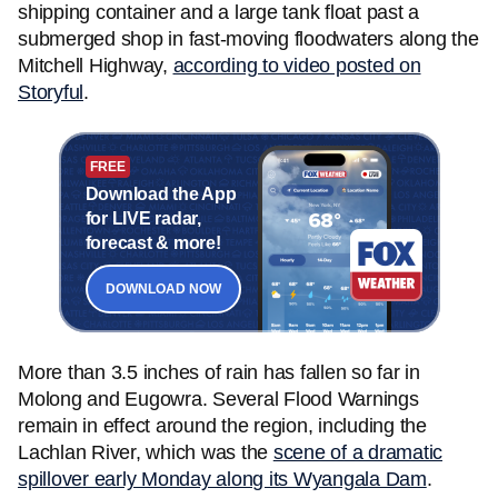
shipping container and a large tank float past a
submerged shop in fast-moving floodwaters along the
Mitchell Highway,
according to video posted on
Storyful
.
FREE
Download the App
for LIVE radar,
forecast & more!
DOWNLOAD NOW
More than 3.5 inches of rain has fallen so far in
Molong and Eugowra. Several Flood Warnings
remain in effect around the region, including the
Lachlan River, which was the
scene of a dramatic
spillover early Monday along its Wyangala Dam
.