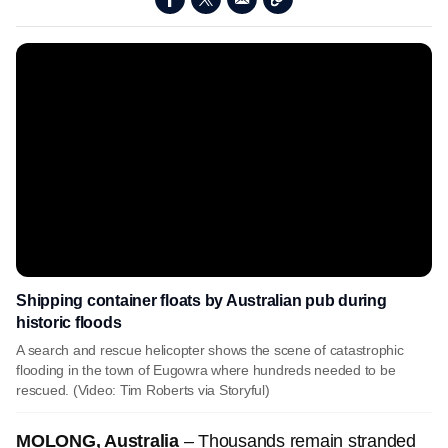
Shipping container floats by Australian pub during
historic floods
A search and rescue helicopter shows the scene of catastrophic
flooding in the town of Eugowra where hundreds needed to be
rescued. (Video: Tim Roberts via Storyful)
MOLONG, Australia
–
Thousands remain stranded