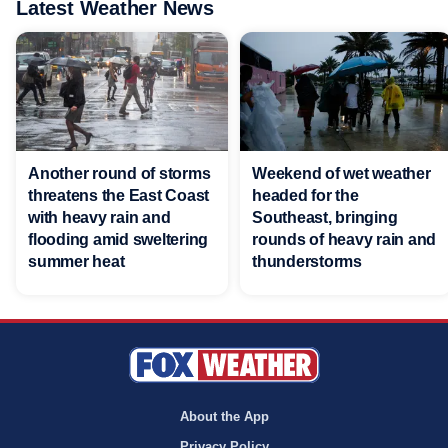
Latest Weather News
Another round of storms
Weekend of wet weather
threatens the East Coast
headed for the
with heavy rain and
Southeast, bringing
flooding amid sweltering
rounds of heavy rain and
summer heat
thunderstorms
About the App
Privacy Policy