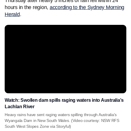
Thursday after nearly 5 inches of rain fell within 24
hours in the region,
according to the Sydney Morning
Herald
.
Watch: Swollen dam spills raging waters into Australia's
Lachlan River
Heavy rains have sent raging waters spilling through Australia's
Wyangala Dam in New South Wales. (Video courtesy: NSW RFS
South West Slopes Zone via Storyful)