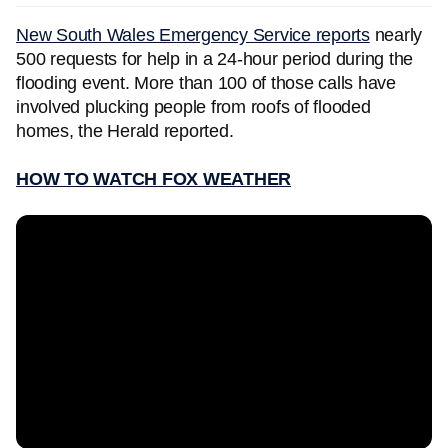
New South Wales Emergency Service reports
nearly
500 requests for help in a 24-hour period during the
flooding event. More than 100 of those calls have
involved plucking people from roofs of flooded
homes, the Herald reported.
HOW TO WATCH FOX WEATHER