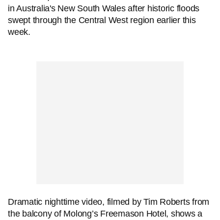
in Australia's New South Wales after historic floods
swept through the Central West region earlier this
week.
Dramatic nighttime video, filmed by Tim Roberts from
the balcony of Molong’s Freemason Hotel, shows a