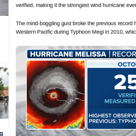
verified, making it the strongest wind hurricane eve
The mind-boggling gust broke the previous record h
Western Pacific during Typhoon Megi in 2010, whic
ng