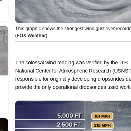
This graphic shows the strongest wind gust ever record
(FOX Weather)
The colossal wind reading was verified by the U.S.
National Center for Atmospheric Research (USNSF
responsible for originally developing dropsondes d
provide the only operational dropsondes used wor