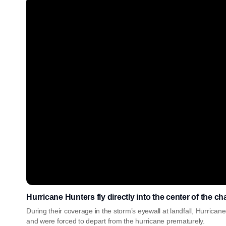
Hurricane Hunters fly directly into the center of the c
During their coverage in the storm’s eyewall at landfall, Hurric
and were forced to depart from the hurricane prematurely.