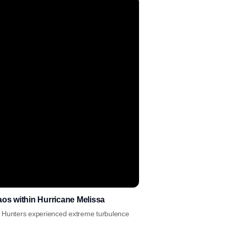
haos within Hurricane Melissa
ane Hunters experienced extreme turbulence