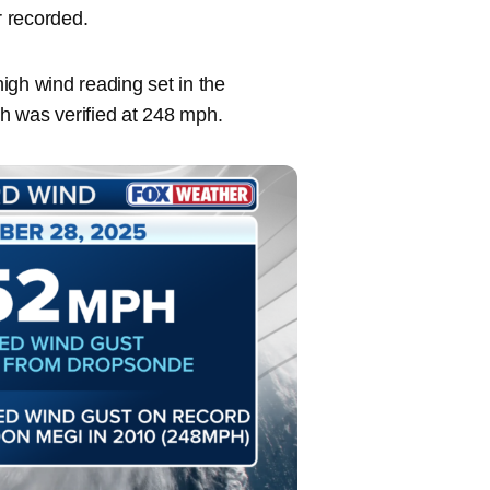
r recorded.
igh wind reading set in the
h was verified at 248 mph.