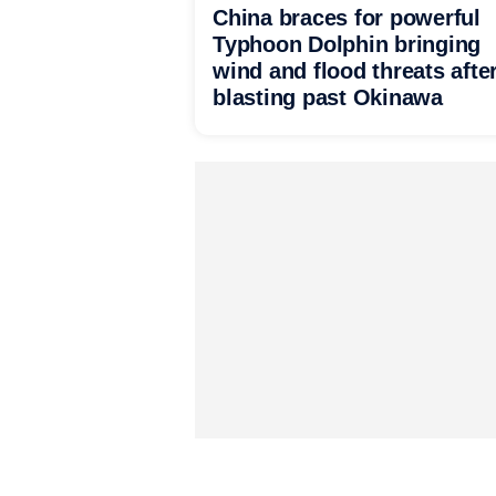
China braces for powerful
Typhoon Dolphin bringing
wind and flood threats afte
blasting past Okinawa