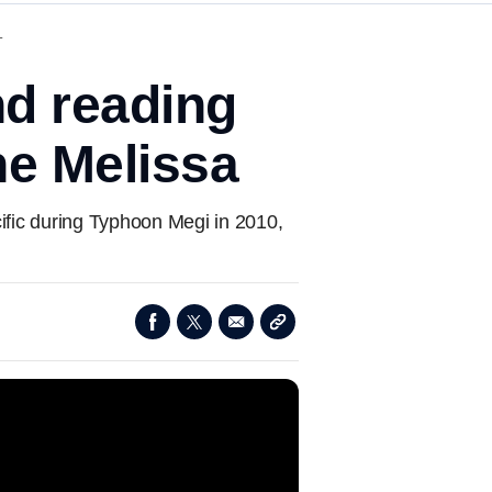
T
d reading
ne Melissa
ific during Typhoon Megi in 2010,