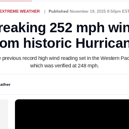
EXTREME WEATHER
Published
November 19, 2025 8:50pm ES
reaking 252 mph win
from historic Hurrica
 previous record high wind reading set in the Western Pac
which was verified at 248 mph.
ather