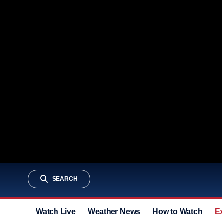
SEARCH
Watch Live
Weather News
How to Watch
E