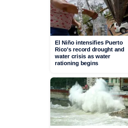
El Niño intensifies Puerto
Rico's record drought and
water crisis as water
rationing begins