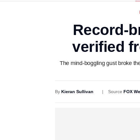
Record-b
verified 
The mind-boggling gust broke the
By
Kieran Sullivan
Source
FOX We