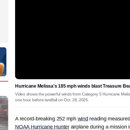
Hurricane Melissa's 185 mph winds blast Treasure Be
Video shows the powerful winds from Category 5 Hurricane Meli
one hour before landfall on Oct. 28, 2025.
A record-breaking 252 mph
wind
reading measured
NOAA Hurricane Hunter
airplane during a mission 