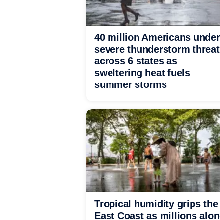
40 million Americans under
severe thunderstorm threat
across 6 states as
sweltering heat fuels
summer storms
Tropical humidity grips the
East Coast as millions alo