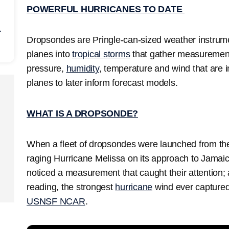
POWERFUL HURRICANES TO DATE
r
Dropsondes are Pringle-can-sized weather instrum
planes into
tropical storms
that gather measurements
pressure,
humidity
, temperature and wind that are 
planes to later inform forecast models.
WHAT IS A DROPSONDE?
When a fleet of dropsondes were launched from the
raging Hurricane Melissa on its approach to Jamai
noticed a measurement that caught their attention
reading, the strongest
hurricane
wind ever captured
USNSF NCAR
.