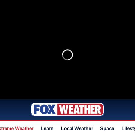
xtreme Weather
Learn
Local Weather
Space
Lifest