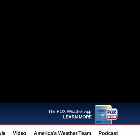
The FOX Weather App
LEARN MORE
yle
Video
America's Weather Team
Podcast
Deals