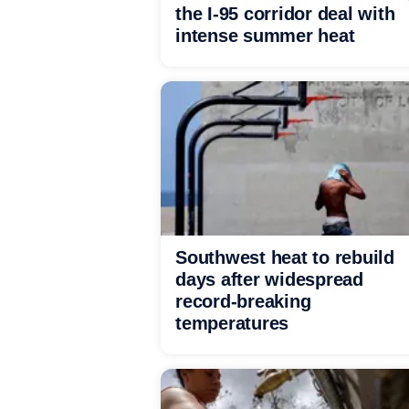
the I-95 corridor deal with
intense summer heat
Southwest heat to rebuild
days after widespread
record-breaking
temperatures