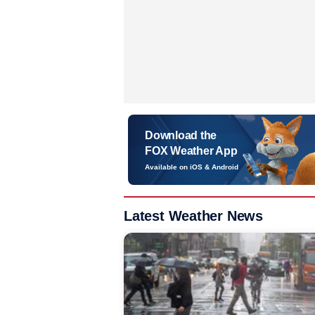
Download the
FOX Weather App
Available on iOS & Android
Latest Weather News