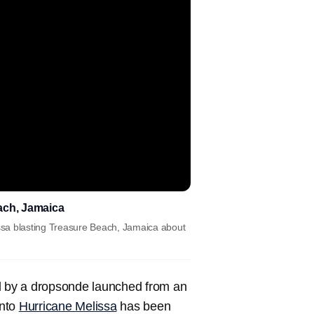
ach, Jamaica
ssa blasting Treasure Beach, Jamaica about
 by a dropsonde launched from an
into
Hurricane Melissa
has been