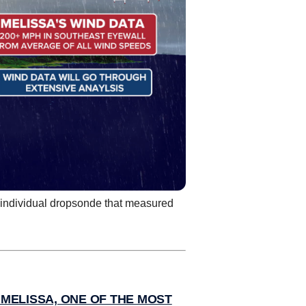
e individual dropsonde that measured
MELISSA, ONE OF THE MOST