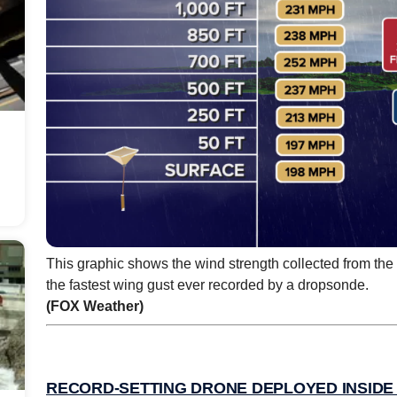
This graphic shows the wind strength collected from th
the fastest wing gust ever recorded by a dropsonde.
(FOX Weather)
RECORD-SETTING DRONE DEPLOYED INSIDE 