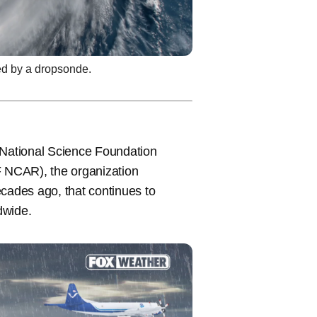
ed by a dropsonde.
 National Science Foundation
 NCAR), the organization
ecades ago, that continues to
ldwide.