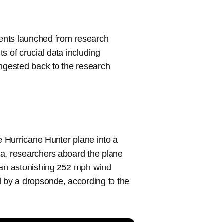
ents launched from research
 of crucial data including
ingested back to the research
 Hurricane Hunter plane into a
ca, researchers aboard the plane
; an astonishing 252 mph wind
 by a dropsonde, according to the