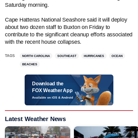
Saturday morning.
Cape Hatteras National Seashore said it will deploy
about two dozen staff to Buxton on Friday to
contribute to the significant cleanup efforts associated
with the recent house collapses.
TAGS
NORTH CAROLINA
SOUTHEAST
HURRICANES
OCEAN
BEACHES
Download the
FOX Weather App
Available on iOS & Android
Latest Weather News