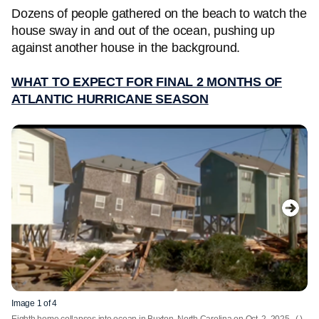
Dozens of people gathered on the beach to watch the
house sway in and out of the ocean, pushing up
against another house in the background.
WHAT TO EXPECT FOR FINAL 2 MONTHS OF
ATLANTIC HURRICANE SEASON
Image 1 of 4