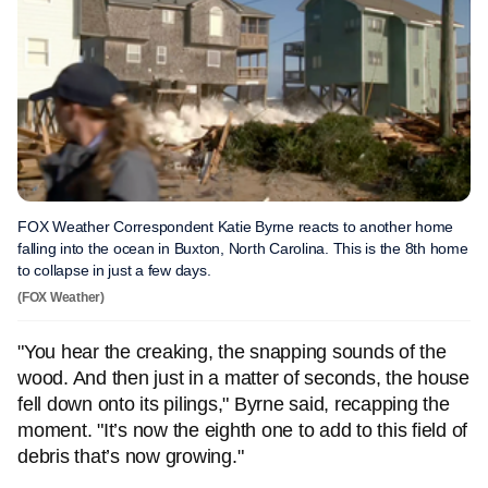
FOX Weather Correspondent Katie Byrne reacts to another home
falling into the ocean in Buxton, North Carolina. This is the 8th home
to collapse in just a few days.
(FOX Weather)
"You hear the creaking, the snapping sounds of the
wood. And then just in a matter of seconds, the house
fell down onto its pilings," Byrne said, recapping the
moment. "It’s now the eighth one to add to this field of
debris that’s now growing."