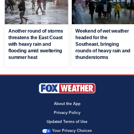
Another round of storms
Weekend of wet weather
threatens the East Coast
headed for the
with heavy rain and
Southeast, bringing
flooding amid sweltering
rounds of heavy rain and
summer heat
thunderstorms
About the App
Privacy Policy
Updated Terms of Use
Your Privacy Choices