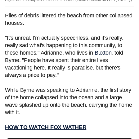
Eighth home collapses into ocean in Buxton, North Carolina on Oct. 2, 2025.
( )
Piles of debris littered the beach from other collapsed
houses.
"It's unreal. I'm actually speechless, and it's really,
really sad what's happening to this community, to
these homes," Adrianne, who lives in
Buxton
, told
Byrne. "People have spent their entire lives
vacationing here. It really is paradise, but there's
always a price to pay."
While Byrne was speaking to Adrianne, the first story
of the home collapsed into the ocean and a large
wave splashed up onto the beach, carrying the home
with it.
HOW TO WATCH FOX WATHER