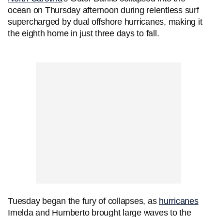
ocean on Thursday afternoon during relentless surf
supercharged by dual offshore hurricanes, making it
the eighth home in just three days to fall.
Tuesday began the fury of collapses, as
hurricanes
Imelda and Humberto brought large waves to the