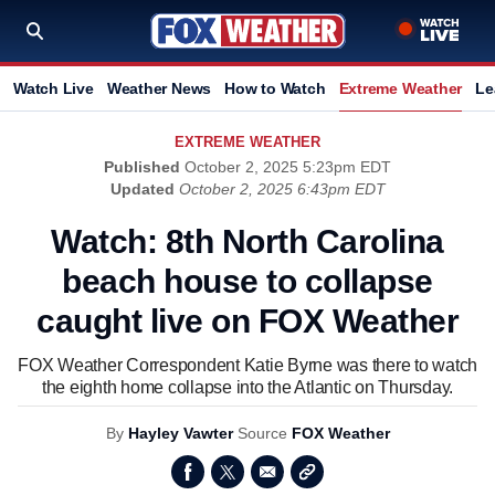
Watch Live
Weather News
How to Watch
Extreme Weather
Le
EXTREME WEATHER
Published
October 2, 2025 5:23pm EDT
Updated
October 2, 2025 6:43pm EDT
Watch: 8th North Carolina
beach house to collapse
caught live on FOX Weather
FOX Weather Correspondent Katie Byrne was there to watch
the eighth home collapse into the Atlantic on Thursday.
By
Hayley Vawter
Source
FOX Weather