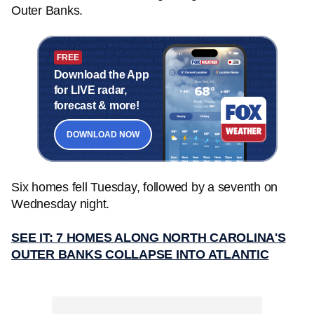
Outer Banks.
FREE
Download the App
for LIVE radar,
forecast & more!
DOWNLOAD NOW
Six homes fell Tuesday, followed by a seventh on
Wednesday night.
SEE IT: 7 HOMES ALONG NORTH CAROLINA'S
OUTER BANKS COLLAPSE INTO ATLANTIC