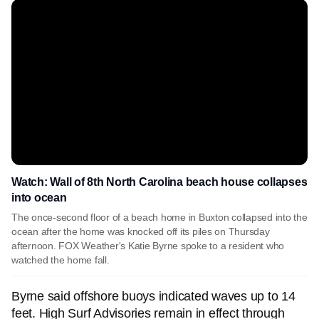
Watch: Wall of 8th North Carolina beach house collapses
into ocean
The once-second floor of a beach home in Buxton collapsed into the
ocean after the home was knocked off its piles on Thursday
afternoon. FOX Weather's Katie Byrne spoke to a resident who
watched the home fall.
Byrne said offshore buoys indicated waves up to 14
feet. High Surf Advisories remain in effect through