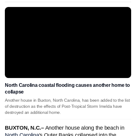
North Carolina coastal flooding causes another home to
collapse
Another house in Buxton, North Carolina, has been added to the list
of destruction as the effects of Post-Tropical Storm Imelda have
destroyed an additional home.
BUXTON, N.C.–
Another house along the beach in
North Carolina
's Outer Banks collapsed into the