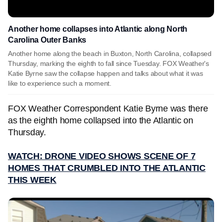
Another home collapses into Atlantic along North
Carolina Outer Banks
Another home along the beach in Buxton, North Carolina, collapsed
Thursday, marking the eighth to fall since Tuesday. FOX Weather's
Katie Byrne saw the collapse happen and talks about what it was
like to experience such a moment.
FOX Weather Correspondent Katie Byrne was there
as the eighth home collapsed into the Atlantic on
Thursday.
WATCH: DRONE VIDEO SHOWS SCENE OF 7
HOMES THAT CRUMBLED INTO THE ATLANTIC
THIS WEEK