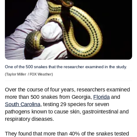
One of the 500 snakes that the researcher examined in the study.
(Taylor Miller / FOX Weather)
Over the course of four years, researchers examined
more than 500 snakes from Georgia,
Florida
and
South Carolina
, testing 29 species for seven
pathogens known to cause skin, gastrointestinal and
respiratory diseases.
They found that more than 40% of the snakes tested