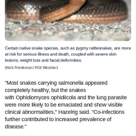
Certain native snake species, such as pygmy rattlesnakes, are more
at risk for serious illness and death, coupled with severe skin
lesions, weight loss and facial deformities.
(Nick Friedeman / FOX Weather)
"Most snakes carrying salmonella appeared
completely healthy, but the snakes
with Ophidiomyces ophidiicola and the lung parasite
were more likely to be emaciated and show visible
clinical abnormalities," Hazelrig said. "Co-infections
further contributed to increased prevalence of
disease."