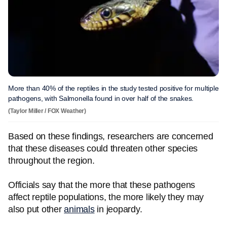
More than 40% of the reptiles in the study tested positive for multiple
pathogens, with Salmonella found in over half of the snakes.
(Taylor Miller / FOX Weather)
Based on these findings, researchers are concerned
that these diseases could threaten other species
throughout the region.
Officials say that the more that these pathogens
affect reptile populations, the more likely they may
also put other
animals
in jeopardy.