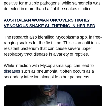
positive for multiple pathogens, while salmonella was
detected in more than half of the snakes studied.
AUSTRALIAN WOMAN UNCOVERS HIGHLY
VENOMOUS SNAKE SLITHERING IN HER BED
The research also identified Mycoplasma spp. in free-
ranging snakes for the first time. This is an antibiotic-
resistant bacterium that can cause severe upper
respiratory tract disease in a variety of reptiles.
While infection with Mycoplasma spp. can lead to
diseases
such as pneumonia, it often occurs as a
secondary infection alongside other pathogens.