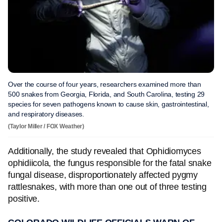
Over the course of four years, researchers examined more than
500 snakes from Georgia, Florida, and South Carolina, testing 29
species for seven pathogens known to cause skin, gastrointestinal,
and respiratory diseases.
(Taylor Miller / FOX Weather)
Additionally, the study revealed that Ophidiomyces
ophidiicola, the fungus responsible for the fatal snake
fungal disease, disproportionately affected pygmy
rattlesnakes, with more than one out of three testing
positive.