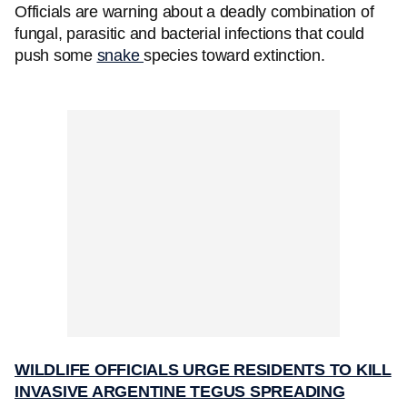
Officials are warning about a deadly combination of
fungal, parasitic and bacterial infections that could
push some
snake
species toward extinction.
WILDLIFE OFFICIALS URGE RESIDENTS TO KILL
INVASIVE ARGENTINE TEGUS SPREADING