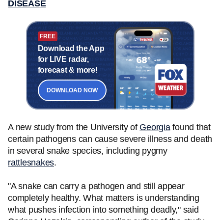
DISEASE
FREE
Download the App
for LIVE radar,
forecast & more!
DOWNLOAD NOW
A new study from the University of
Georgia
found that
certain pathogens can cause severe illness and death
in several snake species, including pygmy
rattlesnakes
.
"A snake can carry a pathogen and still appear
completely healthy. What matters is understanding
what pushes infection into something deadly," said