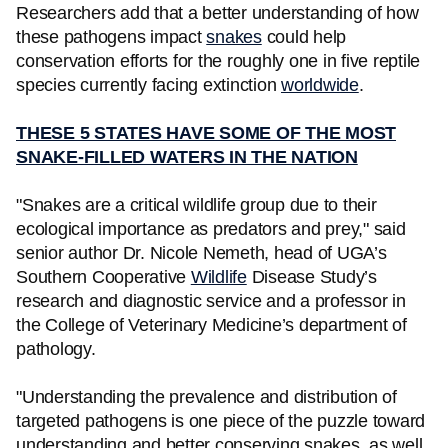
Researchers add that a better understanding of how
these pathogens impact
snakes
could help
conservation efforts for the roughly one in five reptile
species currently facing extinction
worldwide
.
THESE 5 STATES HAVE SOME OF THE MOST
SNAKE-FILLED WATERS IN THE NATION
"Snakes are a critical wildlife group due to their
ecological importance as predators and prey," said
senior author Dr. Nicole Nemeth, head of UGA’s
Southern Cooperative
Wildlife
Disease Study’s
research and diagnostic service and a professor in
the College of Veterinary Medicine’s department of
pathology.
"Understanding the prevalence and distribution of
targeted pathogens is one piece of the puzzle toward
understanding and better conserving snakes, as well