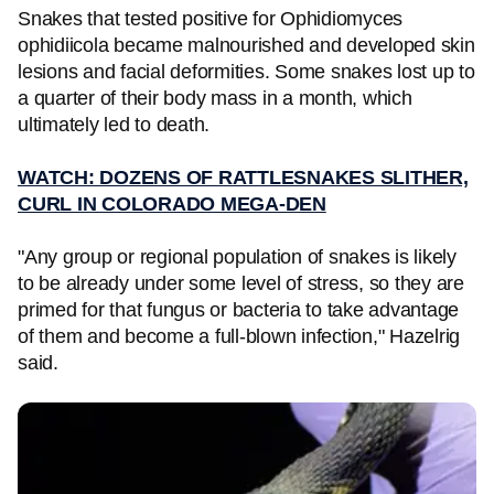
Snakes that tested positive for Ophidiomyces
ophidiicola became malnourished and developed skin
lesions and facial deformities. Some snakes lost up to
a quarter of their body mass in a month, which
ultimately led to death.
WATCH: DOZENS OF RATTLESNAKES SLITHER,
CURL IN COLORADO MEGA-DEN
"Any group or regional population of snakes is likely
to be already under some level of stress, so they are
primed for that fungus or bacteria to take advantage
of them and become a full-blown infection," Hazelrig
said.