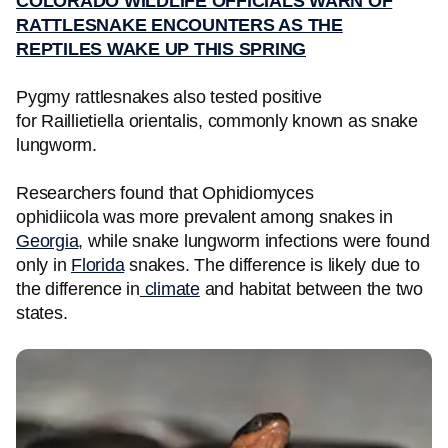
COLORADO WILDLIFE OFFICIALS WARN OF
RATTLESNAKE ENCOUNTERS AS THE
REPTILES WAKE UP THIS SPRING
Pygmy rattlesnakes also tested positive
for Raillietiella orientalis, commonly known as snake
lungworm.
Researchers found that Ophidiomyces
ophidiicola was more prevalent among snakes in
Georgia
, while snake lungworm infections were found
only in
Florida
snakes. The difference is likely due to
the difference in
climate
and habitat between the two
states.