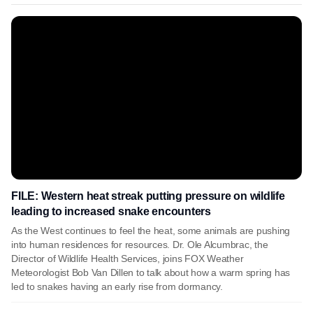
FILE: Western heat streak putting pressure on wildlife
leading to increased snake encounters
As the West continues to feel the heat, some animals are pushing
into human residences for resources. Dr. Ole Alcumbrac, the
Director of Wildlife Health Services, joins FOX Weather
Meteorologist Bob Van Dillen to talk about how a warm spring has
led to snakes having an early rise from dormancy.