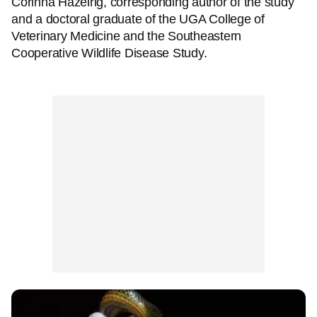
Corinna Hazelrig, corresponding author of the study
and a doctoral graduate of the UGA College of
Veterinary Medicine and the Southeastern
Cooperative Wildlife Disease Study.