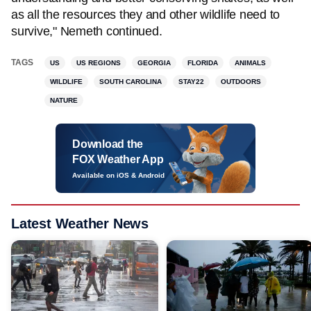
as all the resources they and other wildlife need to
survive," Nemeth continued.
TAGS
US
US REGIONS
GEORGIA
FLORIDA
ANIMALS
WILDLIFE
SOUTH CAROLINA
STAY22
OUTDOORS
NATURE
Download the
FOX Weather App
Available on iOS & Android
Latest Weather News