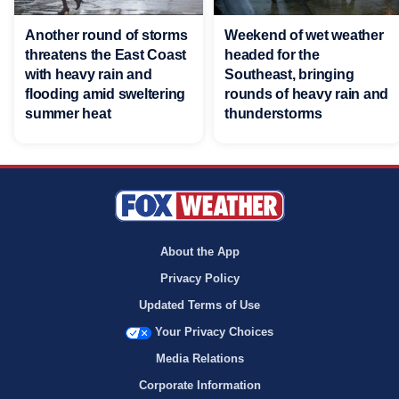
Another round of storms
Weekend of wet weather
threatens the East Coast
headed for the
with heavy rain and
Southeast, bringing
flooding amid sweltering
rounds of heavy rain and
summer heat
thunderstorms
About the App
Privacy Policy
Updated Terms of Use
Your Privacy Choices
Media Relations
Corporate Information