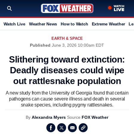
Watch Live
Weather News
How to Watch
Extreme Weather
Le
EARTH & SPACE
Published
June 3, 2026 10:00am EDT
Slithering toward extinction:
Deadly diseases could wipe
out rattlesnake population
A new study from the University of Georgia found that certain
pathogens can cause severe illness and death in several
snake species, including pygmy rattlesnakes.
By
Alexandra Myers
Source
FOX Weather