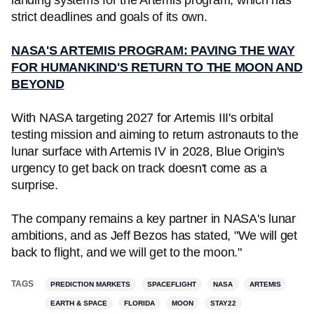
landing systems for the Artemis program, which has
strict deadlines and goals of its own.
NASA'S ARTEMIS PROGRAM: PAVING THE WAY
FOR HUMANKIND'S RETURN TO THE MOON AND
BEYOND
With NASA targeting 2027 for Artemis III's orbital
testing mission and aiming to return astronauts to the
lunar surface with Artemis IV in 2028, Blue Origin's
urgency to get back on track doesn't come as a
surprise.
The company remains a key partner in NASA's lunar
ambitions, and as Jeff Bezos has stated, "We will get
back to flight, and we will get to the moon."
TAGS
PREDICTION MARKETS
SPACEFLIGHT
NASA
ARTEMIS
EARTH & SPACE
FLORIDA
MOON
STAY22