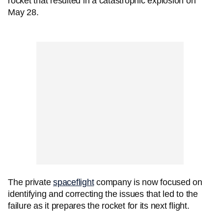
rocket that resulted in a catastrophic explosion on
May 28.
The private
spaceflight
company is now focused on
identifying and correcting the issues that led to the
failure as it prepares the rocket for its next flight.