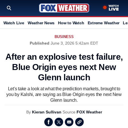
Watch Live
Weather News
How to Watch
Extreme Weather
Le
BUSINESS
Published
June 3, 2026 5:42am EDT
After an explosive test failure,
Blue Origin eyes next New
Glenn launch
Let's take a look at what the prediction markets, brought to
you by Kalshi, are saying as Blue Origin eyes the next New
Glenn launch.
By
Kieran Sullivan
Source
FOX Weather