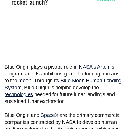
Blue Origin plays a pivotal role in
NASA
’s
Artemis
program and its ambitious goal of returning humans
to the
moon
. Through its
Blue Moon Human Landing
System
, Blue Origin is helping develop the
technologies
needed for future lunar landings and
sustained lunar exploration.
Blue Origin and
SpaceX
are the primary commercial
companies contracted by NASA to develop human