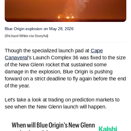
Blue Origin explosion on May 28, 2026
(Richard White via Storyful)
Though the specialized launch pad at
Cape
Canaveral
's Launch Complex 36 was fixed to the size
of the New Glenn rocket that sustained some
damage in the explosion, Blue Origin is pushing
forward on a strict deadline to fly again before the end
of the year.
Let's take a look at trading on prediction markets to
see when the New Glenn launch will happen.