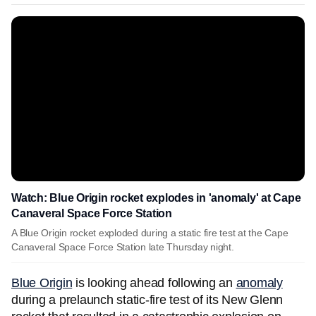
Watch: Blue Origin rocket explodes in 'anomaly' at Cape
Canaveral Space Force Station
A Blue Origin rocket exploded during a static fire test at the Cape
Canaveral Space Force Station late Thursday night.
Blue Origin
is looking ahead following an
anomaly
during a prelaunch static-fire test of its New Glenn