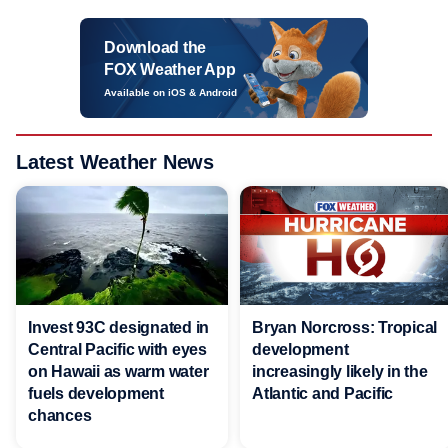
Download the
FOX Weather App
Available on iOS & Android
Latest Weather News
Invest 93C designated in
Bryan Norcross: Tropical
Central Pacific with eyes
development
on Hawaii as warm water
increasingly likely in the
fuels development
Atlantic and Pacific
chances