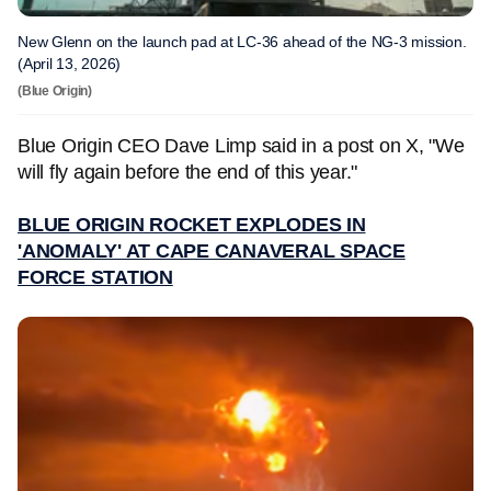
New Glenn on the launch pad at LC-36 ahead of the NG-3 mission.
(April 13, 2026)
(Blue Origin)
Blue Origin CEO Dave Limp said in a post on X, "We
will fly again before the end of this year."
BLUE ORIGIN ROCKET EXPLODES IN
'ANOMALY' AT CAPE CANAVERAL SPACE
FORCE STATION