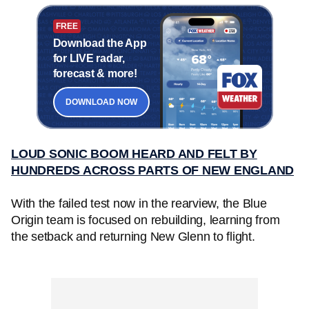
FREE
Download the App
for LIVE radar,
forecast & more!
DOWNLOAD NOW
LOUD SONIC BOOM HEARD AND FELT BY
HUNDREDS ACROSS PARTS OF NEW ENGLAND
With the failed test now in the rearview, the Blue
Origin team is focused on rebuilding, learning from
the setback and returning New Glenn to flight.