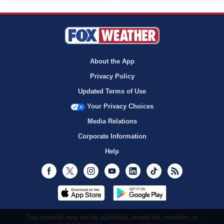
About the App
Privacy Policy
Updated Terms of Use
Your Privacy Choices
Media Relations
Corporate Information
Help
Facebook
Twitter
Instagram
Youtube
LinkedIn
TikTok
RSS
This material may not be published, broadcast, rewritten, or