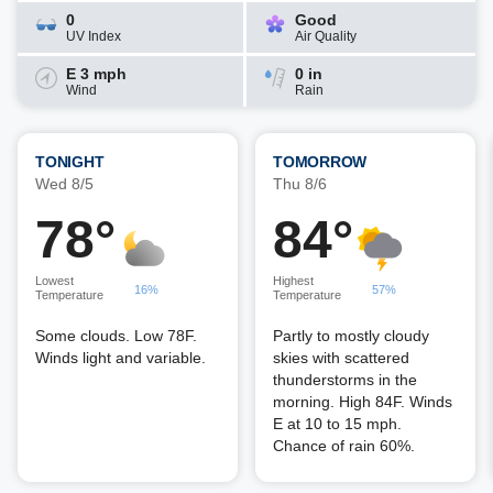
0
Good
UV Index
Air Quality
E 3 mph
0 in
Wind
Rain
TONIGHT
TOMORROW
Wed 8/5
Thu 8/6
78°
84°
Lowest
Highest
16%
57%
Temperature
Temperature
Some clouds. Low 78F.
Partly to mostly cloudy
Winds light and variable.
skies with scattered
thunderstorms in the
morning. High 84F. Winds
E at 10 to 15 mph.
Chance of rain 60%.