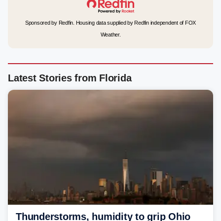
Sponsored by Redfin. Housing data supplied by Redfin independent of FOX
Weather.
Latest Stories from Florida
Thunderstorms, humidity to grip Ohio