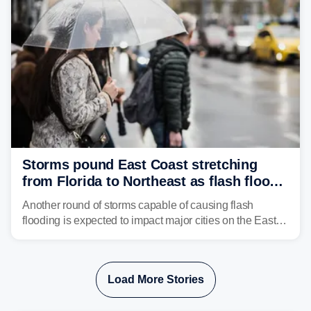
gauntlet and eventually run into El Niño-driven hostile
upper-level winds.
Storms pound East Coast stretching
from Florida to Northeast as flash flood
threat unfolds
Another round of storms capable of causing flash
flooding is expected to impact major cities on the East
Coast to start the workweek. While the Northeast and
Mid-Atlantic will face the greatest risk for flash flooding,
tropical moisture will also fuel heavy rain and a few
Load More Stories
strong storms from the Carolinas into Florida.