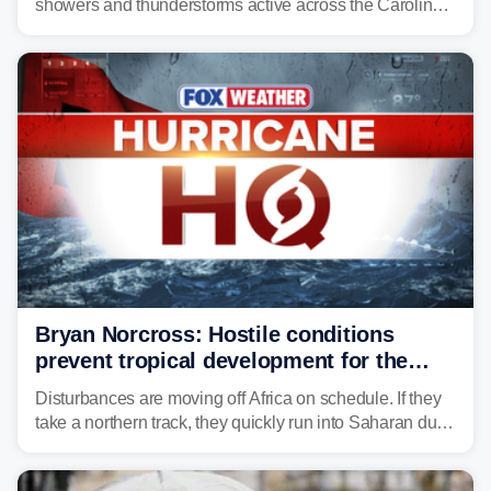
showers and thunderstorms active across the Carolinas,
Georgia, and Florida, promoting flash flood threats into
midweek.
Bryan Norcross: Hostile conditions
prevent tropical development for the
foreseeable future
Disturbances are moving off Africa on schedule. If they
take a northern track, they quickly run into Saharan dust
and lose their moisture. If they take a southern track,
they last longer, but they still have to run the dust