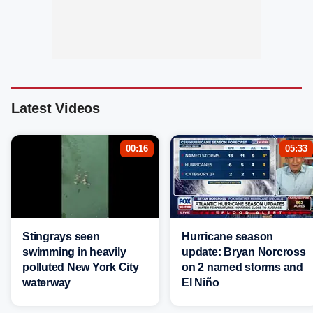
Latest Videos
00:16
05:33
Stingrays seen
Hurricane season
swimming in heavily
update: Bryan Norcross
polluted New York City
on 2 named storms and
waterway
El Niño