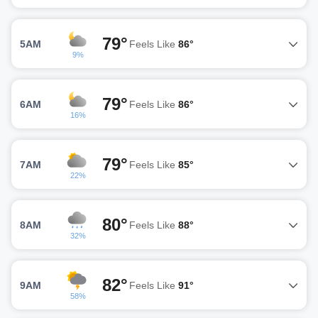
79°
5AM
Feels Like
86°
9%
79°
6AM
Feels Like
86°
16%
79°
7AM
Feels Like
85°
22%
80°
8AM
Feels Like
88°
32%
82°
9AM
Feels Like
91°
58%