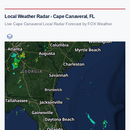
Local Weather Radar - Cape Canaveral, FL
Live Cape Canaveral Local Radar Forecast by FOX Weather