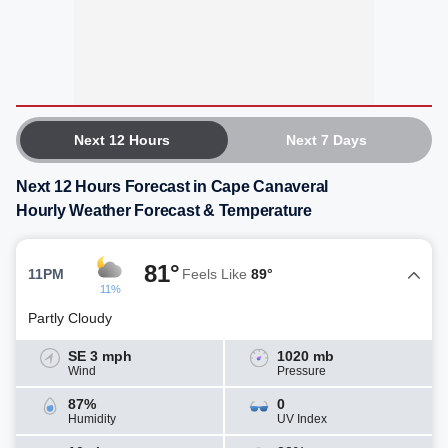
Next 12 Hours
Next 7 Days
Next 12 Hours Forecast in Cape Canaveral
Hourly Weather Forecast & Temperature
81°
11PM
Feels Like
89°
11%
Partly Cloudy
SE 3 mph
1020 mb
Wind
Pressure
87%
0
Humidity
UV Index