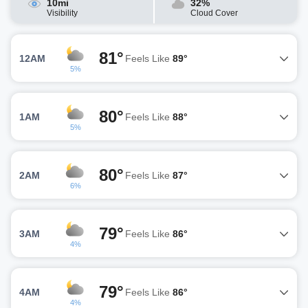
10mi
32%
Visibility
Cloud Cover
81°
12AM
Feels Like
89°
5%
80°
1AM
Feels Like
88°
5%
80°
2AM
Feels Like
87°
6%
79°
3AM
Feels Like
86°
4%
79°
4AM
Feels Like
86°
4%