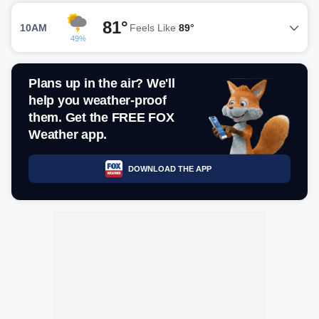
81°
10AM
Feels Like
89°
49%
Plans up in the air? We'll
help you weather-proof
them. Get the FREE FOX
Weather app.
DOWNLOAD THE APP