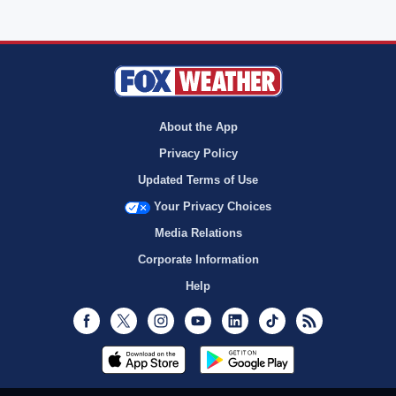
About the App
Privacy Policy
Updated Terms of Use
Your Privacy Choices
Media Relations
Corporate Information
Help
Facebook
Twitter
Instagram
Youtube
LinkedIn
TikTok
RSS