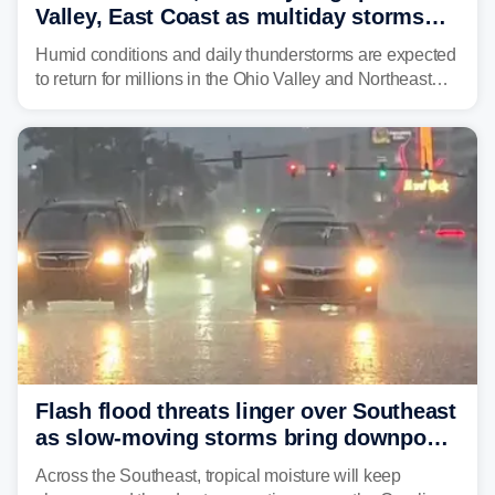
Valley, East Coast as multiday storms
place millions under flood threat
Humid conditions and daily thunderstorms are expected
to return for millions in the Ohio Valley and Northeast
from Wednesday night through Sunday, bringing a flash
flood risk, particularly in areas that saw heavy rain
Monday and last week.
Flash flood threats linger over Southeast
as slow-moving storms bring downpours
across region
Across the Southeast, tropical moisture will keep