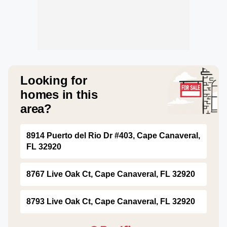
Looking for
homes in this
area?
8914 Puerto del Rio Dr #403, Cape Canaveral,
FL 32920
8767 Live Oak Ct, Cape Canaveral, FL 32920
8793 Live Oak Ct, Cape Canaveral, FL 32920