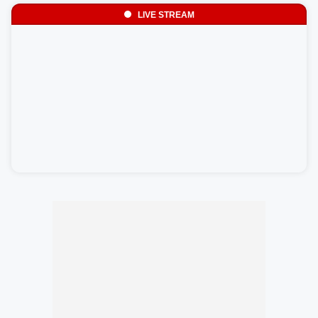
LIVE STREAM