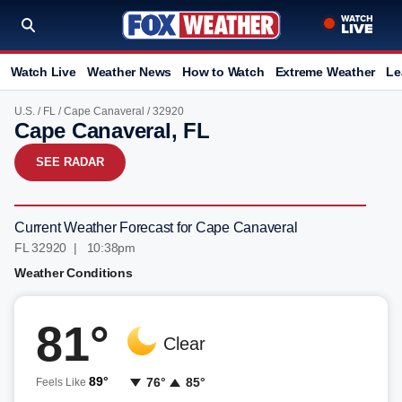
Watch Live
Weather News
How to Watch
Extreme Weather
Le
U.S.
/
FL
/
Cape Canaveral
/ 32920
Cape Canaveral, FL
SEE RADAR
Current Weather Forecast for Cape Canaveral
FL 32920 | 10:38pm
Weather Conditions
81°
Clear
89°
76°
85°
Feels Like