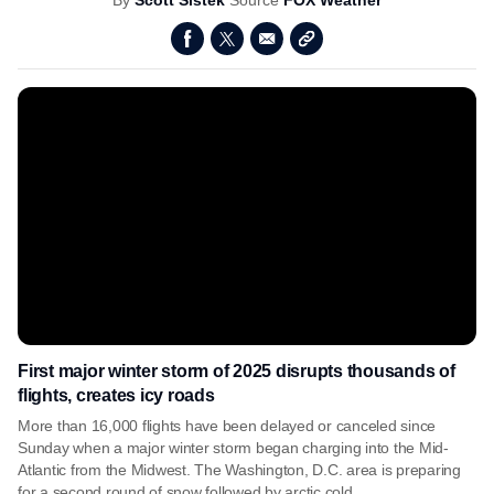
By
Scott Sistek
Source
FOX Weather
First major winter storm of 2025 disrupts thousands of
flights, creates icy roads
More than 16,000 flights have been delayed or canceled since
Sunday when a major winter storm began charging into the Mid-
Atlantic from the Midwest. The Washington, D.C. area is preparing
for a second round of snow followed by arctic cold.