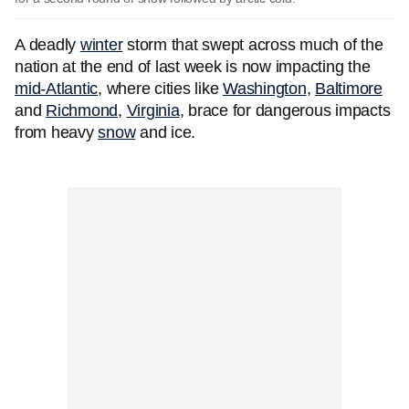
A deadly
winter
storm that swept across much of the
nation at the end of last week is now impacting the
mid-Atlantic
, where cities like
Washington
,
Baltimore
and
Richmond
,
Virginia
, brace for dangerous impacts
from heavy
snow
and ice.