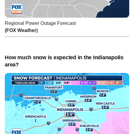
Regional Power Outage Forecast
(FOX Weather)
How much snow is expected in the Indianapolis
area?