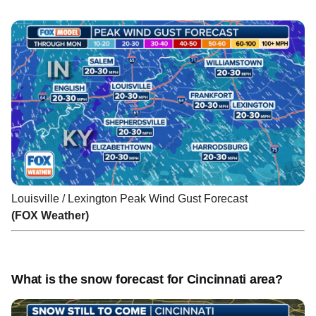
Louisville / Lexington Peak Wind Gust Forecast
(FOX Weather)
What is the snow forecast for Cincinnati area?