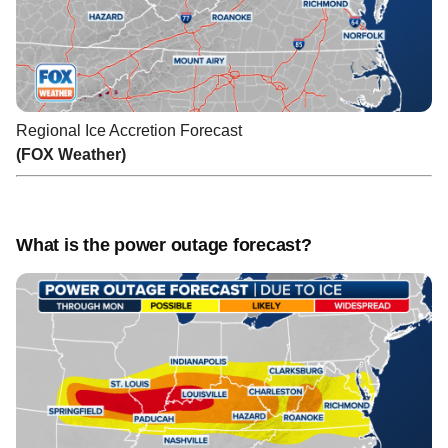
Regional Ice Accretion Forecast
(FOX Weather)
What is the power outage forecast?