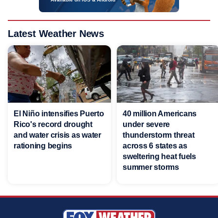
Latest Weather News
El Niño intensifies Puerto
40 million Americans
Rico's record drought
under severe
and water crisis as water
thunderstorm threat
rationing begins
across 6 states as
sweltering heat fuels
summer storms