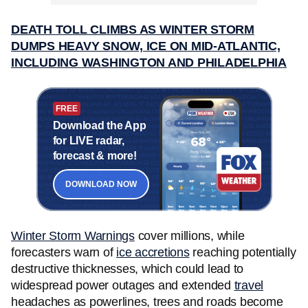
DEATH TOLL CLIMBS AS WINTER STORM
DUMPS HEAVY SNOW, ICE ON MID-ATLANTIC,
INCLUDING WASHINGTON AND PHILADELPHIA
FREE
Download the App
for LIVE radar,
forecast & more!
DOWNLOAD NOW
Winter Storm Warnings
cover millions, while
forecasters warn of
ice accretions
reaching potentially
destructive thicknesses, which could lead to
widespread power outages and extended
travel
headaches as powerlines, trees and roads become