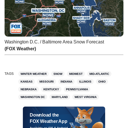
Washington D.C. / Baltimore Area Snow Forecast
(FOX Weather)
TAGS
WINTER WEATHER
SNOW
MIDWEST
MID-ATLANTIC
KANSAS
MISSOURI
INDIANA
ILLINOIS
OHIO
NEBRASKA
KENTUCKY
PENNSYLVANIA
WASHINGTON DC
MARYLAND
WEST VIRGINIA
Download the
FOX Weather App
Available on iOS & Android