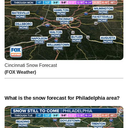
Cincinnati Snow Forecast
(FOX Weather)
What is the snow forecast for Philadelphia area?