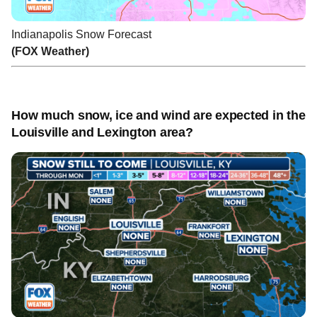
Indianapolis Snow Forecast
(FOX Weather)
How much snow, ice and wind are expected in the
Louisville and Lexington area?