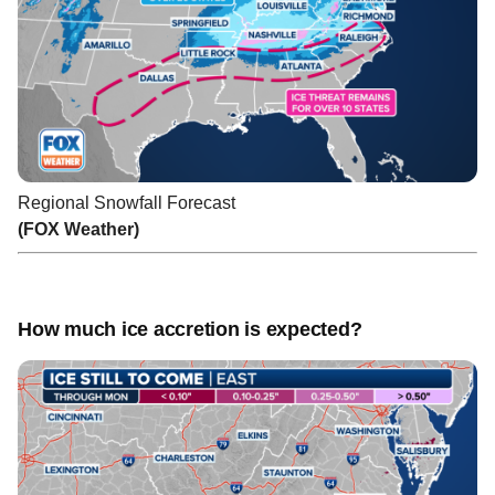
Regional Snowfall Forecast
(FOX Weather)
How much ice accretion is expected?