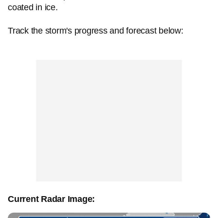
coated in ice.
Track the storm's progress and forecast below:
Current Radar Image: