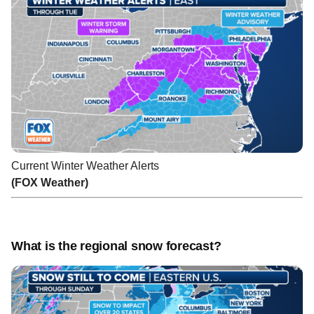
Current Winter Weather Alerts
(FOX Weather)
What is the regional snow forecast?