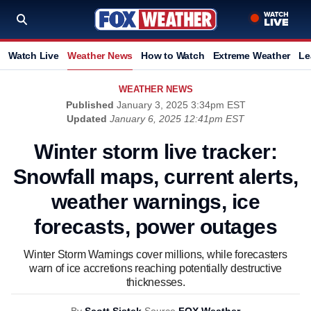
Watch Live
Weather News
How to Watch
Extreme Weather
Le
WEATHER NEWS
Published
January 3, 2025 3:34pm EST
Updated
January 6, 2025 12:41pm EST
Winter storm live tracker:
Snowfall maps, current alerts,
weather warnings, ice
forecasts, power outages
Winter Storm Warnings cover millions, while forecasters
warn of ice accretions reaching potentially destructive
thicknesses.