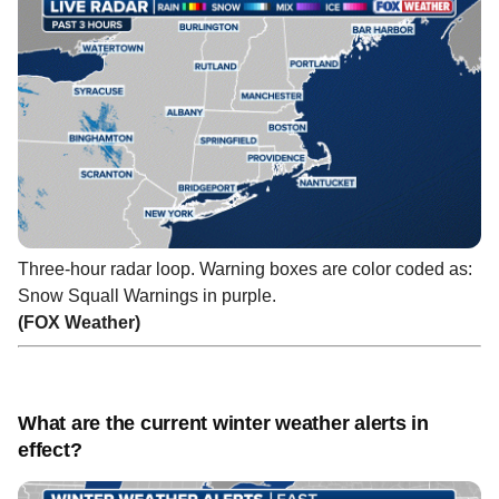
Three-hour radar loop. Warning boxes are color coded as:
Snow Squall Warnings in purple.
(FOX Weather)
What are the current winter weather alerts in
effect?