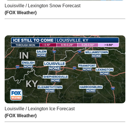
Louisville / Lexington Snow Forecast
(FOX Weather)
Louisville / Lexington Ice Forecast
(FOX Weather)