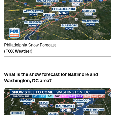
Philadelphia Snow Forecast
(FOX Weather)
What is the snow forecast for Baltimore and
Washington, DC area?