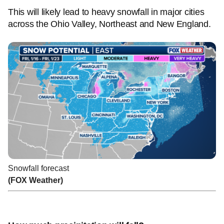
This will likely lead to heavy snowfall in major cities
across the Ohio Valley, Northeast and New England.
Snowfall forecast
(FOX Weather)