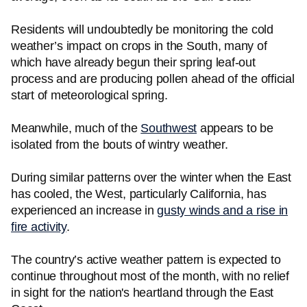
Residents will undoubtedly be monitoring the cold
weather’s impact on crops in the South, many of
which have already begun their spring leaf-out
process and are producing pollen ahead of the official
start of meteorological spring.
Meanwhile, much of the
Southwest
appears to be
isolated from the bouts of wintry weather.
During similar patterns over the winter when the East
has cooled, the West, particularly California, has
experienced an increase in
gusty winds and a rise in
fire activity
.
The country’s active weather pattern is expected to
continue throughout most of the month, with no relief
in sight for the nation's heartland through the East