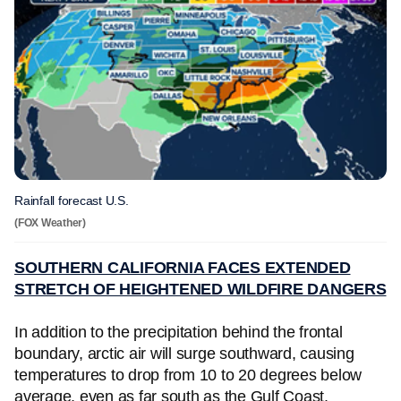
Rainfall forecast U.S.
(FOX Weather)
SOUTHERN CALIFORNIA FACES EXTENDED
STRETCH OF HEIGHTENED WILDFIRE DANGERS
In addition to the precipitation behind the frontal
boundary, arctic air will surge southward, causing
temperatures to drop from 10 to 20 degrees below
average, even as far south as the Gulf Coast.