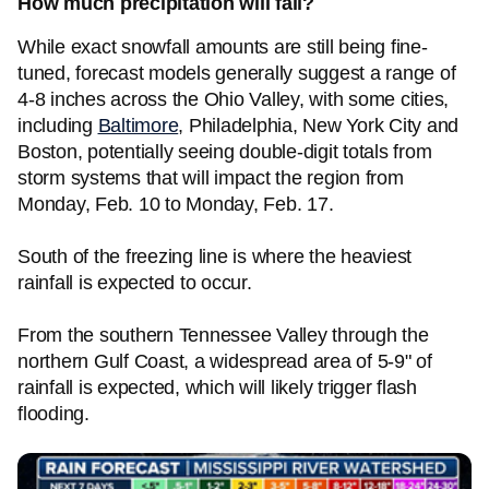
How much precipitation will fall?
While exact snowfall amounts are still being fine-
tuned, forecast models generally suggest a range of
4-8 inches across the Ohio Valley, with some cities,
including
Baltimore
, Philadelphia, New York City and
Boston, potentially seeing double-digit totals from
storm systems that will impact the region from
Monday, Feb. 10 to Monday, Feb. 17.
South of the freezing line is where the heaviest
rainfall is expected to occur.
From the southern Tennessee Valley through the
northern Gulf Coast, a widespread area of 5-9" of
rainfall is expected, which will likely trigger flash
flooding.