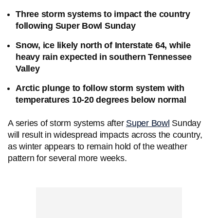
Three storm systems to impact the country
following Super Bowl Sunday
Snow, ice likely north of Interstate 64, while
heavy rain expected in southern Tennessee
Valley
Arctic plunge to follow storm system with
temperatures 10-20 degrees below normal
A series of storm systems after
Super Bowl
Sunday
will result in widespread impacts across the country,
as winter appears to remain hold of the weather
pattern for several more weeks.