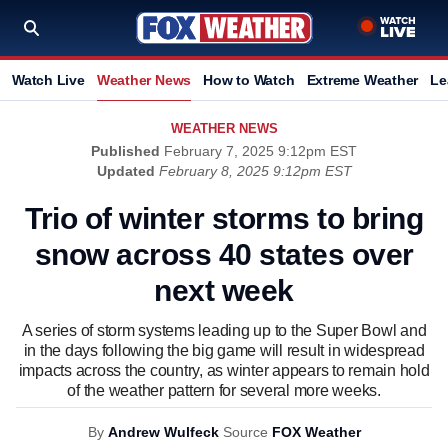
Watch Live
Weather News
How to Watch
Extreme Weather
Le
WEATHER NEWS
Published
February 7, 2025 9:12pm EST
Updated
February 8, 2025 9:12pm EST
Trio of winter storms to bring
snow across 40 states over
next week
A series of storm systems leading up to the Super Bowl and
in the days following the big game will result in widespread
impacts across the country, as winter appears to remain hold
of the weather pattern for several more weeks.
By
Andrew Wulfeck
Source
FOX Weather