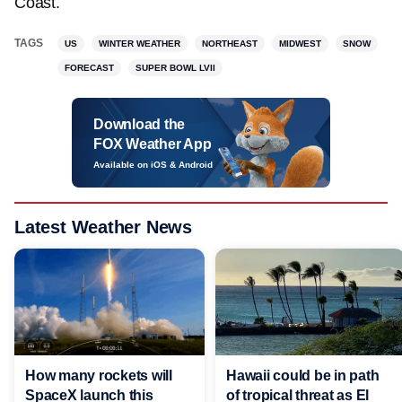
Coast.
TAGS
US
WINTER WEATHER
NORTHEAST
MIDWEST
SNOW
FORECAST
SUPER BOWL LVII
Download the
FOX Weather App
Available on iOS & Android
Latest Weather News
Hawaii could be in path
How many rockets will
of tropical threat as El
SpaceX launch this