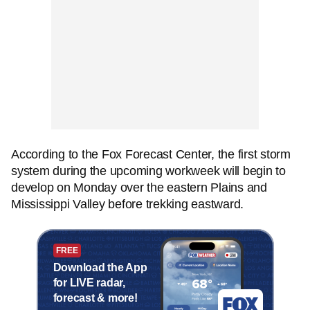
According to the Fox Forecast Center, the first storm
system during the upcoming workweek will begin to
develop on Monday over the eastern Plains and
Mississippi Valley before trekking eastward.
FREE
Download the App
for LIVE radar,
forecast & more!