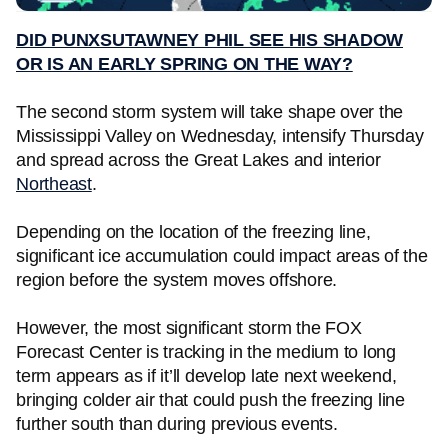
DID PUNXSUTAWNEY PHIL SEE HIS SHADOW
OR IS AN EARLY SPRING ON THE WAY?
The second storm system will take shape over the
Mississippi Valley on Wednesday, intensify Thursday
and spread across the Great Lakes and interior
Northeast
.
Depending on the location of the freezing line,
significant ice accumulation could impact areas of the
region before the system moves offshore.
However, the most significant storm the FOX
Forecast Center is tracking in the medium to long
term appears as if it’ll develop late next weekend,
bringing colder air that could push the freezing line
further south than during previous events.