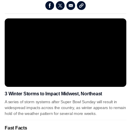
3 Winter Storms to Impact Midwest, Northeast
A series of storm systems after Super Bowl Sunday will result in
widespread impacts across the country, as winter appears to remain
hold of the weather pattern for several more weeks.
Fast Facts