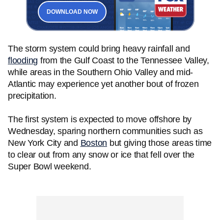
DOWNLOAD NOW
The storm system could bring heavy rainfall and
flooding
from the Gulf Coast to the Tennessee Valley,
while areas in the Southern Ohio Valley and mid-
Atlantic may experience yet another bout of frozen
precipitation.
The first system is expected to move offshore by
Wednesday, sparing northern communities such as
New York City and
Boston
but giving those areas time
to clear out from any snow or ice that fell over the
Super Bowl weekend.