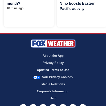
Niño boosts Eastern
month?
18 mins ago
Pacific activity
About the App
Privacy Policy
Updated Terms of Use
Your Privacy Choices
Media Relations
Corporate Information
Help