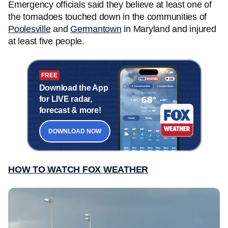
Emergency officials said they believe at least one of
the tornadoes touched down in the communities of
Poolesville
and
Germantown
in Maryland and injured
at least five people.
FREE
Download the App
for LIVE radar,
forecast & more!
DOWNLOAD NOW
HOW TO WATCH FOX WEATHER