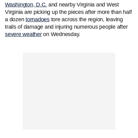
Washington, D.C.
and nearby Virginia and West
Virginia are picking up the pieces after more than half
a dozen
tornadoes
tore across the region, leaving
trails of damage and injuring numerous people after
severe weather
on Wednesday.