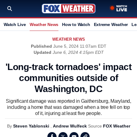
Watch Live
Weather News
How to Watch
Extreme Weather
Le
WEATHER NEWS
Published
June 5, 2024 11:07am EDT
Updated
June 6, 2024 4:15pm EDT
'Long-track tornadoes' impact
communities outside of
Washington, DC
Significant damage was reported in Gaithersburg, Maryland,
including a home that was damaged when a tree fell on top
of it, injuring at least five people.
By
Steven Yablonski
,
Andrew Wulfeck
Source
FOX Weather