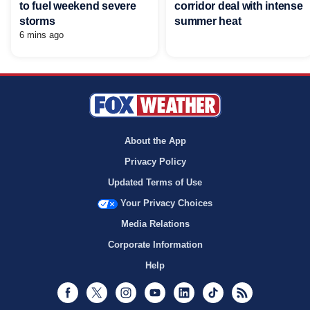
to fuel weekend severe
corridor deal with intense
storms
summer heat
6 mins ago
About the App
Privacy Policy
Updated Terms of Use
Your Privacy Choices
Media Relations
Corporate Information
Help
Facebook
Twitter
Instagram
Youtube
LinkedIn
TikTok
RSS