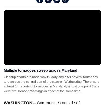
Multiple tornadoes sweep across Maryland
Cleanup efforts are underway in Maryland after several tornadoes
tore across the central part of the state on Wednesday. There were
at least 14 reports of tornadoes in Maryland, and at one point there
were five Tornado Warnings in effect at the same time.
WASHINGTON
–
Communities outside of