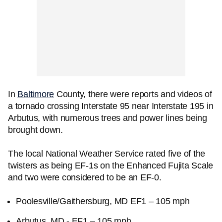
In
Baltimore
County, there were reports and videos of
a tornado crossing Interstate 95 near Interstate 195 in
Arbutus, with numerous trees and power lines being
brought down.
The local National Weather Service rated five of the
twisters as being EF-1s on the Enhanced Fujita Scale
and two were considered to be an EF-0.
Poolesville/Gaithersburg, MD EF1 – 105 mph
Arbutus, MD - EF1 – 105 mph