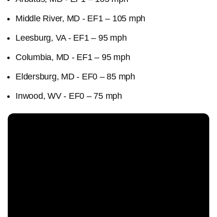
Middle River, MD - EF1 – 105 mph
Leesburg, VA - EF1 – 95 mph
Columbia, MD - EF1 – 95 mph
Eldersburg, MD - EF0 – 85 mph
Inwood, WV - EF0 – 75 mph