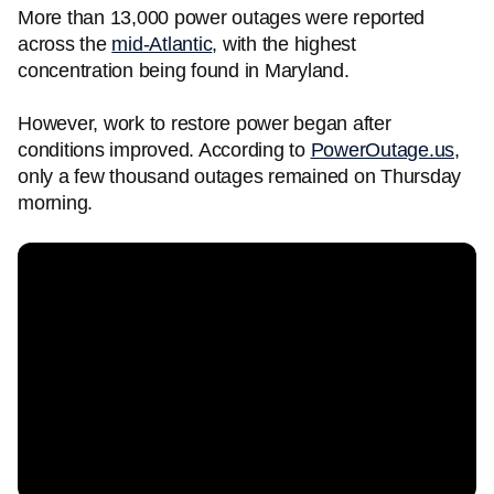
More than 13,000 power outages were reported
across the
mid-Atlantic
, with the highest
concentration being found in Maryland.
However, work to restore power began after
conditions improved. According to
PowerOutage.us
,
only a few thousand outages remained on Thursday
morning.