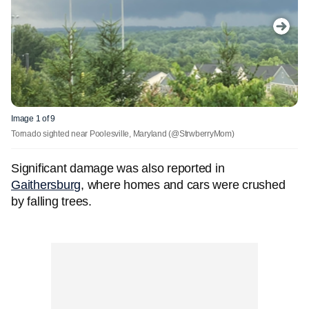
Image 1 of 9
Tornado sighted near Poolesville, Maryland
(@StrwberryMom)
Significant damage was also reported in
Gaithersburg
, where homes and cars were crushed
by falling trees.