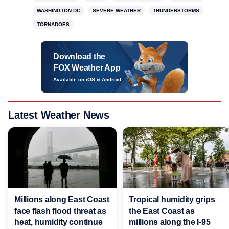
WASHINGTON DC
SEVERE WEATHER
THUNDERSTORMS
TORNADOES
Download the
FOX Weather App
Available on iOS & Android
Latest Weather News
Millions along East Coast
Tropical humidity grips
face flash flood threat as
the East Coast as
heat, humidity continue
millions along the I-95