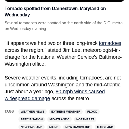
Tornado spotted from Darnestown, Maryland on
Wednesday
Several tornadoes were spotted on the north side of the D.C. metro
on Wednesday evening.
"It appears we had two or three long-track
tornadoes
across the region," stated Jim Lee, meteorologist-in-
charge for the National Weather Service’s Baltimore-
Washington office.
Severe weather events, including tornadoes, are not
uncommon around Washington and the mid-Atlantic.
Just about a year ago,
80-mph winds caused
widespread damage
across the metro.
TAGS
WEATHER NEWS
EXTREME WEATHER
FLOOD
PRECIPITATION
MID-ATLANTIC
NORTHEAST
NEW ENGLAND
MAINE
NEW HAMPSHIRE
MARYLAND