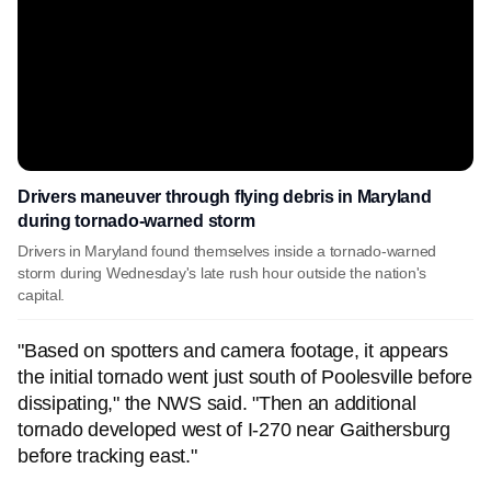
Drivers maneuver through flying debris in Maryland
during tornado-warned storm
Drivers in Maryland found themselves inside a tornado-warned
storm during Wednesday's late rush hour outside the nation's
capital.
"Based on spotters and camera footage, it appears
the initial tornado went just south of Poolesville before
dissipating," the NWS said. "Then an additional
tornado developed west of I-270 near Gaithersburg
before tracking east."