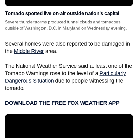
Tornado spotted live on-air outside nation's capital
Severe thunderstorms produced funnel clouds and tornadoes
outside of Washington, D.C. in Maryland on Wednesday evening.
Several homes were also reported to be damaged in
the
Middle River
area.
The National Weather Service said at least one of the
Tornado Warnings rose to the level of a
Particularly
Dangerous Situation
due to people witnessing the
tornado.
DOWNLOAD THE FREE FOX WEATHER APP