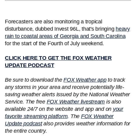
Forecasters are also monitoring a tropical
disturbance, dubbed Invest 96L, that's bringing
heavy
rain to coastal areas of Georgia and South Carolina
for the start of the Fourth of July weekend.
CLICK HERE TO GET THE FOX WEATHER
UPDATE PODCAST
Be sure to download the
FOX Weather app
to track
any storms in your area and receive potentially life-
saving weather alerts issued by the National Weather
Service. The free
FOX Weather livestream
is also
available 24/7 on the website and app and on
your
favorite streaming platform
. The
FOX Weather
Update podcast
also provides weather information for
the entire country.