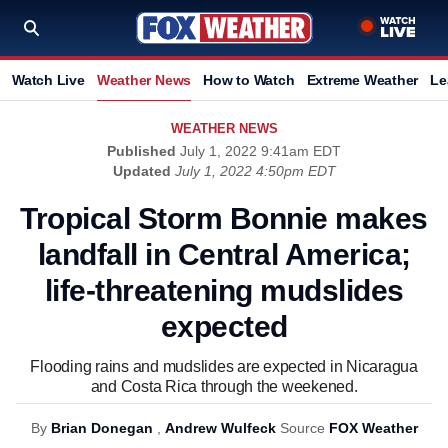
Watch Live
Weather News
How to Watch
Extreme Weather
Le
WEATHER NEWS
Published
July 1, 2022 9:41am EDT
Updated
July 1, 2022 4:50pm EDT
Tropical Storm Bonnie makes
landfall in Central America;
life-threatening mudslides
expected
Flooding rains and mudslides are expected in Nicaragua
and Costa Rica through the weekened.
By
Brian Donegan
,
Andrew Wulfeck
Source
FOX Weather