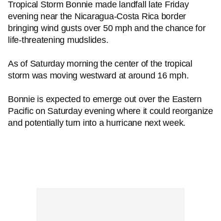
Tropical Storm Bonnie made landfall late Friday
evening near the Nicaragua-Costa Rica border
bringing wind gusts over 50 mph and the chance for
life-threatening mudslides.
As of Saturday morning the center of the tropical
storm was moving westward at around 16 mph.
Bonnie is expected to emerge out over the Eastern
Pacific on Saturday evening where it could reorganize
and potentially turn into a hurricane next week.