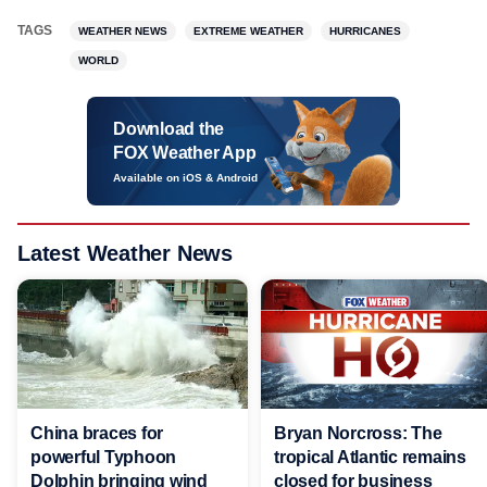
TAGS
WEATHER NEWS
EXTREME WEATHER
HURRICANES
WORLD
Download the
FOX Weather App
Available on iOS & Android
Latest Weather News
China braces for
Bryan Norcross: The
powerful Typhoon
tropical Atlantic remains
Dolphin bringing wind
closed for business