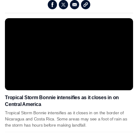
Tropical Storm Bonnie intensifies as it closes in on
Central America
Tropical Storm Bonnie intensifies as it closes in on the border of
Nicaragua and Costa Rica. Some areas may see a foot of rain as
the storm has hours before making landfall.