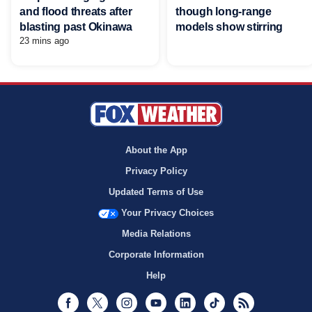
and flood threats after
though long-range
blasting past Okinawa
models show stirring
23 mins ago
About the App
Privacy Policy
Updated Terms of Use
Your Privacy Choices
Media Relations
Corporate Information
Help
Facebook
Twitter
Instagram
Youtube
LinkedIn
TikTok
RSS