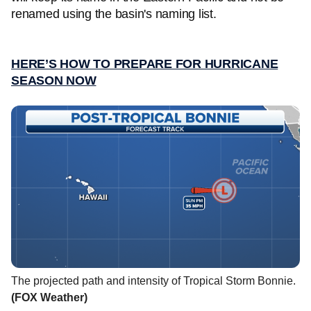
renamed using the basin's naming list.
HERE’S HOW TO PREPARE FOR HURRICANE
SEASON NOW
The projected path and intensity of Tropical Storm Bonnie.
(FOX Weather)