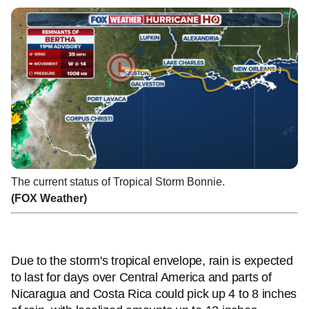
The current status of Tropical Storm Bonnie.
(FOX Weather)
Due to the storm's tropical envelope, rain is expected
to last for days over Central America and parts of
Nicaragua and Costa Rica could pick up 4 to 8 inches