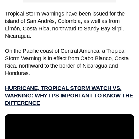
Tropical Storm Warnings have been issued for the
island of San Andrés, Colombia, as well as from
Limón, Costa Rica, northward to Sandy Bay Sirpi,
Nicaragua.
On the Pacific coast of Central America, a Tropical
Storm Warning is in effect from Cabo Blanco, Costa
Rica, northward to the border of Nicaragua and
Honduras.
HURRICANE, TROPICAL STORM WATCH VS.
WARNING: WHY IT’S IMPORTANT TO KNOW THE
DIFFERENCE