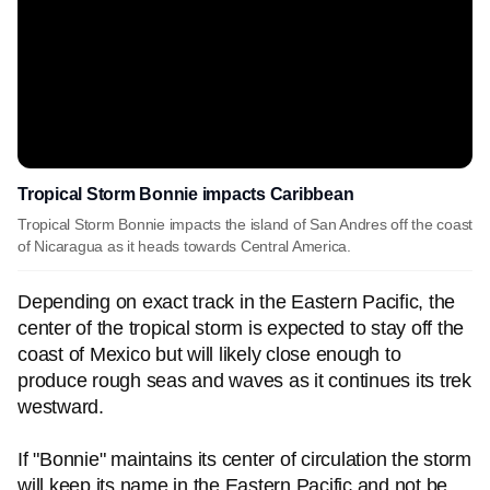
Tropical Storm Bonnie impacts Caribbean
Tropical Storm Bonnie impacts the island of San Andres off the coast
of Nicaragua as it heads towards Central America.
Depending on exact track in the Eastern Pacific, the
center of the tropical storm is expected to stay off the
coast of Mexico but will likely close enough to
produce rough seas and waves as it continues its trek
westward.
If "Bonnie" maintains its center of circulation the storm
will keep its name in the Eastern Pacific and not be