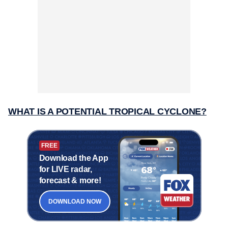
WHAT IS A POTENTIAL TROPICAL CYCLONE?
FREE
Download the App
for LIVE radar,
forecast & more!
DOWNLOAD NOW