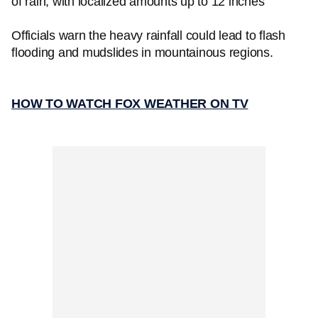
of rain, with localized amounts up to 12 inches
Officials warn the heavy rainfall could lead to flash
flooding and mudslides in mountainous regions.
HOW TO WATCH FOX WEATHER ON TV