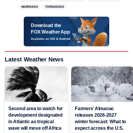
NEBRASKA
TORNADOES
Download the
FOX Weather App
Available on iOS & Android
Latest Weather News
Second area to watch for
Farmers’ Almanac
development designated
releases 2026-2027
in Atlantic as tropical
winter forecast: What to
wave will move off Africa
expect across the U.S.