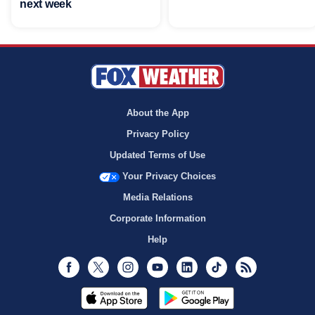
next week
About the App
Privacy Policy
Updated Terms of Use
Your Privacy Choices
Media Relations
Corporate Information
Help
Facebook
Twitter
Instagram
Youtube
LinkedIn
TikTok
RSS