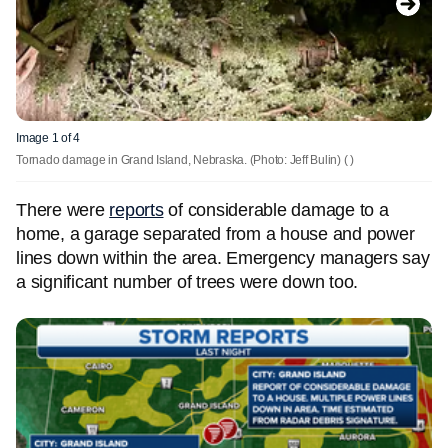
Image 1 of 4
Tornado damage in Grand Island, Nebraska. (Photo: Jeff Bulin)
( )
There were
reports
of considerable damage to a
home, a garage separated from a house and power
lines down within the area. Emergency managers say
a significant number of trees were down too.