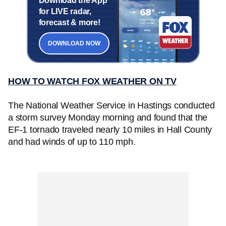
Download the App
for LIVE radar,
forecast & more!
DOWNLOAD NOW
HOW TO WATCH FOX WEATHER ON TV
The National Weather Service in Hastings conducted
a storm survey Monday morning and found that the
EF-1 tornado traveled nearly 10 miles in Hall County
and had winds of up to 110 mph.