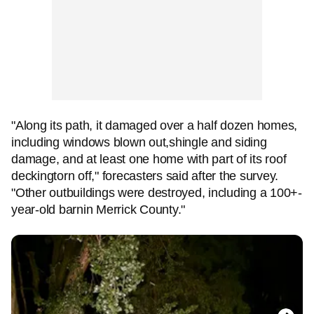
"Along its path, it damaged over a half dozen homes,
including windows blown out,shingle and siding
damage, and at least one home with part of its roof
deckingtorn off," forecasters said after the survey.
"Other outbuildings were destroyed, including a 100+-
year-old barnin Merrick County."