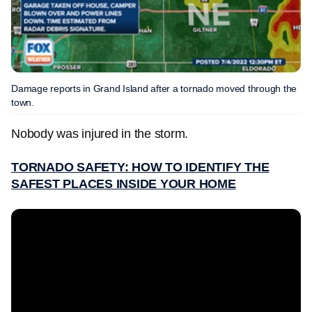
Damage reports in Grand Island after a tornado moved through the
town.
Nobody was injured in the storm.
TORNADO SAFETY: HOW TO IDENTIFY THE
SAFEST PLACES INSIDE YOUR HOME