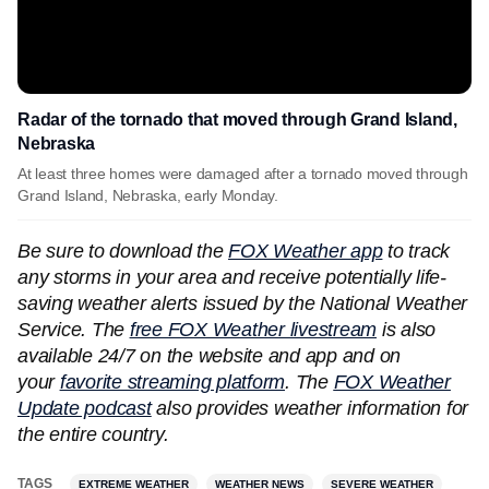
Radar of the tornado that moved through Grand Island,
Nebraska
At least three homes were damaged after a tornado moved through
Grand Island, Nebraska, early Monday.
Be sure to download the
FOX Weather app
to track
any storms in your area and receive potentially life-
saving weather alerts issued by the National Weather
Service. The
free FOX Weather livestream
is also
available 24/7 on the website and app and on
your
favorite streaming platform
. The
FOX Weather
Update podcast
also provides weather information for
the entire country.
TAGS
EXTREME WEATHER
WEATHER NEWS
SEVERE WEATHER