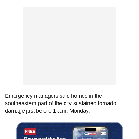
Emergency managers said homes in the
southeastern part of the city sustained tornado
damage just before 1 a.m. Monday.
FREE