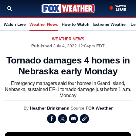
Watch Live
Weather News
How to Watch
Extreme Weather
Le
WEATHER NEWS
Published
July 4, 2022 12:04pm EDT
Tornado damages 4 homes in
Nebraska early Monday
Emergency managers said four homes in Grand Island,
Nebraska, sustained EF-1 tornado damage just before 1 a.m.
Monday
By
Heather Brinkmann
Source
FOX Weather