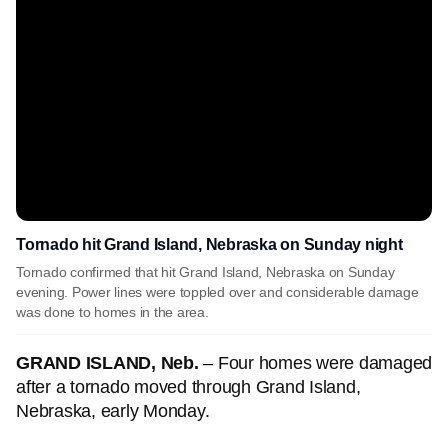
Tornado hit Grand Island, Nebraska on Sunday night
Tornado confirmed that hit Grand Island, Nebraska on Sunday
evening. Power lines were toppled over and considerable damage
was done to homes in the area.
GRAND ISLAND, Neb.
– Four homes were damaged
after a tornado moved through Grand Island,
Nebraska, early Monday.