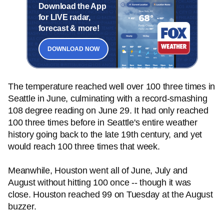
Download the App
for LIVE radar,
forecast & more!
DOWNLOAD NOW
The temperature reached well over 100 three times in
Seattle in June, culminating with a record-smashing
108 degree reading on June 29. It had only reached
100 three times before in Seattle's entire weather
history going back to the late 19th century, and yet
would reach 100 three times that week.
Meanwhile, Houston went all of June, July and
August without hitting 100 once -- though it was
close. Houston reached 99 on Tuesday at the August
buzzer.