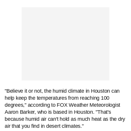
"Believe it or not, the humid climate in Houston can
help keep the temperatures from reaching 100
degrees," according to FOX Weather Meteorologist
Aaron Barker, who is based in Houston. "That's
because humid air can't hold as much heat as the dry
air that you find in desert climates."