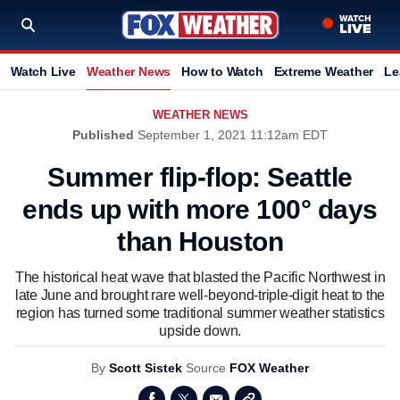
Watch Live
Weather News
How to Watch
Extreme Weather
Le
WEATHER NEWS
Published
September 1, 2021 11:12am EDT
Summer flip-flop: Seattle
ends up with more 100° days
than Houston
The historical heat wave that blasted the Pacific Northwest in
late June and brought rare well-beyond-triple-digit heat to the
region has turned some traditional summer weather statistics
upside down.
By
Scott Sistek
Source
FOX Weather