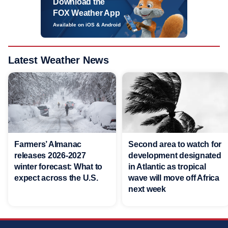
Download the
FOX Weather App
Available on iOS & Android
Latest Weather News
Farmers’ Almanac
Second area to watch for
releases 2026-2027
development designated
winter forecast: What to
in Atlantic as tropical
expect across the U.S.
wave will move off Africa
next week