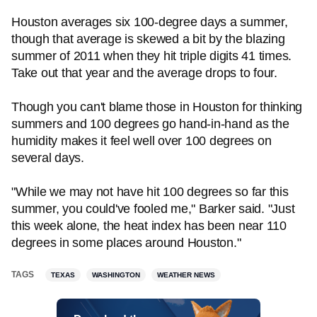
Houston averages six 100-degree days a summer,
though that average is skewed a bit by the blazing
summer of 2011 when they hit triple digits 41 times.
Take out that year and the average drops to four.
Though you can't blame those in Houston for thinking
summers and 100 degrees go hand-in-hand as the
humidity makes it feel well over 100 degrees on
several days.
"While we may not have hit 100 degrees so far this
summer, you could've fooled me," Barker said. "Just
this week alone, the heat index has been near 110
degrees in some places around Houston."
TAGS
TEXAS
WASHINGTON
WEATHER NEWS