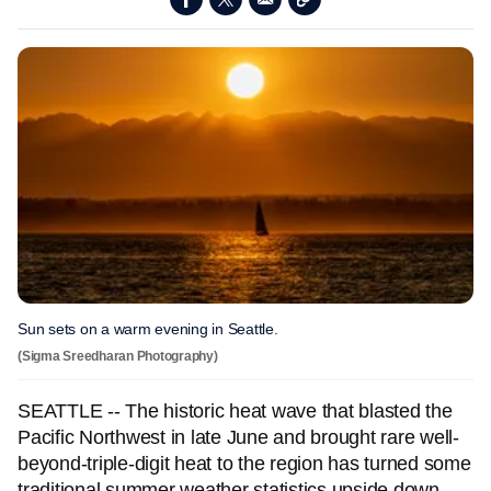
Sun sets on a warm evening in Seattle.
(Sigma Sreedharan Photography)
SEATTLE -- The historic heat wave that blasted the
Pacific Northwest in late June and brought rare well-
beyond-triple-digit heat to the region has turned some
traditional summer weather statistics upside down.