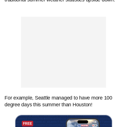
For example, Seattle managed to have more 100
degree days this summer than Houston!
FREE