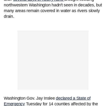
northwestern Washington hadn't seen in decades, but
many areas remain covered in water as rivers slowly
drain.
Washington Gov. Jay Inslee
declared a State of
Emergency
Tuesday for 14 counties affected by the