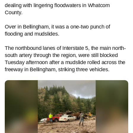
dealing with lingering floodwaters in Whatcom
County.
Over in Bellingham, it was a one-two punch of
flooding and mudslides.
The northbound lanes of Interstate 5, the main north-
south artery through the region, were still blocked
Tuesday afternoon after a mudslide rolled across the
freeway in Bellingham, striking three vehicles.