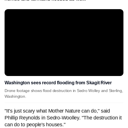
Washington sees record flooding from Skagit River
Drone footage shows flood destruction in Sedro Wolley and Sterling,
Washington.
"It’s just scary what Mother Nature can do," said
Phillip Reynolds in Sedro-Woolley. "The destruction it
can do to people's houses."