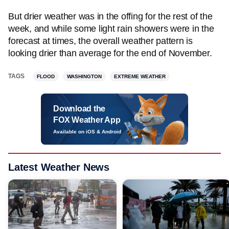
But drier weather was in the offing for the rest of the
week, and while some light rain showers were in the
forecast at times, the overall weather pattern is
looking drier than average for the end of November.
TAGS
FLOOD
WASHINGTON
EXTREME WEATHER
Download the
FOX Weather App
Available on iOS & Android
Latest Weather News