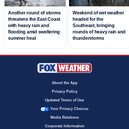
Another round of storms
Weekend of wet weather
threatens the East Coast
headed for the
with heavy rain and
Southeast, bringing
flooding amid sweltering
rounds of heavy rain and
summer heat
thunderstorms
About the App
Privacy Policy
Updated Terms of Use
Your Privacy Choices
Media Relations
Corporate Information