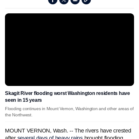
Skagit River flooding worst Washington residents have
seen in 15 years
Flooding continues in Mount Vernon, Washington and other areas of
the Northwest.
MOUNT VERNON, Wash. -- The rivers have crested
after
several days of heavy rains
brought flooding