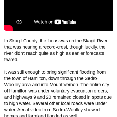
In Skagit County, the focus was on the Skagit River
that was nearing a record-crest, though luckily, the
river didn't reach quite as high as earlier forecasts
feared.
It was still enough to bring significant flooding from
the town of Hamilton, down through the Sedro-
Woolley area and into Mount Vernon. The entire city
of Hamilton was under voluntary evacuation orders,
and highways 9 and 20 remained closed in spots due
to high water. Several other local roads were under
water. Aerial video from Sedro-Woolley showed
homes and farmland flooded as well.