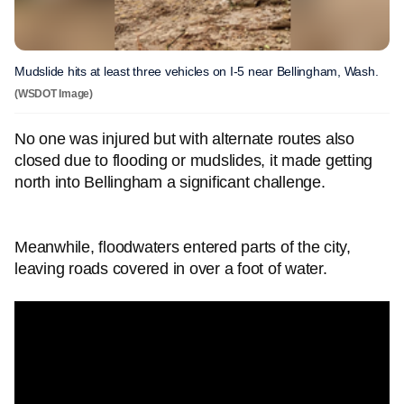
Mudslide hits at least three vehicles on I-5 near Bellingham, Wash.
(WSDOT Image)
No one was injured but with alternate routes also
closed due to flooding or mudslides, it made getting
north into Bellingham a significant challenge.
Meanwhile, floodwaters entered parts of the city,
leaving roads covered in over a foot of water.