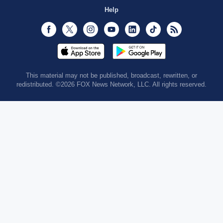
Help
Facebook
Twitter
Instagram
Youtube
LinkedIn
TikTok
RSS
This material may not be published, broadcast, rewritten, or
redistributed. ©2026 FOX News Network, LLC. All rights reserved.