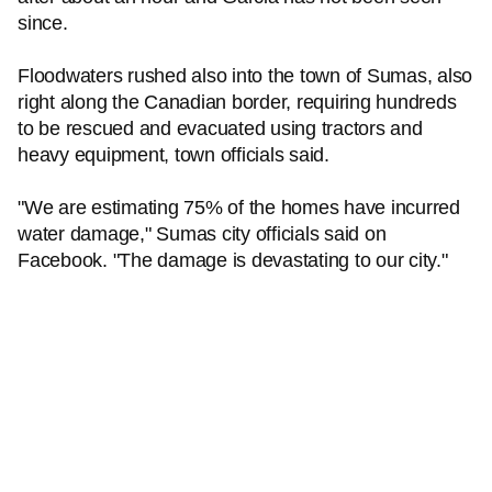
since.
Floodwaters rushed also into the town of Sumas, also
right along the Canadian border, requiring hundreds
to be rescued and evacuated using tractors and
heavy equipment, town officials said.
"We are estimating 75% of the homes have incurred
water damage," Sumas city officials said on
Facebook. "The damage is devastating to our city."