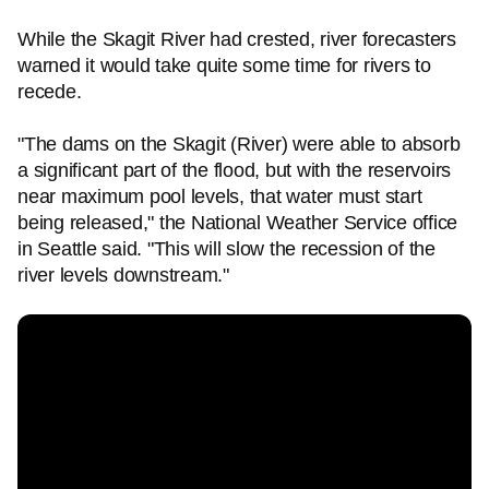
While the Skagit River had crested, river forecasters
warned it would take quite some time for rivers to
recede.
"The dams on the Skagit (River) were able to absorb
a significant part of the flood, but with the reservoirs
near maximum pool levels, that water must start
being released," the National Weather Service office
in Seattle said. "This will slow the recession of the
river levels downstream."