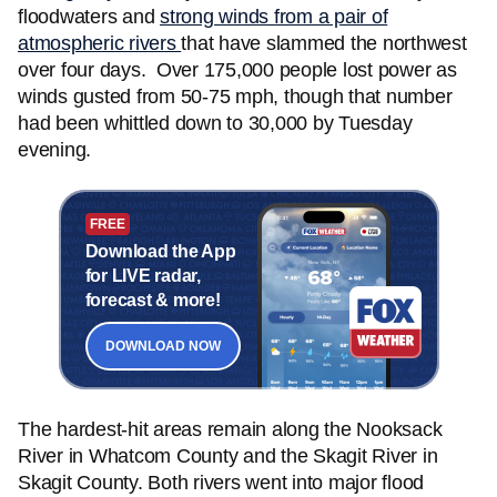
floodwaters and
strong winds from a pair of
atmospheric rivers
that have slammed the northwest
over four days. Over 175,000 people lost power as
winds gusted from 50-75 mph, though that number
had been whittled down to 30,000 by Tuesday
evening.
FREE
Download the App
for LIVE radar,
forecast & more!
DOWNLOAD NOW
The hardest-hit areas remain along the Nooksack
River in Whatcom County and the Skagit River in
Skagit County. Both rivers went into major flood