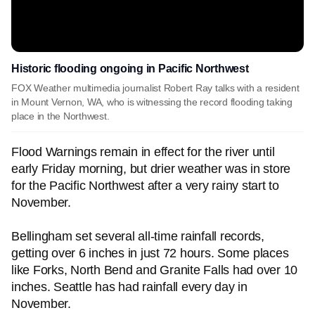
Historic flooding ongoing in Pacific Northwest
FOX Weather multimedia journalist Robert Ray talks with a resident
in Mount Vernon, WA, who is witnessing the record flooding taking
place in the Northwest.
Flood Warnings remain in effect for the river until
early Friday morning, but drier weather was in store
for the Pacific Northwest after a very rainy start to
November.
Bellingham set several all-time rainfall records,
getting over 6 inches in just 72 hours. Some places
like Forks, North Bend and Granite Falls had over 10
inches. Seattle has had rainfall every day in
November.