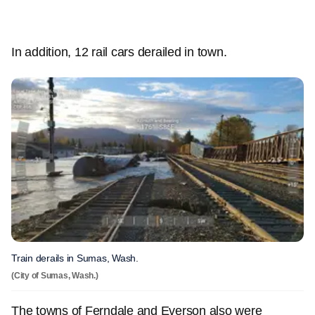
In addition, 12 rail cars derailed in town.
Train derails in Sumas, Wash.
(City of Sumas, Wash.)
The towns of Ferndale and Everson also were