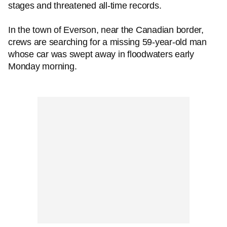
stages and threatened all-time records.
In the town of Everson, near the Canadian border,
crews are searching for a missing 59-year-old man
whose car was swept away in floodwaters early
Monday morning.