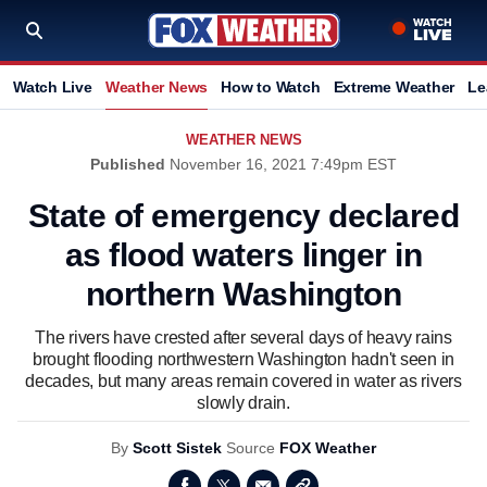
Watch Live
Weather News
How to Watch
Extreme Weather
Le
WEATHER NEWS
Published
November 16, 2021 7:49pm EST
State of emergency declared
as flood waters linger in
northern Washington
The rivers have crested after several days of heavy rains
brought flooding northwestern Washington hadn't seen in
decades, but many areas remain covered in water as rivers
slowly drain.
By
Scott Sistek
Source
FOX Weather