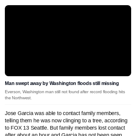
Man swept away by Washington floods still missing
Everson, Washington man still not found after record flooding hits
the Northwest.
Jose Garcia was able to contact family members,
telling them he was now clinging to a tree, according
to FOX 13 Seattle. But family members lost contact
after about an hour and Garcia has not been seen