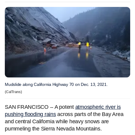
Mudslide along California Highway 70 on Dec. 13, 2021.
(CalTrans)
SAN FRANCISCO -- A potent
atmospheric river is
pushing flooding rains
across parts of the Bay Area
and central California while heavy snows are
pummeling the Sierra Nevada Mountains.