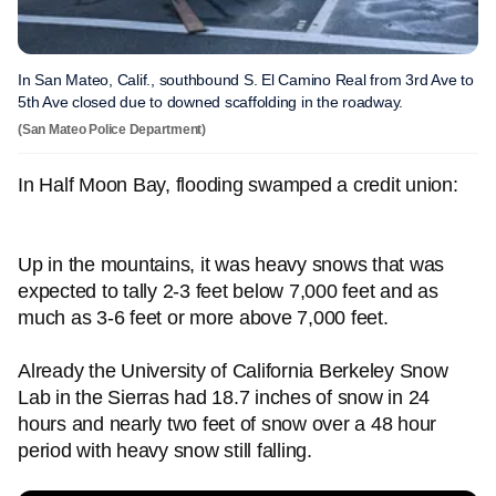
In San Mateo, Calif., southbound S. El Camino Real from 3rd Ave to
5th Ave closed due to downed scaffolding in the roadway.
(San Mateo Police Department)
In Half Moon Bay, flooding swamped a credit union:
Up in the mountains, it was heavy snows that was
expected to tally 2-3 feet below 7,000 feet and as
much as 3-6 feet or more above 7,000 feet.
Already the University of California Berkeley Snow
Lab in the Sierras had 18.7 inches of snow in 24
hours and nearly two feet of snow over a 48 hour
period with heavy snow still falling.