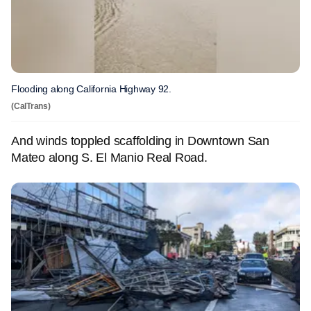
Flooding along California Highway 92.
(CalTrans)
And winds toppled scaffolding in Downtown San
Mateo along S. El Manio Real Road.