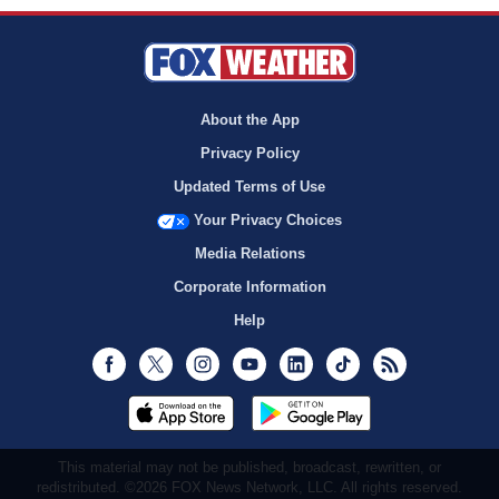
About the App
Privacy Policy
Updated Terms of Use
Your Privacy Choices
Media Relations
Corporate Information
Help
Facebook
Twitter
Instagram
Youtube
LinkedIn
TikTok
RSS
This material may not be published, broadcast, rewritten, or
redistributed. ©2026 FOX News Network, LLC. All rights reserved.