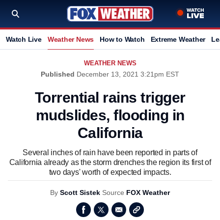
Watch Live
Weather News
How to Watch
Extreme Weather
Le
WEATHER NEWS
Published
December 13, 2021 3:21pm EST
Torrential rains trigger
mudslides, flooding in
California
Several inches of rain have been reported in parts of
California already as the storm drenches the region its first of
two days' worth of expected impacts.
By
Scott Sistek
Source
FOX Weather