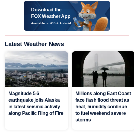
Download the
FOX Weather App
Available on iOS & Android
Latest Weather News
Magnitude 5.6
Millions along East Coast
earthquake jolts Alaska
face flash flood threat as
in latest seismic activity
heat, humidity continue
along Pacific Ring of Fire
to fuel weekend severe
storms