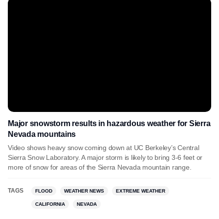
Major snowstorm results in hazardous weather for Sierra
Nevada mountains
Video shows heavy snow coming down at UC Berkeley’s Central
Sierra Snow Laboratory. A major storm is likely to bring 3-6 feet or
more of snow for areas of the Sierra Nevada mountain range.
TAGS
FLOOD
WEATHER NEWS
EXTREME WEATHER
CALIFORNIA
NEVADA