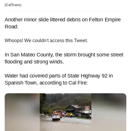
(CalTrans)
Another minor slide littered debris on Felton Empire
Road:
Whoops! We couldn't access this Tweet.
In San Mateo County, the storm brought some street
flooding and strong winds.
Water had covered parts of State Highway 92 in
Spanish Town, according to Cal Fire: