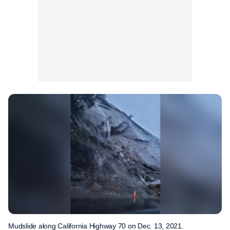
Mudslide along California Highway 70 on Dec. 13, 2021.