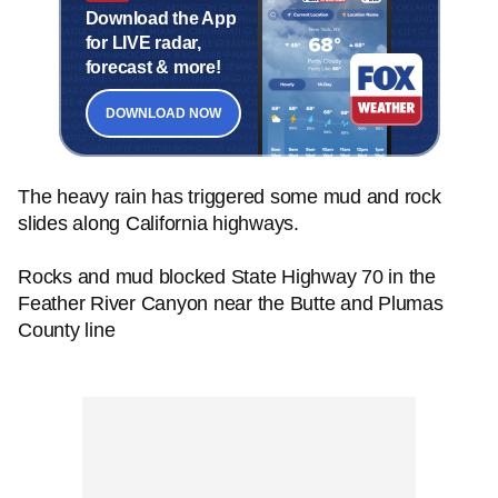
Download the App
for LIVE radar,
forecast & more!
DOWNLOAD NOW
The heavy rain has triggered some mud and rock
slides along California highways.
Rocks and mud blocked State Highway 70 in the
Feather River Canyon near the Butte and Plumas
County line