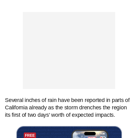
Several inches of rain have been reported in parts of
California already as the storm drenches the region
its first of two days' worth of expected impacts.
FREE