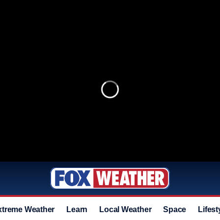
xtreme Weather
Learn
Local Weather
Space
Lifest