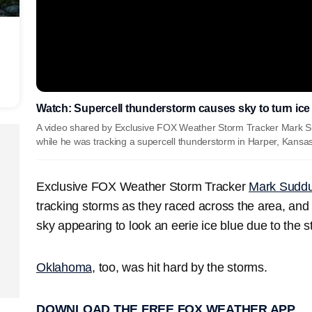
Watch: Supercell thunderstorm causes sky to turn ice
A video shared by Exclusive FOX Weather Storm Tracker Mark Su
while he was tracking a supercell thunderstorm in Harper, Kansa
Exclusive FOX Weather Storm Tracker
Mark Suddu
tracking storms as they raced across the area, and 
sky appearing to look an eerie ice blue due to the st
Oklahoma
, too, was hit hard by the storms.
DOWNLOAD THE FREE FOX WEATHER APP