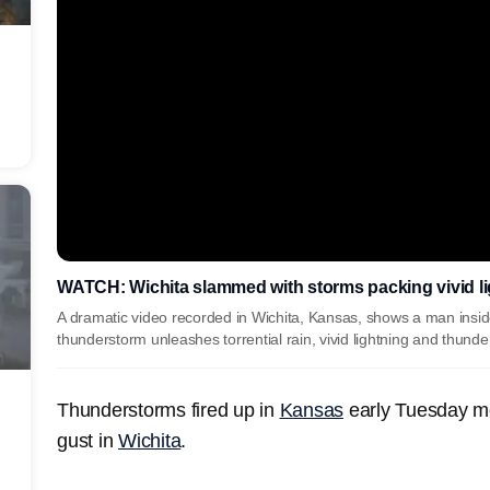
WATCH: Wichita slammed with storms packing vivid lig
A dramatic video recorded in Wichita, Kansas, shows a man insid
thunderstorm unleashes torrential rain, vivid lightning and thund
Thunderstorms fired up in
Kansas
early Tuesday m
gust in
Wichita
.