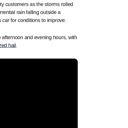
ty customers as the storms rolled
ntial rain falling outside a
 car for conditions to improve.
e afternoon and evening hours, with
zed hail
.