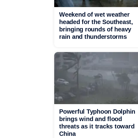
Weekend of wet weather
headed for the Southeast,
bringing rounds of heavy
rain and thunderstorms
Powerful Typhoon Dolphin
brings wind and flood
threats as it tracks toward
China