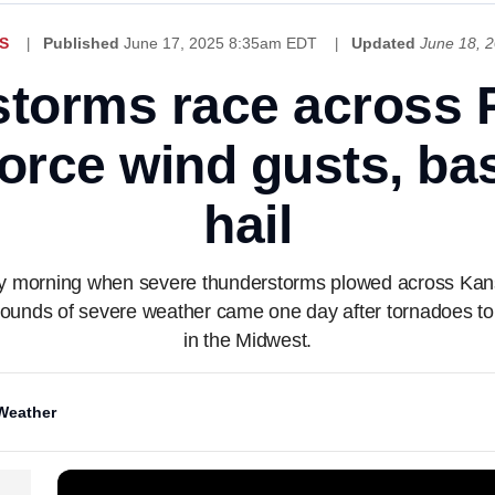
S
Published
June 17, 2025 8:35am EDT
Updated
June 18, 
storms race across P
orce wind gusts, ba
hail
day morning when severe thunderstorms plowed across Ka
 rounds of severe weather came one day after tornadoes 
in the Midwest.
Weather