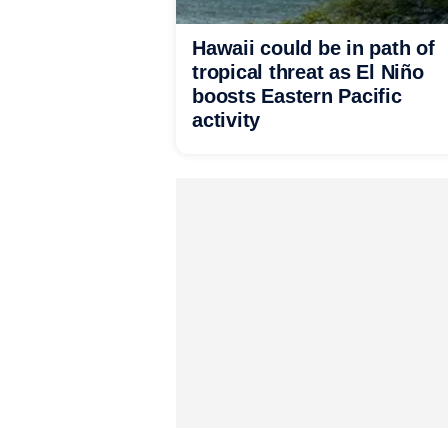
Hawaii could be in path of
tropical threat as El Niño
boosts Eastern Pacific
activity