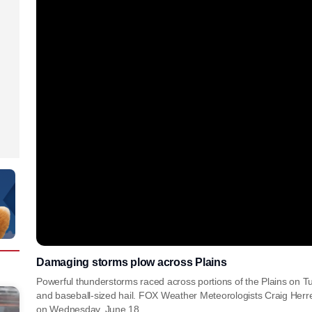
Damaging storms plow across Plains
Powerful thunderstorms raced across portions of the Plains on T
and baseball-sized hail. FOX Weather Meteorologists Craig Herr
on Wednesday, June 18.