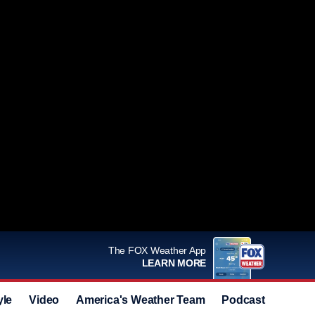
The FOX Weather App
LEARN MORE
yle
Video
America's Weather Team
Podcast
Deals