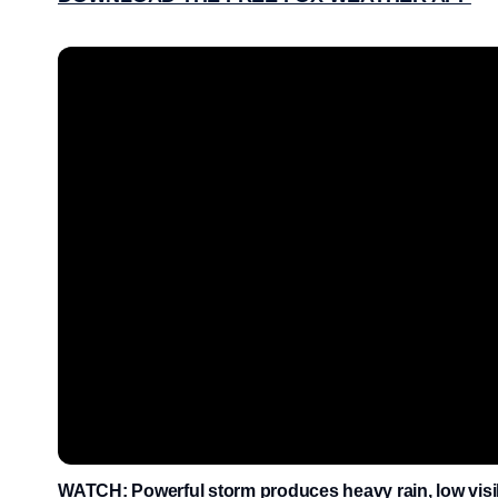
WATCH: Powerful storm produces heavy rain, low visib