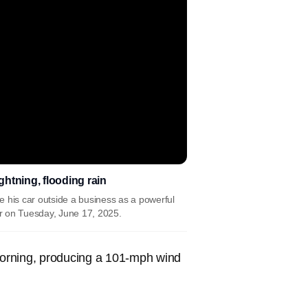
htning, flooding rain
e his car outside a business as a powerful
er on Tuesday, June 17, 2025.
orning, producing a 101-mph wind