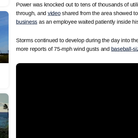
Power was knocked out to tens of thousands of utili
through, and
video
shared from the area showed torre
business
as an employee waited patiently inside his
Storms continued to develop during the day into th
more reports of 75-mph wind gusts and
baseball-si