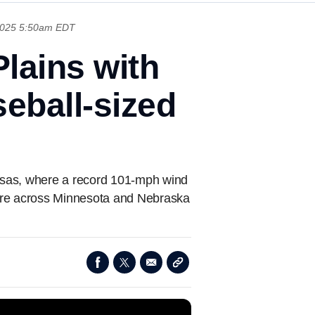
2025 5:50am EDT
lains with
seball-sized
nsas, where a record 101-mph wind
tore across Minnesota and Nebraska