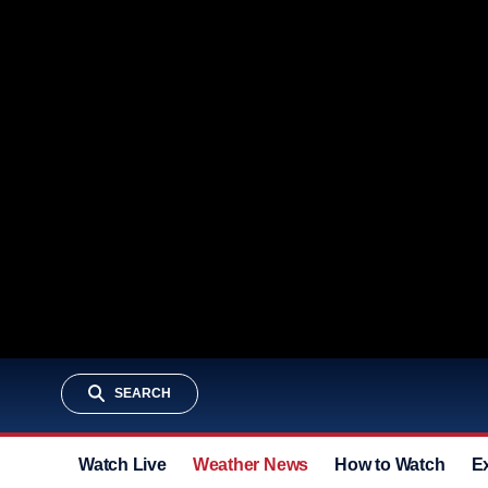
SEARCH
Watch Live
Weather News
How to Watch
E