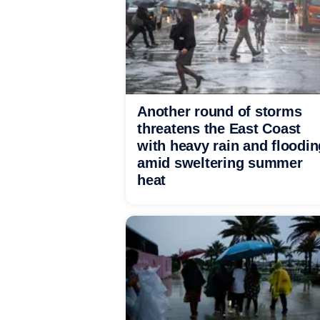
Another round of storms
threatens the East Coast
with heavy rain and floodin
amid sweltering summer
heat