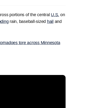
oss portions of the central
U.S.
on
oding
rain, baseball-sized
hail
and
tornadoes tore across Minnesota