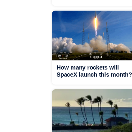
How many rockets will
SpaceX launch this month?