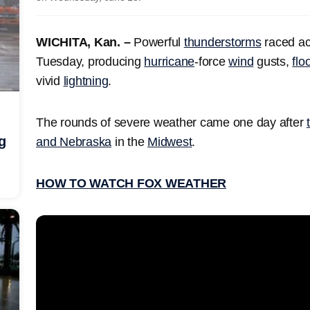
WICHITA, Kan. –
Powerful
thunderstorms
raced acr
Tuesday, producing
hurricane
-force
wind
gusts,
flo
vivid
lightning
.
The rounds of severe weather came one day after
g
and Nebraska
in the
Midwest
.
HOW TO WATCH FOX WEATHER