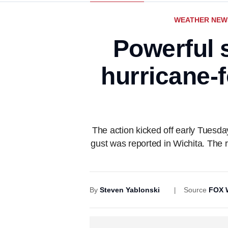
WEATHER NEW
Powerful 
hurricane-f
The action kicked off early Tues
gust was reported in Wichita. The
By
Steven Yablonski
Source
FOX 