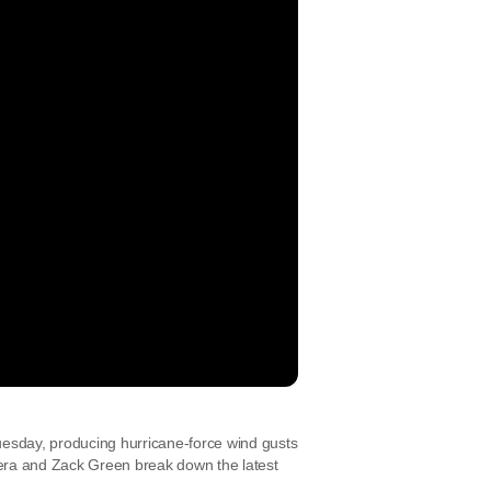
uesday, producing hurricane-force wind gusts
era and Zack Green break down the latest