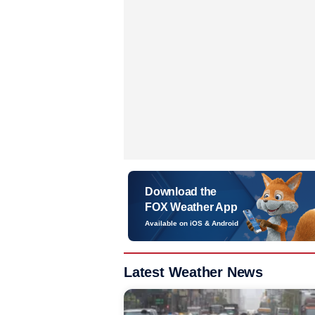
Download the
FOX Weather App
Available on iOS & Android
Latest Weather News