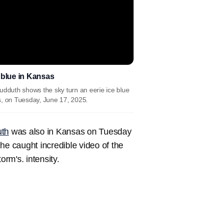
 blue in Kansas
dduth shows the sky turn an eerie ice blue
s, on Tuesday, June 17, 2025.
th
was also in Kansas on Tuesday
he caught incredible video of the
orm's. intensity.