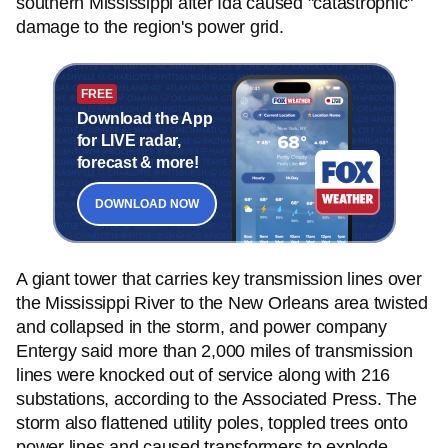
southern Mississippi after Ida caused "catastrophic"
damage to the region's power grid.
FREE
Download the App
for LIVE radar,
forecast & more!
DOWNLOAD NOW
A giant tower that carries key transmission lines over
the Mississippi River to the New Orleans area twisted
and collapsed in the storm, and power company
Entergy said more than 2,000 miles of transmission
lines were knocked out of service along with 216
substations, according to the Associated Press. The
storm also flattened utility poles, toppled trees onto
power lines and caused transformers to explode.