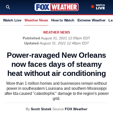
Watch Live
Weather News
How to Watch
Extreme Weather
Le
WEATHER NEWS
Published
August 31, 2021 12:09pm EDT
Updated
August 31, 2021 12:48pm EDT
Power-ravaged New Orleans
now faces days of steamy
heat without air conditioning
More than 1 million homes and businesses remain without
power in southeastern Louisiana and southern Mississippi
after Ida caused "catastrophic" damage to the region's power
grid.
By
Scott Sistek
Source
FOX Weather