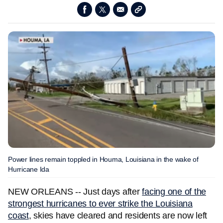
Power lines remain toppled in Houma, Louisiana in the wake of
Hurricane Ida
NEW ORLEANS -- Just days after
facing one of the
strongest hurricanes to ever strike the Louisiana
coast
, skies have cleared and residents are now left