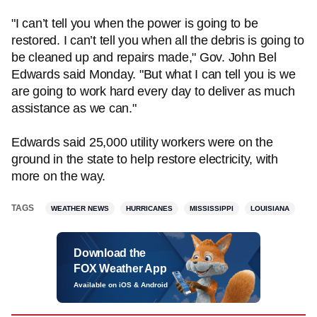
"I can’t tell you when the power is going to be
restored. I can’t tell you when all the debris is going to
be cleaned up and repairs made," Gov. John Bel
Edwards said Monday. "But what I can tell you is we
are going to work hard every day to deliver as much
assistance as we can."
Edwards said 25,000 utility workers were on the
ground in the state to help restore electricity, with
more on the way.
TAGS
WEATHER NEWS
HURRICANES
MISSISSIPPI
LOUISIANA
Download the
FOX Weather App
Available on iOS & Android