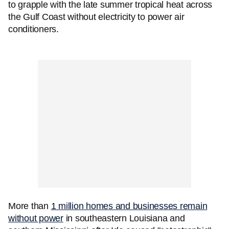
to grapple with the late summer tropical heat across
the Gulf Coast without electricity to power air
conditioners.
More than
1 million homes and businesses remain
without power
in southeastern Louisiana and