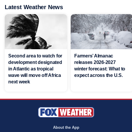
Latest Weather News
Second area to watch for
Farmers’ Almanac
development designated
releases 2026-2027
in Atlantic as tropical
winter forecast: What to
wave will move off Africa
expect across the U.S.
next week
About the App