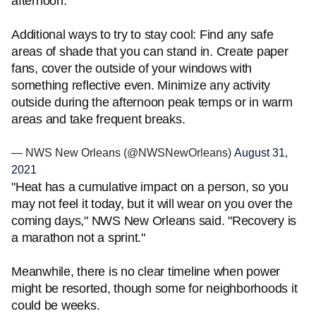
afternoon.
Additional ways to try to stay cool: Find any safe
areas of shade that you can stand in. Create paper
fans, cover the outside of your windows with
something reflective even. Minimize any activity
outside during the afternoon peak temps or in warm
areas and take frequent breaks.
— NWS New Orleans (@NWSNewOrleans)
August 31,
2021
"Heat has a cumulative impact on a person, so you
may not feel it today, but it will wear on you over the
coming days," NWS New Orleans said. "Recovery is
a marathon not a sprint."
Meanwhile, there is no clear timeline when power
might be resorted, though some for neighborhoods it
could be weeks.