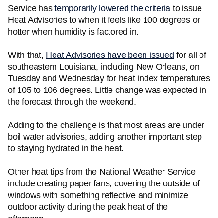
Service has
temporarily lowered the criteria
to issue
Heat Advisories to when it feels like 100 degrees or
hotter when humidity is factored in.
With that,
Heat Advisories have been issued
for all of
southeastern Louisiana, including New Orleans, on
Tuesday and Wednesday for heat index temperatures
of 105 to 106 degrees. Little change was expected in
the forecast through the weekend.
Adding to the challenge is that most areas are under
boil water advisories, adding another important step
to staying hydrated in the heat.
Other heat tips from the National Weather Service
include creating paper fans, covering the outside of
windows with something reflective and minimize
outdoor activity during the peak heat of the