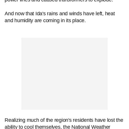
And now that Ida's rains and winds have left, heat
and humidity are coming in its place.
Realizing much of the region's residents have lost the
ability to cool themselves, the National Weather