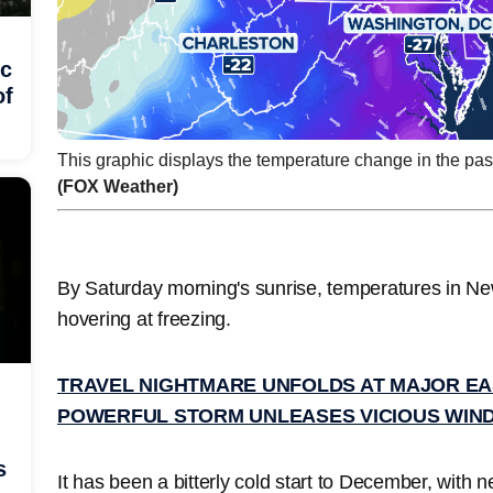
ic
of
This graphic displays the temperature change in the pas
(FOX Weather)
By Saturday morning's sunrise, temperatures in N
hovering at freezing.
TRAVEL NIGHTMARE UNFOLDS AT MAJOR EA
POWERFUL STORM UNLEASES VICIOUS WIND
s
It has been a bitterly cold start to December, with ne