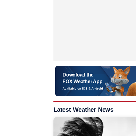
Download the
FOX Weather App
Available on iOS & Android
Latest Weather News