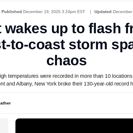
Published
December 19, 2025 3:24pm EST
Updated
December 
 wakes up to flash fr
st-to-coast storm spa
chaos
 high temperatures were recorded in more than 10 location
nt and Albany, New York broke their 130-year-old record 
ather