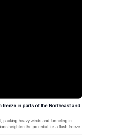
 freeze in parts of the Northeast and
t, packing heavy winds and funneling in
ns heighten the potential for a flash freeze.