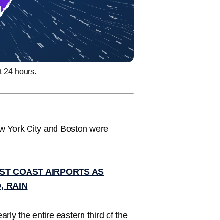
t 24 hours.
ew York City and Boston were
ST COAST AIRPORTS AS
, RAIN
arly the entire eastern third of the