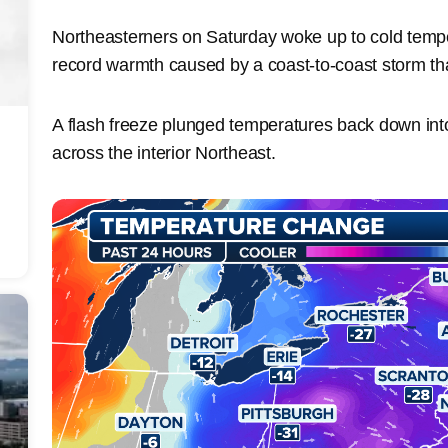
Northeasterners on Saturday woke up to cold tempe
record warmth caused by a coast-to-coast storm th
A flash freeze plunged temperatures back down into
across the interior Northeast.