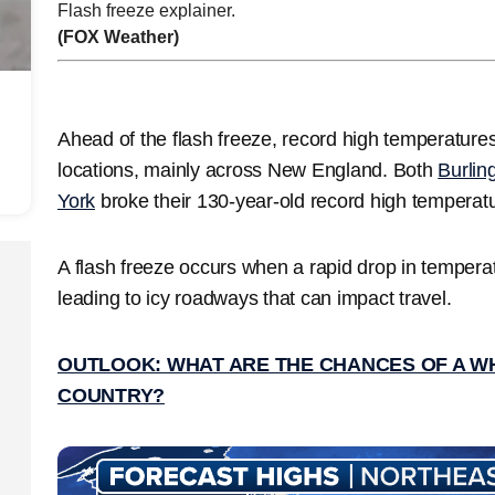
Flash freeze explainer.
(FOX Weather)
Ahead of the flash freeze, record high temperature
locations, mainly across New England. Both
Burlin
York
broke their 130-year-old record high temperat
A flash freeze occurs when a rapid drop in tempera
leading to icy roadways that can impact travel.
OUTLOOK: WHAT ARE THE CHANCES OF A W
COUNTRY?