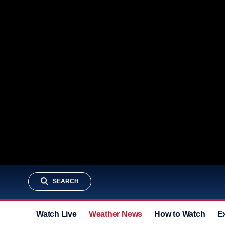
SEARCH
Watch Live
Weather News
How to Watch
E