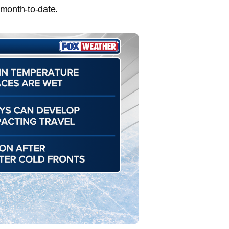
 month-to-date.