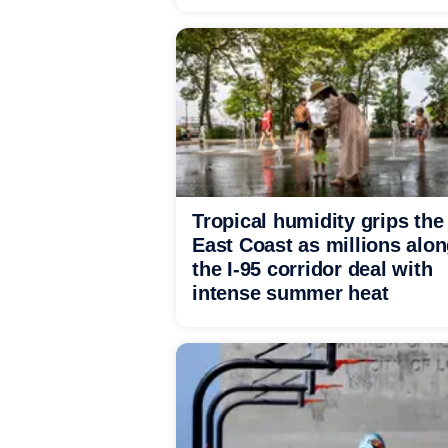
Tropical humidity grips the
East Coast as millions alo
the I-95 corridor deal with
intense summer heat