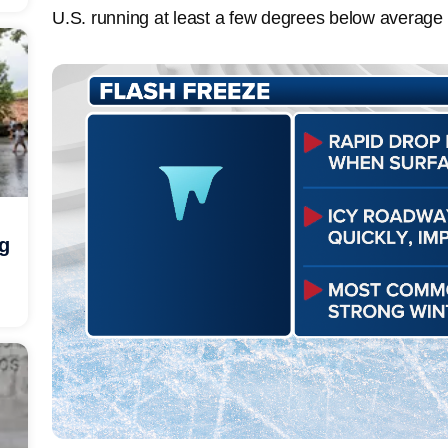
U.S. running at least a few degrees below average
ng