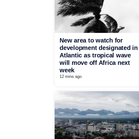
New area to watch for
development designated in
Atlantic as tropical wave
will move off Africa next
week
12 mins ago