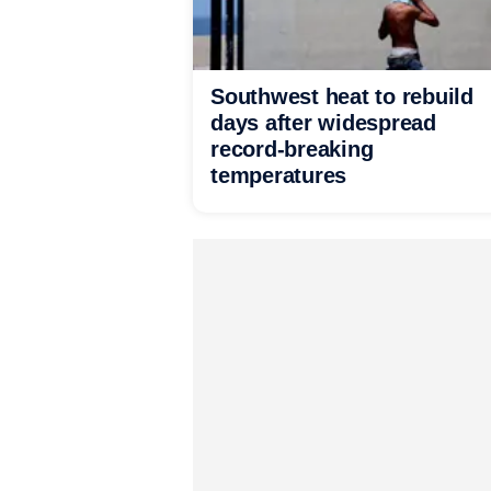
Southwest heat to rebuild
days after widespread
record-breaking
temperatures