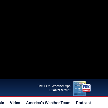
The FOX Weather App
LEARN MORE
yle
Video
America's Weather Team
Podcast
Deals