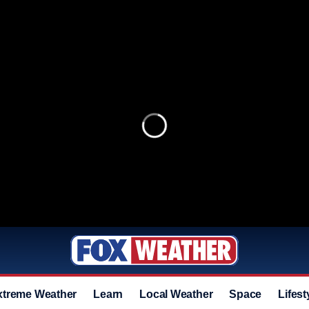
xtreme Weather
Learn
Local Weather
Space
Lifest