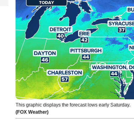
This graphic displays the forecast lows early Saturday.
(FOX Weather)