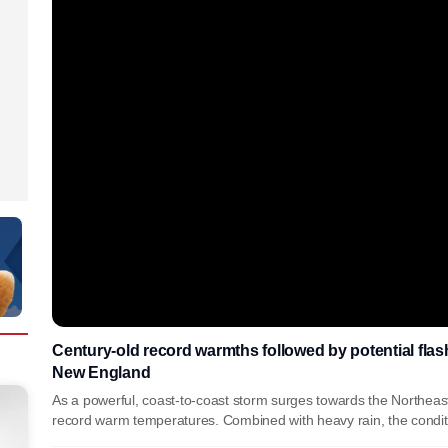
Century-old record warmths followed by potential flash
New England
As a powerful, coast-to-coast storm surges towards the Northeas
record warm temperatures. Combined with heavy rain, the conditio