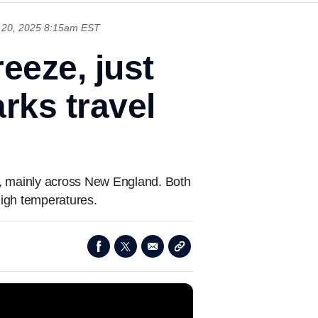
20, 2025 8:15am EST
eeze, just
rks travel
s, mainly across New England. Both
high temperatures.