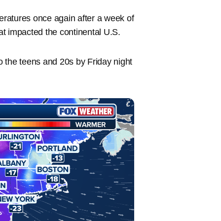
ratures once again after a week of
at impacted the continental U.S.
 the teens and 20s by Friday night