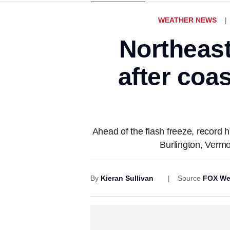
WEATHER NEWS
Northeast
after coa
Ahead of the flash freeze, record
Burlington, Vermo
By
Kieran Sullivan
Source
FOX We