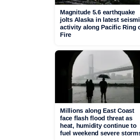
Magnitude 5.6 earthquake
jolts Alaska in latest seism
activity along Pacific Ring 
Fire
Millions along East Coast
face flash flood threat as
heat, humidity continue to
fuel weekend severe storm