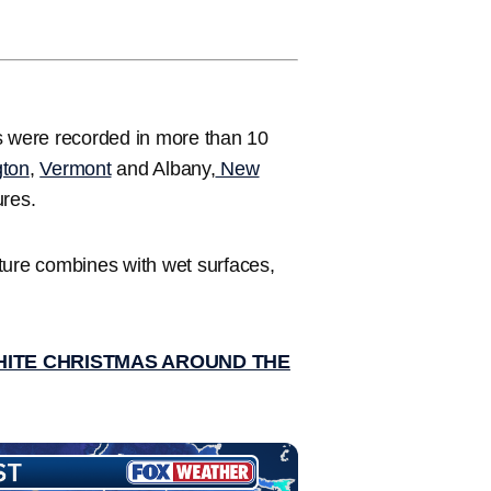
s were recorded in more than 10
gton
,
Vermont
and Albany,
New
ures.
ture combines with wet surfaces,
HITE CHRISTMAS AROUND THE