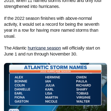
2015, when 11 named storms formed and only four
strengthened into hurricanes.
If the 2022 season finishes with above-normal
activity, it would set a record for being the seventh
year in a row for having more named storms than
usual.
The Atlantic
hurricane season
will officially start on
June 1 and run through November 30.