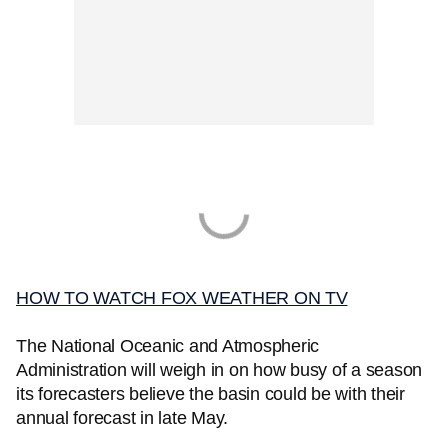
HOW TO WATCH FOX WEATHER ON TV
The National Oceanic and Atmospheric
Administration will weigh in on how busy of a season
its forecasters believe the basin could be with their
annual forecast in late May.