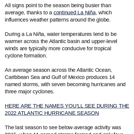
All signs point to the season being busier than
average, thanks to a
continued La Niña
, which
influences weather patterns around the globe.
During a La Niña, water temperatures tend to be
warmer across the Atlantic basin and upper-level
winds are typically more conducive for tropical
cyclone formation.
An average season across the Atlantic Ocean,
Caribbean Sea and Gulf of Mexico produces 14
named storms, with seven becoming hurricanes and
three major cyclones.
HERE ARE THE NAMES YOU’LL SEE DURING THE
2022 ATLANTIC HURRICANE SEASON
The last season to see below-average activity was