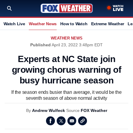
Watch Live
Weather News
How to Watch
Extreme Weather
Le
WEATHER NEWS
Published
April 23, 2022 3:48pm EDT
Experts at NC State join
growing chorus warning of
busy hurricane season
If the season ends busier than average, it would be the
seventh season of above normal activity
By
Andrew Wulfeck
Source
FOX Weather