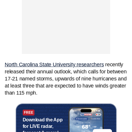
North Carolina State University researchers
recently
released their annual outlook, which calls for between
17-21 named storms, upwards of nine hurricanes and
at least three that are expected to have winds greater
than 115 mph.
FREE
Download the App
for LIVE radar,