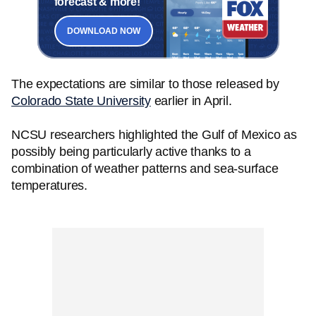
forecast & more!
DOWNLOAD NOW
The expectations are similar to those released by
Colorado State University
earlier in April.
NCSU researchers highlighted the Gulf of Mexico as
possibly being particularly active thanks to a
combination of weather patterns and sea-surface
temperatures.