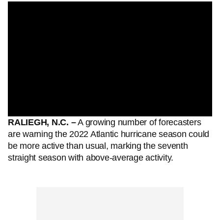
RALIEGH, N.C. –
A growing number of forecasters
are warning the 2022 Atlantic hurricane season could
be more active than usual, marking the seventh
straight season with above-average activity.