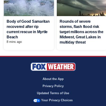
Body of Good Samaritan
Rounds of severe
recovered after rip
storms, flash flood risk
current rescue in Myrtle
target millions across the
Beach
Midwest, Great Lakes in
8 mins ago
multiday threat
About the App
Privacy Policy
Updated Terms of Use
Your Privacy Choices