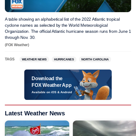
A table showing an alphabetical list of the 2022 Atlantic tropical
cyclone names as selected by the World Meteorological
Organization. The official Atlantic hurricane season runs from June 1
through Nov. 30.
(FOX Weather)
TAGS
WEATHER NEWS
HURRICANES
NORTH CAROLINA
Download the
FOX Weather App
Available on iOS & Android
Latest Weather News