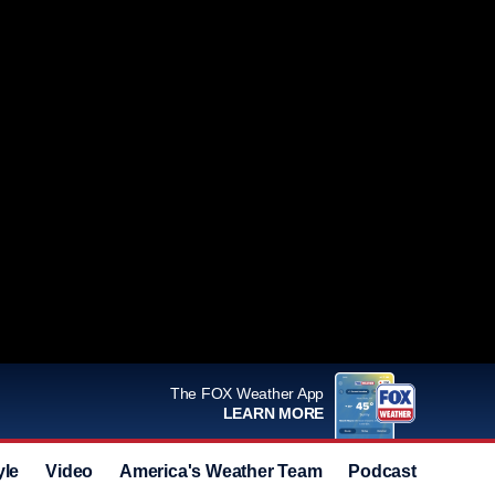
The FOX Weather App
LEARN MORE
yle
Video
America's Weather Team
Podcast
Deals