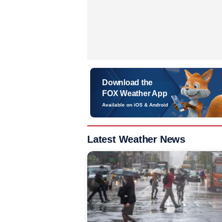
Download the
FOX Weather App
Available on iOS & Android
Latest Weather News