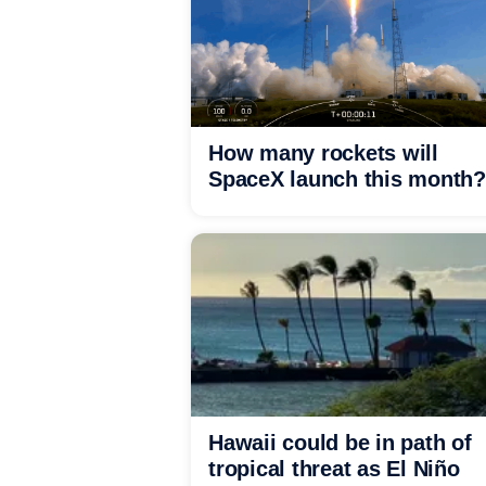
How many rockets will
SpaceX launch this month?
Hawaii could be in path of
tropical threat as El Niño