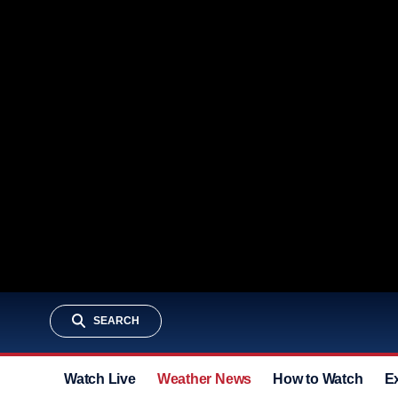
SEARCH
Watch Live
Weather News
How to Watch
E