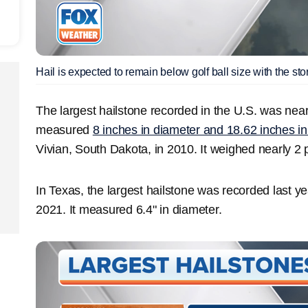
Hail is expected to remain below golf ball size with the sto
The largest hailstone recorded in the U.S. was nearly
measured
8 inches in diameter and 18.62 inches i
Vivian, South Dakota, in 2010. It weighed nearly 2
In Texas, the largest hailstone was recorded last ye
2021. It measured 6.4" in diameter.