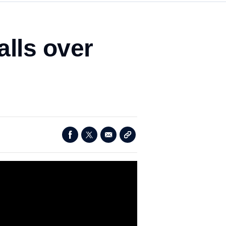
alls over