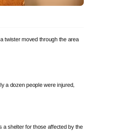
 a twister moved through the area
ly a dozen people were injured,
a shelter for those affected by the