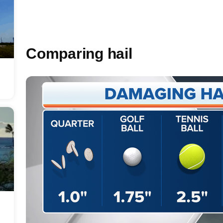
Comparing hail