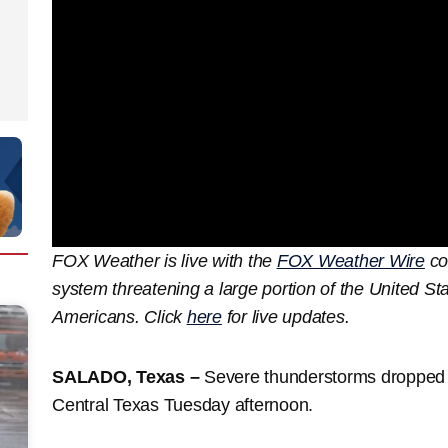
FOX Weather is live with the
FOX Weather Wire
co
system threatening a large portion of the United Sta
Americans. Click
here
for live updates.
SALADO, Texas –
Severe thunderstorms dropped ha
Central Texas Tuesday afternoon.