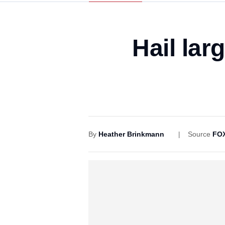
Hail lar
By
Heather Brinkmann
Source
FOX