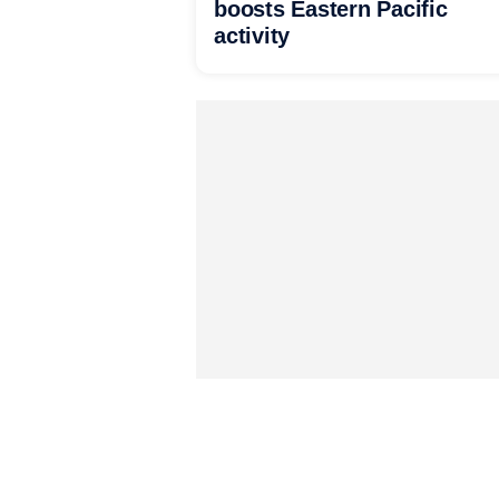
boosts Eastern Pacific
activity