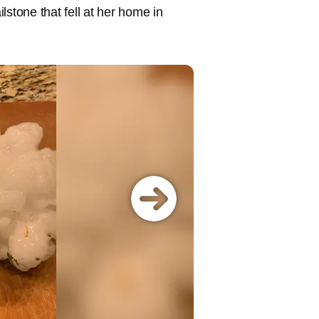
lstone that fell at her home in