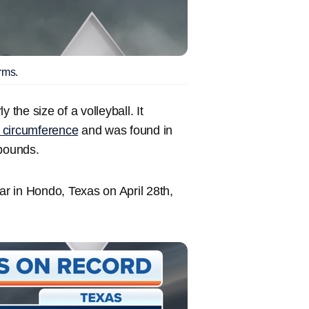
rms.
 the size of a volleyball. It
n circumference
and was found in
 pounds.
ar in Hondo, Texas on April 28th,