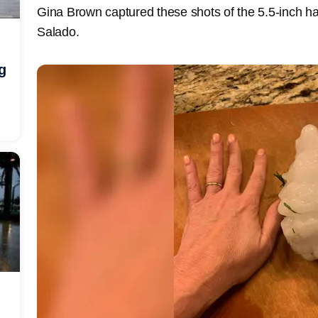
Gina Brown captured these shots of the 5.5-inch hai
Salado.
g