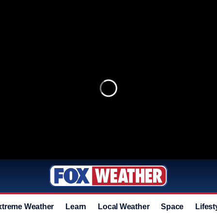
xtreme Weather
Learn
Local Weather
Space
Lifest