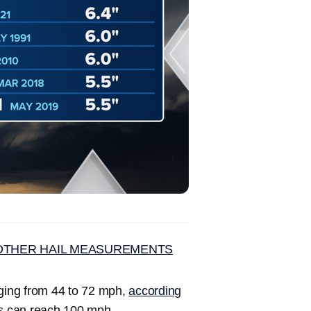
D OTHER HAIL MEASUREMENTS
anging from 44 to 72 mph,
according
es can reach 100 mph.