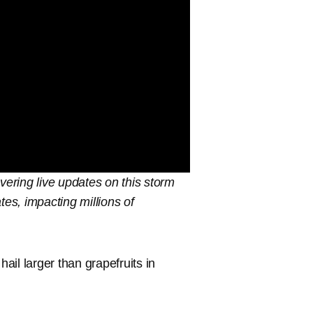
vering live updates on this storm
tes, impacting millions of
il larger than grapefruits in