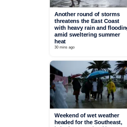
Another round of storms
threatens the East Coast
with heavy rain and floodin
amid sweltering summer
heat
30 mins ago
Weekend of wet weather
headed for the Southeast,