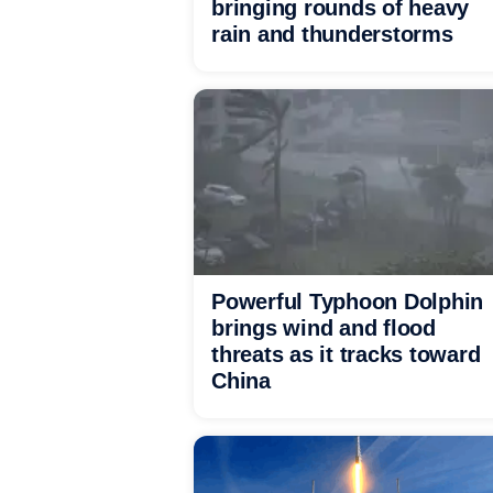
bringing rounds of heavy
rain and thunderstorms
Powerful Typhoon Dolphin
brings wind and flood
threats as it tracks toward
China