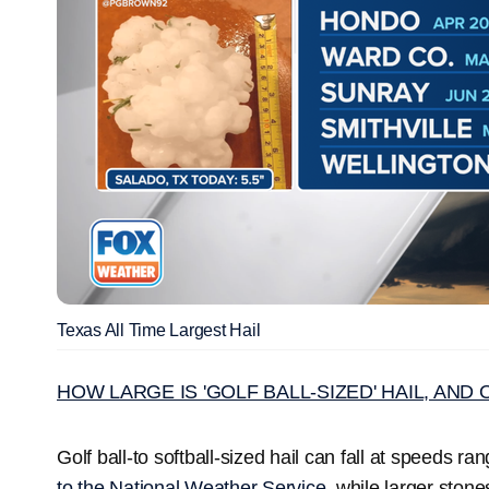
Texas All Time Largest Hail
HOW LARGE IS 'GOLF BALL-SIZED' HAIL, AN
Golf ball-to softball-sized hail can fall at speeds r
to the National Weather Service,
while larger ston