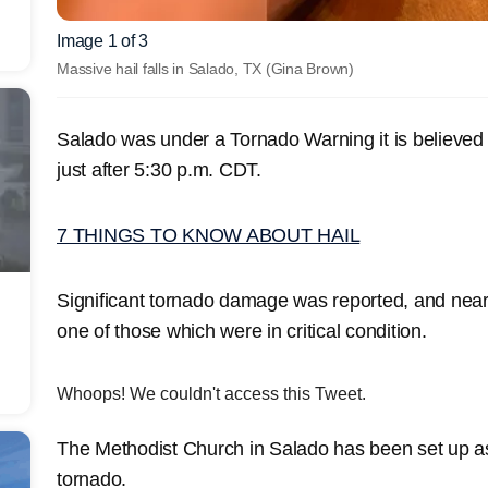
Image 1 of 3
Massive hail falls in Salado, TX
(Gina Brown)
Salado was under a Tornado Warning it is believed
just after 5:30 p.m. CDT.
7 THINGS TO KNOW ABOUT HAIL
Significant tornado damage was reported, and near
one of those which were in critical condition.
Whoops! We couldn't access this Tweet.
The Methodist Church in Salado has been set up as 
tornado.