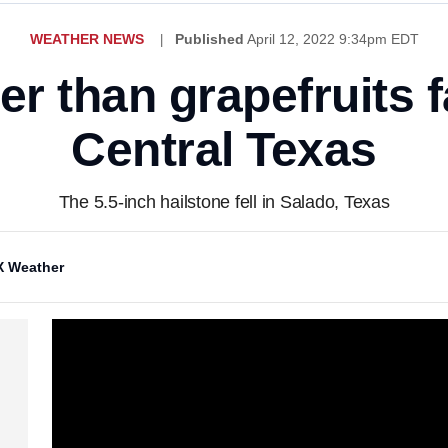
WEATHER NEWS
Published
April 12, 2022 9:34pm EDT
ger than grapefruits f
Central Texas
The 5.5-inch hailstone fell in Salado, Texas
 Weather