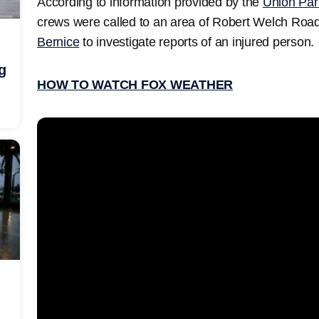
According to information provided by the
Union Pari
crews were called to an area of Robert Welch Roa
Bernice
to investigate reports of an injured person.
g
HOW TO WATCH FOX WEATHER