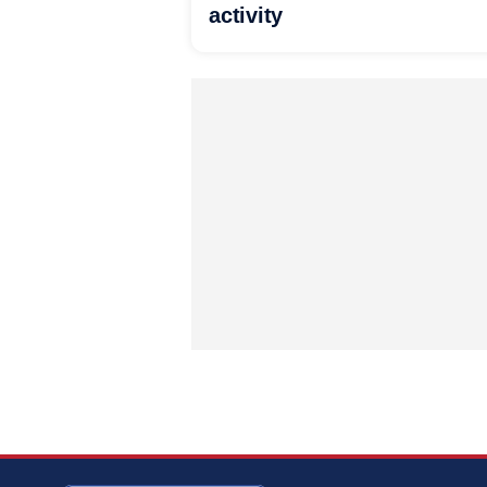
activity