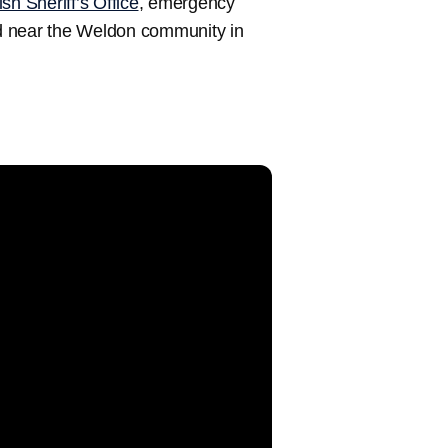
sh Sheriff’s Office
, emergency
d near the Weldon community in