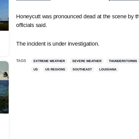
Honeycutt was pronounced dead at the scene by th
officials said.
The incident is under investigation.
TAGS
EXTREME WEATHER
SEVERE WEATHER
THUNDERSTORMS
US
US REGIONS
SOUTHEAST
LOUISIANA