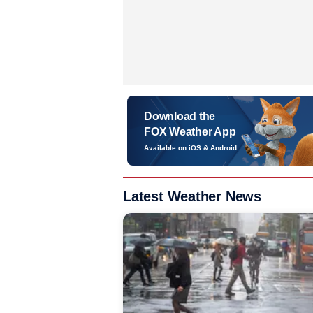
Download the
FOX Weather App
Available on iOS & Android
Latest Weather News