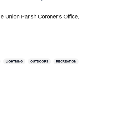
e Union Parish Coroner’s Office,
LIGHTNING
OUTDOORS
RECREATION