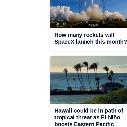
How many rockets will
SpaceX launch this month?
Hawaii could be in path of
tropical threat as El Niño
boosts Eastern Pacific