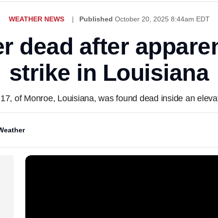
WEATHER NEWS
Published
October 20, 2025 8:44am EDT
r dead after apparen
strike in Louisiana
7, of Monroe, Louisiana, was found dead inside an eleva
Weather