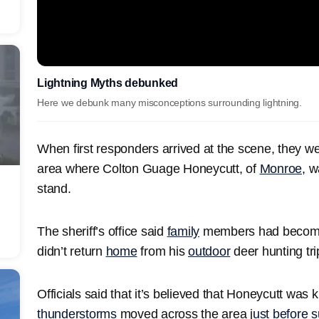
Lightning Myths debunked
Here we debunk many misconceptions surrounding lightning.
When first responders arrived at the scene, they w
area where Colton Guage Honeycutt, of
Monroe
, w
stand.
The sheriff’s office said
family
members had become
didn’t return
home
from his
outdoor
deer hunting tri
Officials said that it’s believed that Honeycutt was k
thunderstorms
moved across the area j
ust before 