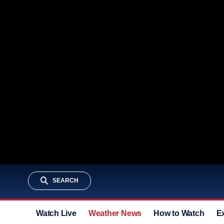
SEARCH
Watch Live
Weather News
How to Watch
E