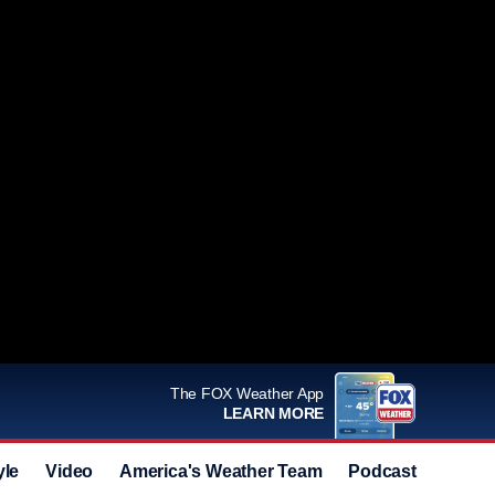
The FOX Weather App
LEARN MORE
yle
Video
America's Weather Team
Podcast
Deals