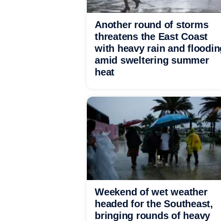
Another round of storms
threatens the East Coast
with heavy rain and floodin
amid sweltering summer
heat
Weekend of wet weather
headed for the Southeast,
bringing rounds of heavy