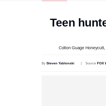
Teen hunte
Colton Guage Honeycutt, 1
By
Steven Yablonski
Source
FOX 