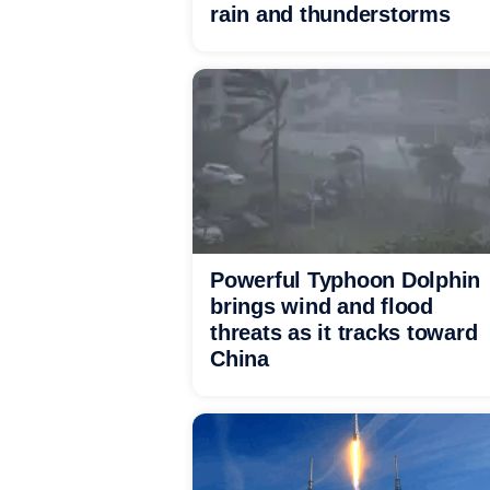
rain and thunderstorms
Powerful Typhoon Dolphin
brings wind and flood
threats as it tracks toward
China