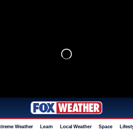
xtreme Weather
Learn
Local Weather
Space
Lifest