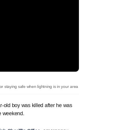
 staying safe when lightning is in your area
-old boy was killed after he was
he weekend.