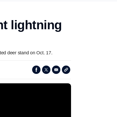
t lightning
ted deer stand on Oct. 17.