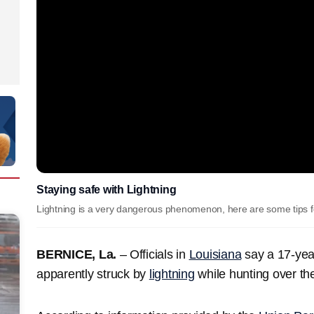
Staying safe with Lightning
Lightning is a very dangerous phenomenon, here are some tips for
BERNICE, La.
– ⁠⁠Officials in
Louisiana
say a 17-year
apparently struck by
lightning
while hunting over t