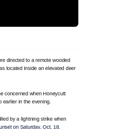
ere directed to a remote wooded
as located inside an elevated deer
 concerned when Honeycutt
p earlier in the evening.
illed by a lightning strike when
sunset on Saturday, Oct. 18
.