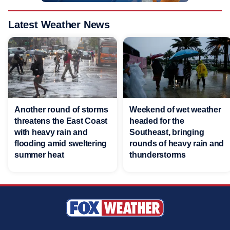
Latest Weather News
Another round of storms
Weekend of wet weather
threatens the East Coast
headed for the
with heavy rain and
Southeast, bringing
flooding amid sweltering
rounds of heavy rain and
summer heat
thunderstorms