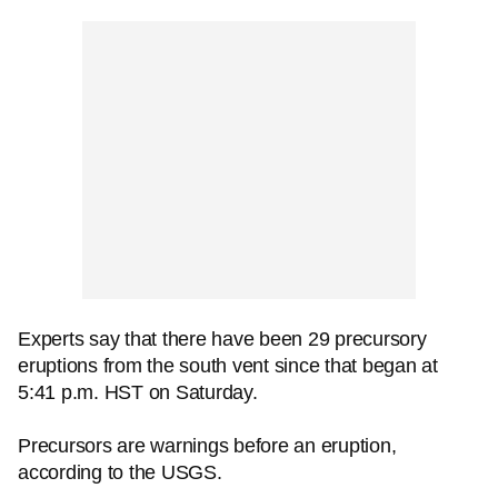
Experts say that there have been 29 precursory
eruptions from the south vent since that began at
5:41 p.m. HST on Saturday.
Precursors are warnings before an eruption,
according to the USGS.