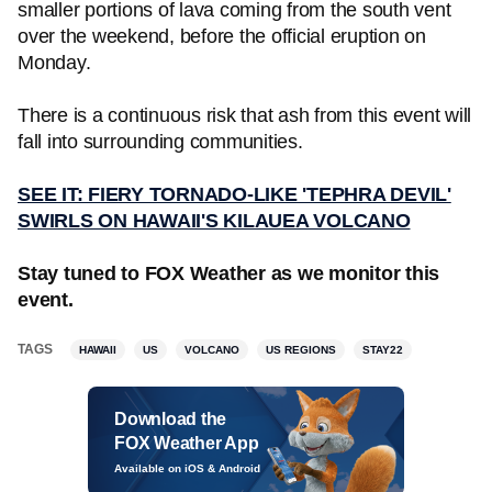
smaller portions of lava coming from the south vent
over the weekend, before the official eruption on
Monday.
There is a continuous risk that ash from this event will
fall into surrounding communities.
SEE IT: FIERY TORNADO-LIKE 'TEPHRA DEVIL'
SWIRLS ON HAWAII'S KILAUEA VOLCANO
Stay tuned to FOX Weather as we monitor this
event.
TAGS
HAWAII
US
VOLCANO
US REGIONS
STAY22
Download the
FOX Weather App
Available on iOS & Android