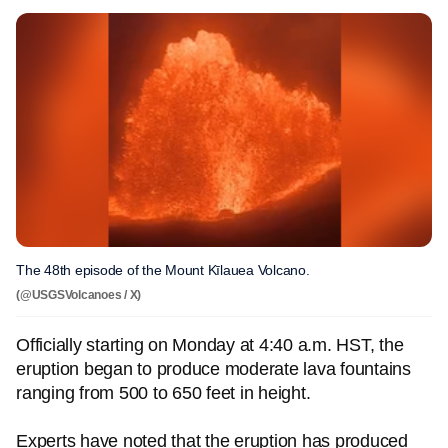
The 48th episode of the Mount Kīlauea Volcano.
(@USGSVolcanoes / X)
Officially starting on Monday at 4:40 a.m. HST, the
eruption began to produce moderate lava fountains
ranging from 500 to 650 feet in height.
Experts have noted that the eruption has produced