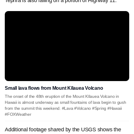
Tephra is also falling on a portion of Highway 11.
Small lava flows from Mount Kīlauea Volcano
The onset of the 48th eruption of the Mount Kīlauea Volcano in
Hawaii is almost underway as small fountains of lava begin to gush
from the summit this weekend. #Lava #Volcano #Spring #Hawaii
#FOXWeather
Additional footage shared by the USGS shows the