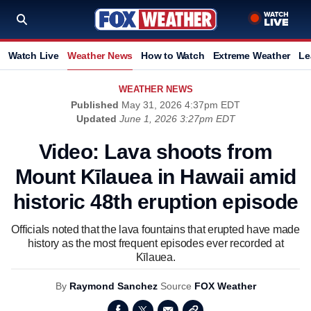
Watch Live
Weather News
How to Watch
Extreme Weather
Le
WEATHER NEWS
Published
May 31, 2026 4:37pm EDT
Updated
June 1, 2026 3:27pm EDT
Video: Lava shoots from
Mount Kīlauea in Hawaii amid
historic 48th eruption episode
Officials noted that the lava fountains that erupted have made
history as the most frequent episodes ever recorded at
Kīlauea.
By
Raymond Sanchez
Source
FOX Weather