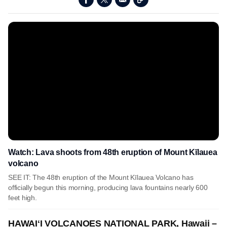
Watch: Lava shoots from 48th eruption of Mount Kīlauea
volcano
SEE IT: The 48th eruption of the Mount Kīlauea Volcano has
officially begun this morning, producing lava fountains nearly 600
feet high.
HAWAIʻI VOLCANOES NATIONAL PARK, Hawaii –