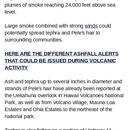
plumes of smoke reaching 24,000 feet above sea
level.
Large smoke combined with strong
winds
could
potentially spread tephra and Pele's hair to
surrounding communities.
HERE ARE THE DIFFERENT ASHFALL ALERTS
THAT COULD BE ISSUED DURING VOLCANIC
ACTIVITY
Ash and tephra up to several inches in diameter and
strands of Pele's hair have already been reported at
the Uekahuna overlook in Hawaii Volcanoes National
Park, as well as from Volcano village, Mauna Loa
Estates and Ohia Estates to the northeast of the
national park.