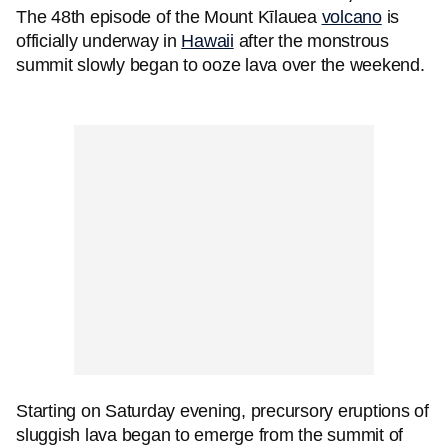
The 48th episode of the Mount Kīlauea
volcano
is
officially underway in
Hawaii
after the monstrous
summit slowly began to ooze lava over the weekend.
Starting on Saturday evening, precursory eruptions of
sluggish lava began to emerge from the summit of