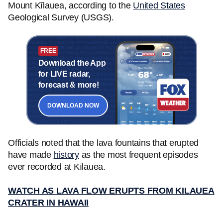
Mount Kīlauea, according to the
United States
Geological Survey (USGS).
FREE
Download the App
for LIVE radar,
forecast & more!
DOWNLOAD NOW
Officials noted that the lava fountains that erupted
have made
history
as the most frequent episodes
ever recorded at Kīlauea.
WATCH AS LAVA FLOW ERUPTS FROM KILAUEA
CRATER IN HAWAII