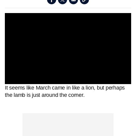
It seems like March came in like a lion, but perhaps
the lamb is just around the corner.