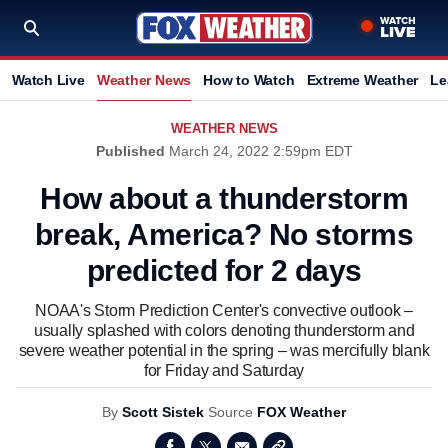
Watch Live
Weather News
How to Watch
Extreme Weather
Le
WEATHER NEWS
Published
March 24, 2022 2:59pm EDT
How about a thunderstorm
break, America? No storms
predicted for 2 days
NOAA's Storm Prediction Center's convective outlook –
usually splashed with colors denoting thunderstorm and
severe weather potential in the spring – was mercifully blank
for Friday and Saturday
By
Scott Sistek
Source
FOX Weather