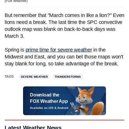
(FOX Weather)
But remember that "March comes in like a lion?" Even
lions need a break. The last time the SPC convective
outlook map was blank on back-to-back days was
March 3.
Spring is
prime time for severe weather
in the
Midwest and East, and you can bet those maps won't
stay blank for long, so take advantage of the break.
TAGS
SEVERE WEATHER
THUNDERSTORMS
Download the
FOX Weather App
Available on iOS & Android
Latest Weather News