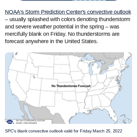
NOAA's Storm Prediction Center's convective outlook
– usually splashed with colors denoting thunderstorm
and severe weather potential in the spring – was
mercifully blank on Friday. No thunderstorms are
forecast anywhere in the United States.
SPC's blank convective outlook valid for Friday March 25, 2022