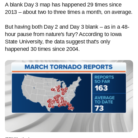
A blank Day 3 map has happened 29 times since
2013 – about two to three times a month, on average.
But having both Day 2 and Day 3 blank – as in a 48-
hour pause from nature's fury? According to Iowa
State University, the data suggest that's only
happened 30 times since 2004.