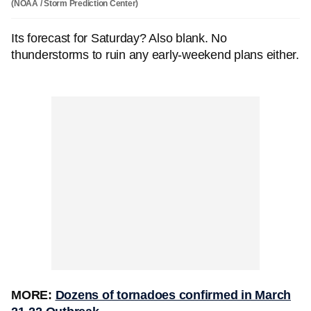
(NOAA / Storm Prediction Center)
Its forecast for Saturday? Also blank. No
thunderstorms to ruin any early-weekend plans either.
MORE:
Dozens of tornadoes confirmed in March