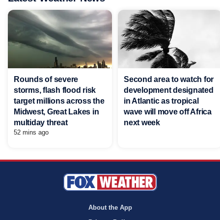
Rounds of severe
Second area to watch for
storms, flash flood risk
development designated
target millions across the
in Atlantic as tropical
Midwest, Great Lakes in
wave will move off Africa
multiday threat
next week
52 mins ago
About the App