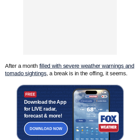
After a month
filled with severe weather warnings and
tornado sightings
, a break is in the offing, it seems.
FREE
Download the App
for LIVE radar,
forecast & more!
DOWNLOAD NOW