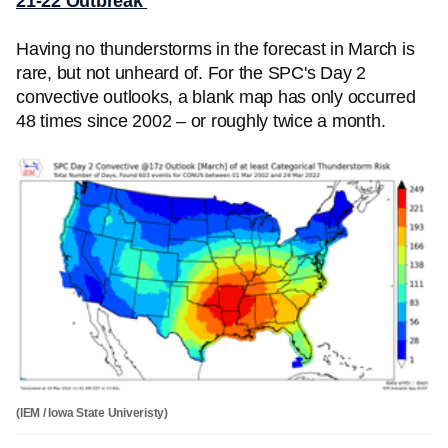
21-22 Outbreak
Having no thunderstorms in the forecast in March is
rare, but not unheard of. For the SPC's Day 2
convective outlooks, a blank map has only occurred
48 times since 2002 – or roughly twice a month.
(IEM / Iowa State Univeristy)