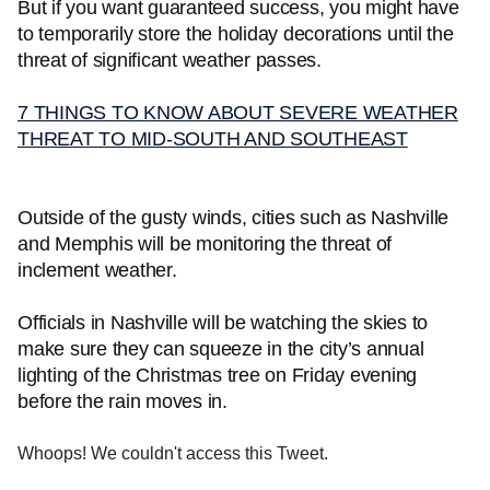
But if you want guaranteed success, you might have
to temporarily store the holiday decorations until the
threat of significant weather passes.
7 THINGS TO KNOW ABOUT SEVERE WEATHER
THREAT TO MID-SOUTH AND SOUTHEAST
Outside of the gusty winds, cities such as Nashville
and Memphis will be monitoring the threat of
inclement weather.
Officials in Nashville will be watching the skies to
make sure they can squeeze in the city’s annual
lighting of the Christmas tree on Friday evening
before the rain moves in.
Whoops! We couldn't access this Tweet.