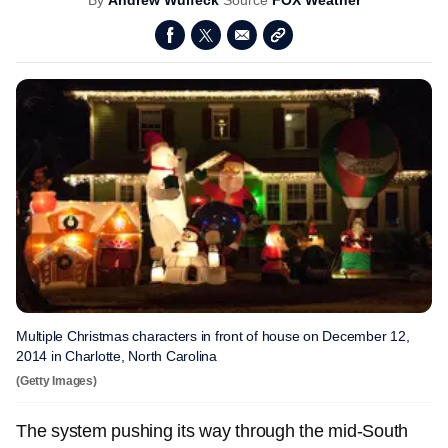
By
Andrew Wulfeck
Source
FOX Weather
Multiple Christmas characters in front of house on December 12,
2014 in Charlotte, North Carolina
(Getty Images)
The system pushing its way through the mid-South