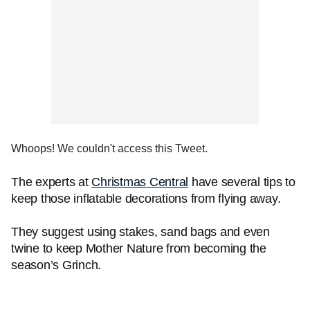
Whoops! We couldn't access this Tweet.
The experts at
Christmas Central
have several tips to
keep those inflatable decorations from flying away.
They suggest using stakes, sand bags and even
twine to keep Mother Nature from becoming the
season’s Grinch.