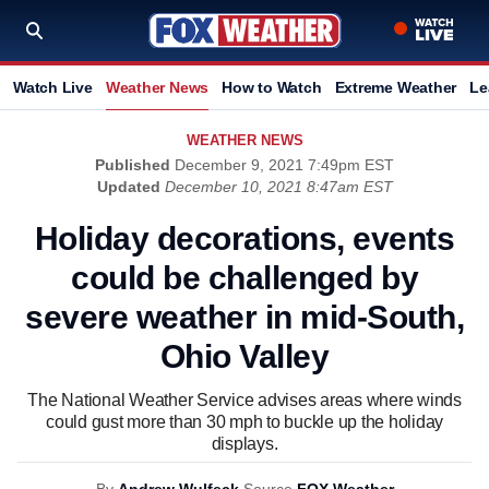
Watch Live
Weather News
How to Watch
Extreme Weather
Le
WEATHER NEWS
Published
December 9, 2021 7:49pm EST
Updated
December 10, 2021 8:47am EST
Holiday decorations, events
could be challenged by
severe weather in mid-South,
Ohio Valley
The National Weather Service advises areas where winds
could gust more than 30 mph to buckle up the holiday
displays.