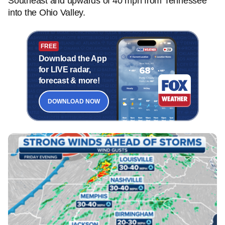
Southeast and upwards of 40 mph from Tennessee
into the Ohio Valley.
FREE
Download the App
for LIVE radar,
forecast & more!
DOWNLOAD NOW