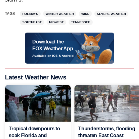
TAGS
HOLIDAYS
WINTER WEATHER
WIND
SEVERE WEATHER
SOUTHEAST
MIDWEST
TENNESSEE
Download the
FOX Weather App
Available on iOS & Android
Latest Weather News
Tropical downpours to
Thunderstorms, flooding
soak Florida and
threaten East Coast