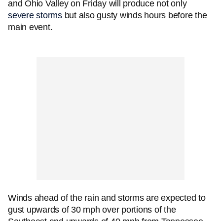
and Ohio Valley on Friday will produce not only
severe storms
but also gusty winds hours before the
main event.
Winds ahead of the rain and storms are expected to
gust upwards of 30 mph over portions of the