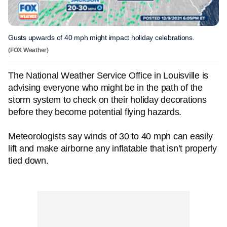
Gusts upwards of 40 mph might impact holiday celebrations.
(FOX Weather)
The National Weather Service Office in Louisville is
advising everyone who might be in the path of the
storm system to check on their holiday decorations
before they become potential flying hazards.
Meteorologists say winds of 30 to 40 mph can easily
lift and make airborne any inflatable that isn’t properly
tied down.