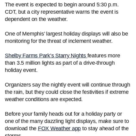
The event is expected to begin around 5:30 p.m.
CDT, but a city representative warns the event is
dependent on the weather.
One of Memphis’ largest holiday displays will also be
monitoring for the threat of inclement weather.
Shelby Farms Park’s Starry Nights
features more
than 3.5 million lights as part of a drive-through
holiday event.
Organizers say the nightly event will continue through
the rain, but they could close the festivities if extreme
weather conditions are expected.
Before your family heads out for a holiday party or
one of the many dazzling light displays, make sure to
download the
FOX Weather app
to stay ahead of the
storms.