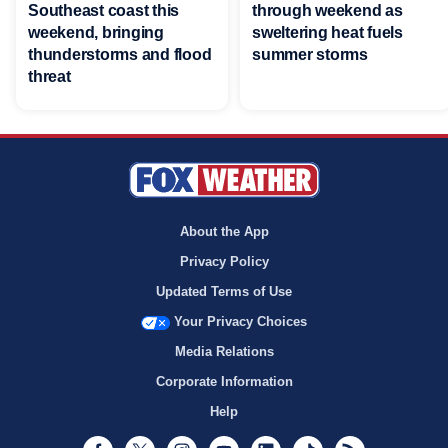
Southeast coast this
through weekend as
weekend, bringing
sweltering heat fuels
thunderstorms and flood
summer storms
threat
About the App
Privacy Policy
Updated Terms of Use
Your Privacy Choices
Media Relations
Corporate Information
Help