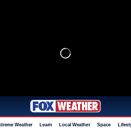
xtreme Weather
Learn
Local Weather
Space
Lifest