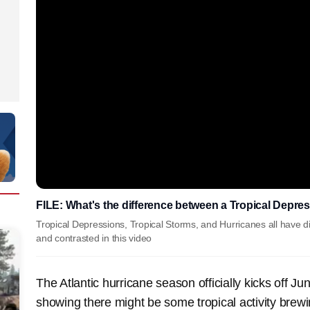
FILE: What's the difference between a Tropical Depres
Tropical Depressions, Tropical Storms, and Hurricanes all have di
and contrasted in this video
The Atlantic hurricane season officially kicks off Ju
showing there might be some tropical activity brewi