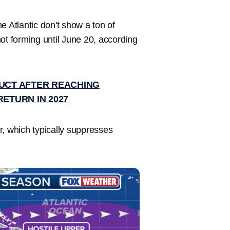
e Atlantic don't show a ton of
 not forming until June 20, according
RUCT AFTER REACHING
RETURN IN 2027
, which typically suppresses