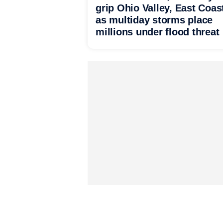
grip Ohio Valley, East Coas
as multiday storms place
millions under flood threat