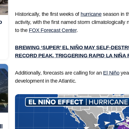
Historically, the first weeks of
hurricane
season in th
o
activity, with the first named storm climatologically
to the
FOX Forecast Center
.
BREWING ‘SUPER’ EL NIÑO MAY SELF-DEST
RECORD PEAK, TRIGGERING RAPID LA NIÑA 
Additionally, forecasts are calling for an
El Niño
year
development in the Atlantic.
ll