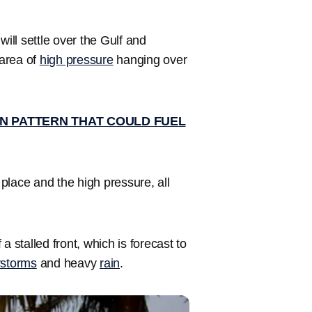
will settle over the Gulf and
 area of
high pressure
hanging over
N PATTERN THAT COULD FUEL
place and the high pressure, all
 a stalled front, which is forecast to
rstorms
and heavy
rain
.