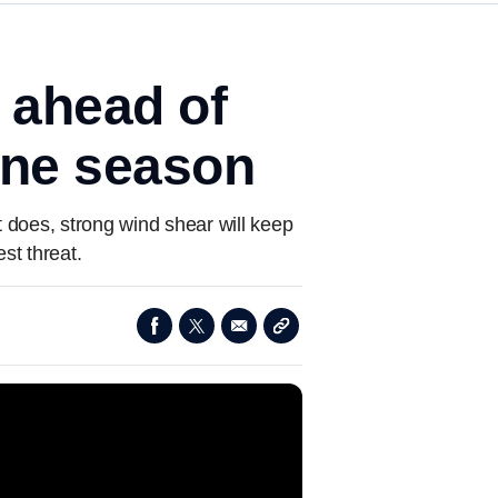
m ahead of
cane season
it does, strong wind shear will keep
st threat.