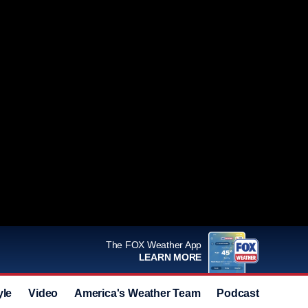
The FOX Weather App
LEARN MORE
yle
Video
America's Weather Team
Podcast
Deals