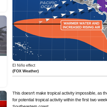
El Niño effect
(FOX Weather)
This doesn't make tropical activity impossible, as 
for potential tropical activity within the first two wee
Southeastern coast.