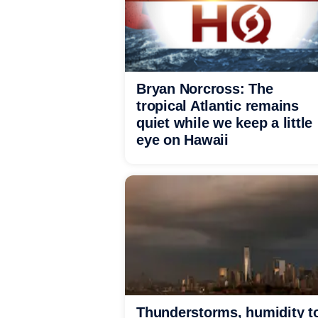
Bryan Norcross: The
tropical Atlantic remains
quiet while we keep a little
eye on Hawaii
Thunderstorms, humidity t