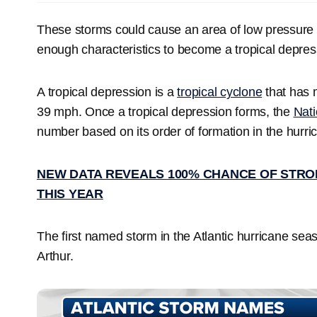
These storms could cause an area of low pressure 
enough characteristics to become a tropical depres
A tropical depression is a
tropical cyclone
that has 
39 mph. Once a tropical depression forms, the
Nati
number based on its order of formation in the hurr
NEW DATA REVEALS 100% CHANCE OF STRON
THIS YEAR
The first named storm in the Atlantic hurricane se
Arthur.