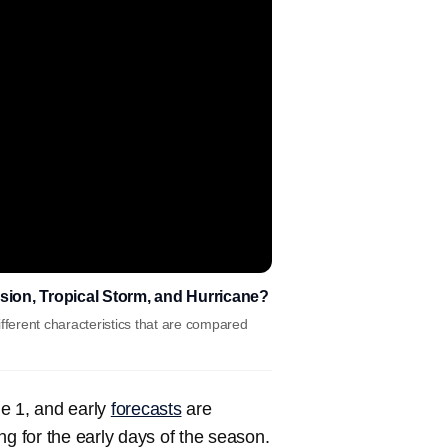
sion, Tropical Storm, and Hurricane?
fferent characteristics that are compared
ne 1, and early
forecasts
are
ng for the early days of the season.