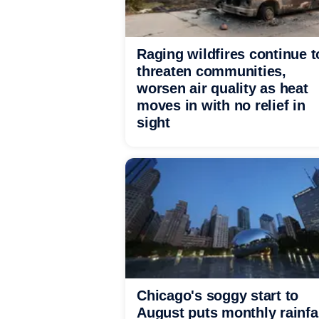
Raging wildfires continue t
threaten communities,
worsen air quality as heat
moves in with no relief in
sight
Chicago's soggy start to
August puts monthly rainfa