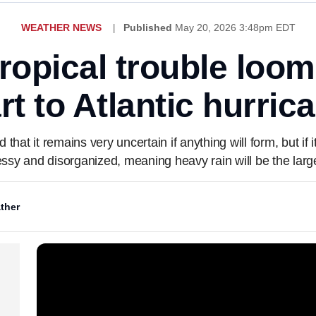
WEATHER NEWS
Published
May 20, 2026 3:48pm EDT
tropical trouble loo
tart to Atlantic hurri
at it remains very uncertain if anything will form, but if 
ssy and disorganized, meaning heavy rain will be the large
ther