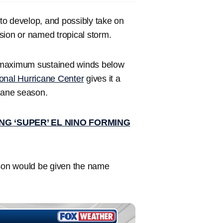
to develop, and possibly take on
sion or named tropical storm.
maximum sustained winds below
onal Hurricane Center
gives it a
icane season.
G ‘SUPER’ EL NINO FORMING
ason would be given the name