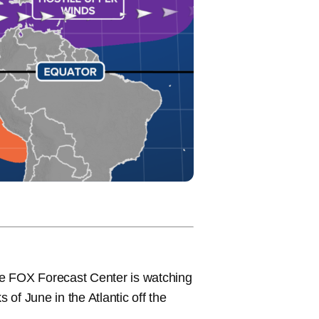
the FOX Forecast Center is watching
ks of June in the Atlantic off the