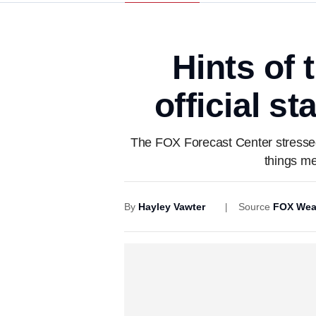
Hints of 
official s
The FOX Forecast Center stressed th
things me
By
Hayley Vawter
Source
FOX Wea