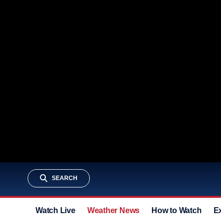
SEARCH
Watch Live
Weather News
How to Watch
E