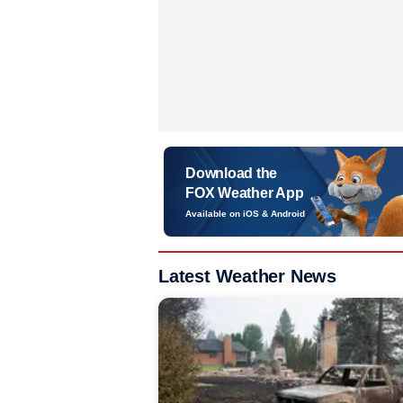
Download the
FOX Weather App
Available on iOS & Android
Latest Weather News