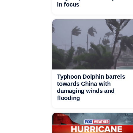
in focus
Typhoon Dolphin barrels
towards China with
damaging winds and
flooding