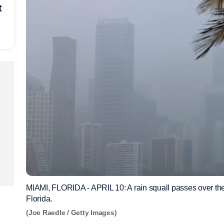
t
MIAMI, FLORIDA - APRIL 10: A rain squall passes over the 
Florida.
(Joe Raedle / Getty Images)