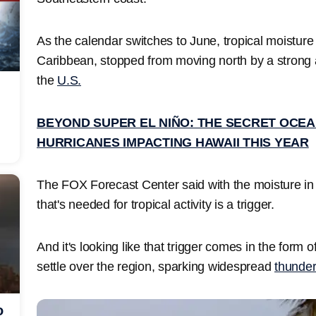
As the calendar switches to June, tropical moisture 
Caribbean, stopped from moving north by a strong
the
U.S.
BEYOND SUPER EL NIÑO: THE SECRET OCEA
HURRICANES IMPACTING HAWAII THIS YEAR
The FOX Forecast Center said with the moisture in 
that's needed for tropical activity is a trigger.
And it's looking like that trigger comes in the form of
settle over the region, sparking widespread
thunde
o