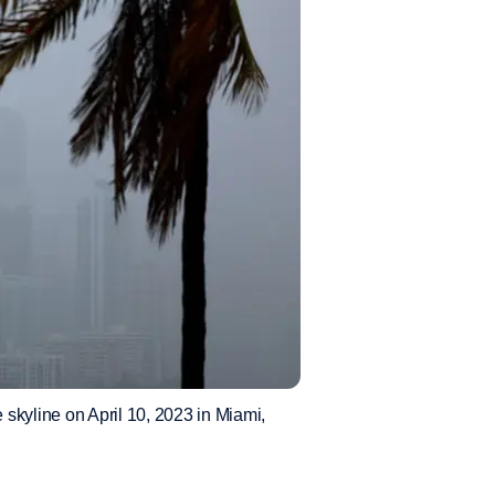
skyline on April 10, 2023 in Miami,