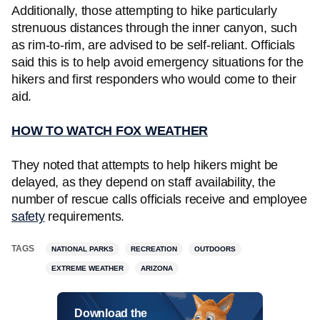
Additionally, those attempting to hike particularly
strenuous distances through the inner canyon, such
as rim-to-rim, are advised to be self-reliant. Officials
said this is to help avoid emergency situations for the
hikers and first responders who would come to their
aid.
HOW TO WATCH FOX WEATHER
They noted that attempts to help hikers might be
delayed, as they depend on staff availability, the
number of rescue calls officials receive and employee
safety
requirements.
TAGS
NATIONAL PARKS
RECREATION
OUTDOORS
EXTREME WEATHER
ARIZONA
Download the