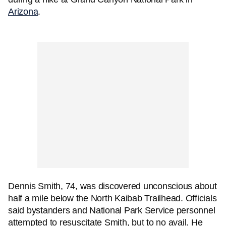
Arizona
.
Dennis Smith, 74, was discovered unconscious about
half a mile below the North Kaibab Trailhead. Officials
said bystanders and National Park Service personnel
attempted to resuscitate Smith, but to no avail. He