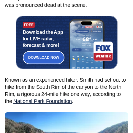
was pronounced dead at the scene.
FREE
Download the App
for LIVE radar,
forecast & more!
DOWNLOAD NOW
Known as an experienced hiker, Smith had set out to
hike from the South Rim of the canyon to the North
Rim, a rigorous 24-mile hike one way, according to
the
National Park Foundation
.