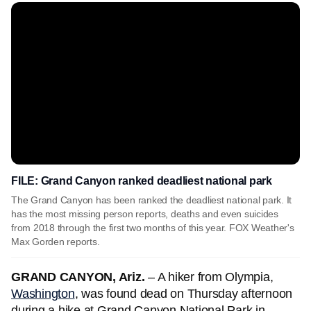
FILE: Grand Canyon ranked deadliest national park
The Grand Canyon has been ranked the deadliest national park. It
has the most missing person reports, deaths and even suicides
from 2018 through the first two months of this year. FOX Weather's
Max Gorden reports.
GRAND CANYON, Ariz.
– A hiker from Olympia,
Washington
, was found dead on Thursday afternoon
during a hike at Grand Canyon National Park in