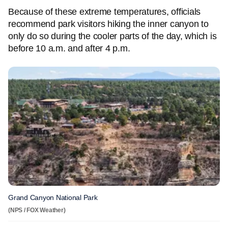
Because of these extreme temperatures, officials
recommend park visitors hiking the inner canyon to
only do so during the cooler parts of the day, which is
before 10 a.m. and after 4 p.m.
Grand Canyon National Park
(NPS / FOX Weather)