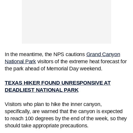
In the meantime, the NPS cautions
Grand Canyon
National Park
visitors of the extreme heat forecast for
the park ahead of Memorial Day weekend.
TEXAS HIKER FOUND UNRESPONSIVE AT
DEADLIEST NATIONAL PARK
Visitors who plan to hike the inner canyon,
specifically, are warned that the canyon is expected
to reach 100 degrees by the end of the week, so they
should take appropriate precautions.