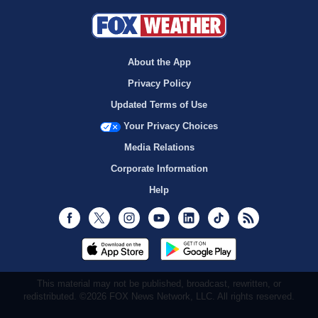
About the App
Privacy Policy
Updated Terms of Use
Your Privacy Choices
Media Relations
Corporate Information
Help
Facebook
Twitter
Instagram
Youtube
LinkedIn
TikTok
RSS
This material may not be published, broadcast, rewritten, or
redistributed. ©2026 FOX News Network, LLC. All rights reserved.