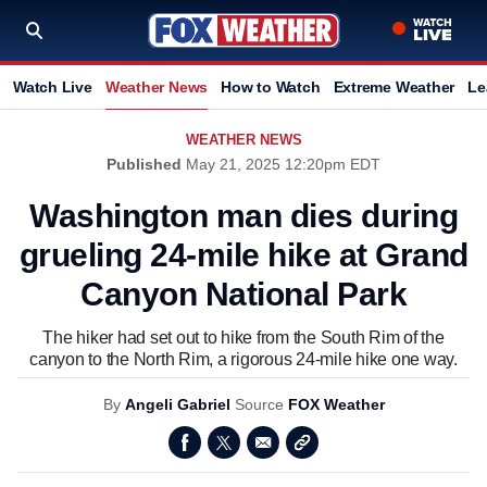
Watch Live
Weather News
How to Watch
Extreme Weather
Le
WEATHER NEWS
Published
May 21, 2025 12:20pm EDT
Washington man dies during
grueling 24-mile hike at Grand
Canyon National Park
The hiker had set out to hike from the South Rim of the
canyon to the North Rim, a rigorous 24-mile hike one way.
By
Angeli Gabriel
Source
FOX Weather