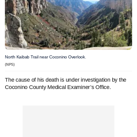
North Kaibab Trail near Coconino Overlook.
(NPS)
The cause of his death is under investigation by the
Coconino County Medical Examiner’s Office.