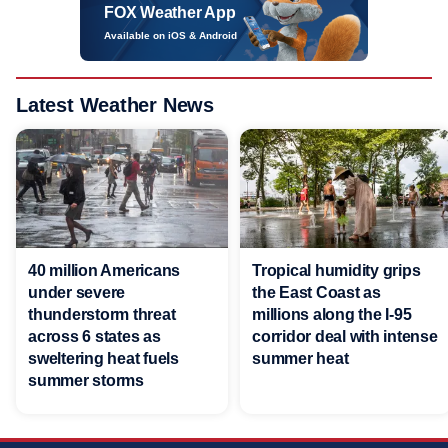
FOX Weather App
Available on iOS & Android
Latest Weather News
40 million Americans
Tropical humidity grips
under severe
the East Coast as
thunderstorm threat
millions along the I-95
across 6 states as
corridor deal with intense
sweltering heat fuels
summer heat
summer storms