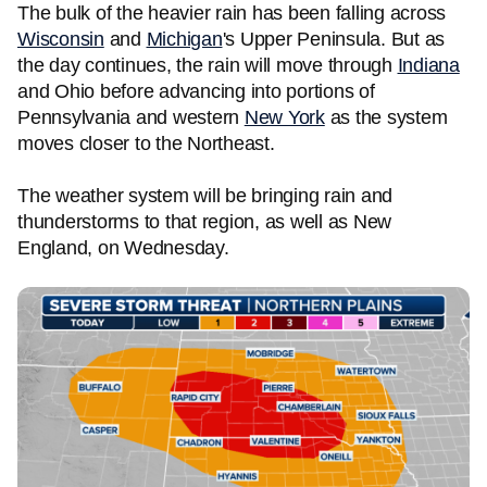
The bulk of the heavier rain has been falling across
Wisconsin
and
Michigan
's Upper Peninsula. But as
the day continues, the rain will move through
Indiana
and Ohio before advancing into portions of
Pennsylvania and western
New York
as the system
moves closer to the Northeast.
The weather system will be bringing rain and
thunderstorms to that region, as well as New
England, on Wednesday.