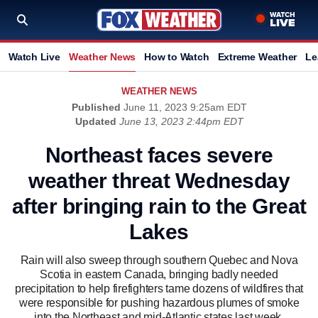
Watch Live
Weather News
How to Watch
Extreme Weather
Le
WEATHER NEWS
Published
June 11, 2023 9:25am EDT
Updated
June 13, 2023 2:44pm EDT
Northeast faces severe
weather threat Wednesday
after bringing rain to the Great
Lakes
Rain will also sweep through southern Quebec and Nova
Scotia in eastern Canada, bringing badly needed
precipitation to help firefighters tame dozens of wildfires that
were responsible for pushing hazardous plumes of smoke
into the Northeast and mid-Atlantic states last week.