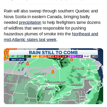
Rain will also sweep through southern Quebec and
Nova Scotia in eastern Canada, bringing badly
needed
precipitation
to help firefighters tame dozens
of wildfires that were responsible for pushing
hazardous plumes of smoke into the
Northeast and
mid-Atlantic states last week
.