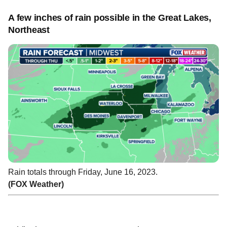
A few inches of rain possible in the Great Lakes,
Northeast
Rain totals through Friday, June 16, 2023.
(FOX Weather)