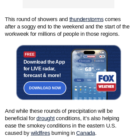
This round of showers and
thunderstorms
comes
after a soggy end to the weekend and the start of the
workweek for millions of people in those regions.
FREE
Download the App
for LIVE radar,
forecast & more!
DOWNLOAD NOW
And while these rounds of precipitation will be
beneficial for
drought
conditions, it’s also helping
ease the smokey conditions in the eastern U.S.
caused by
wildfires
burning in
Canada
.