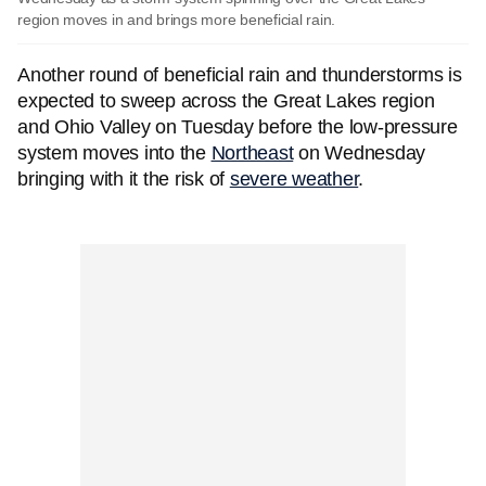
region moves in and brings more beneficial rain.
Another round of beneficial rain and thunderstorms is
expected to sweep across the Great Lakes region
and Ohio Valley on Tuesday before the low-pressure
system moves into the
Northeast
on Wednesday
bringing with it the risk of
severe weather
.