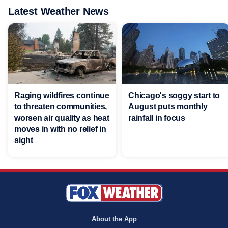
Latest Weather News
Raging wildfires continue
Chicago's soggy start to
to threaten communities,
August puts monthly
worsen air quality as heat
rainfall in focus
moves in with no relief in
sight
About the App