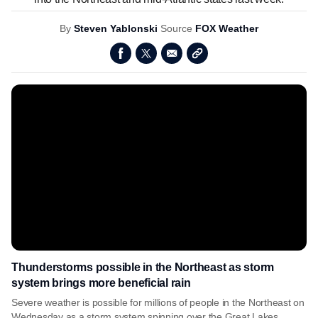
By
Steven Yablonski
Source
FOX Weather
Thunderstorms possible in the Northeast as storm
system brings more beneficial rain
Severe weather is possible for millions of people in the Northeast on
Wednesday as a storm system spinning over the Great Lakes