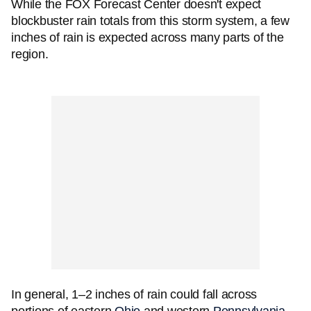
While the FOX Forecast Center doesn't expect
blockbuster rain totals from this storm system, a few
inches of rain is expected across many parts of the
region.
In general, 1–2 inches of rain could fall across