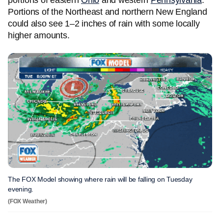
portions of eastern
Ohio
and western
Pennsylvania
.
Portions of the Northeast and northern New England
could also see 1–2 inches of rain with some locally
higher amounts.
The FOX Model showing where rain will be falling on Tuesday
evening.
(FOX Weather)