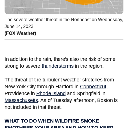
The severe weather threat in the Northeast on Wednesday,
June 14, 2023
(FOX Weather)
In addition to the rain, there's also the risk of some
strong to severe
thunderstorms
in the region.
The threat of the turbulent weather stretches from
New York City through Hartford in
Connecticut
,
Providence in
Rhode Island
and Springfield in
Massachusetts
. As of Tuesday afternoon, Boston is
not included in that threat.
WHAT TO DO WHEN WILDFIRE SMOKE
SMOTHERS YOUR AREA AND HOW TO KEEP