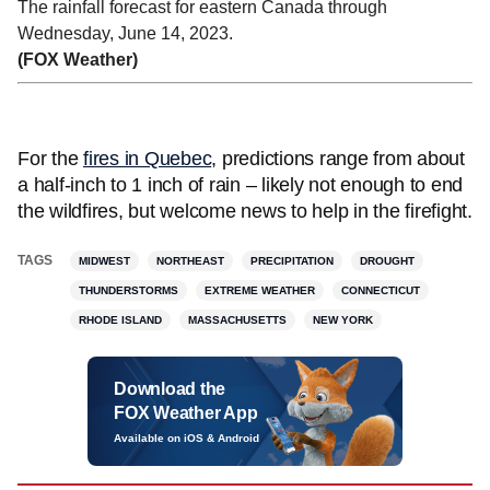
The rainfall forecast for eastern Canada through
Wednesday, June 14, 2023.
(FOX Weather)
For the
fires in Quebec
, predictions range from about
a half-inch to 1 inch of rain – likely not enough to end
the wildfires, but welcome news to help in the firefight.
TAGS
MIDWEST
NORTHEAST
PRECIPITATION
DROUGHT
THUNDERSTORMS
EXTREME WEATHER
CONNECTICUT
RHODE ISLAND
MASSACHUSETTS
NEW YORK
Download the
FOX Weather App
Available on iOS & Android