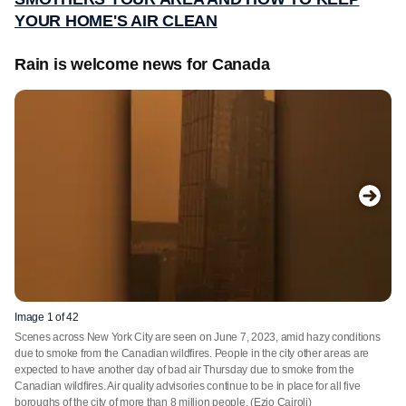
YOUR HOME'S AIR CLEAN
Rain is welcome news for Canada
Image 1 of 42
Scenes across New York City are seen on June 7, 2023, amid hazy conditions
due to smoke from the Canadian wildfires. People in the city other areas are
expected to have another day of bad air Thursday due to smoke from the
Canadian wildfires. Air quality advisories continue to be in place for all five
boroughs of the city of more than 8 million people.
(Ezio Cairoli)